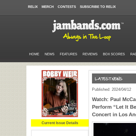
RELIX
MERCH
CONTESTS
SUBSCRIBE TO RELIX
HOME
NEWS
FEATURES
REVIEWS
BOX SCORES
RA
Published: 2024/04/12
Watch: Paul McCar
Perform “Let It B
Concert in Los An
Current Issue Details