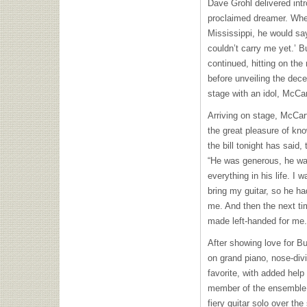
Dave Grohl delivered int
proclaimed dreamer. Whe
Mississippi, he would sa
couldn’t carry me yet.’ B
continued, hitting on the
before unveiling the dece
stage with an idol, McCa
Arriving on stage, McCar
the great pleasure of kn
the bill tonight has said,
“He was generous, he was
everything in his life. I 
bring my guitar, so he ha
me. And then the next t
made left-handed for me.
After showing love for Bu
on grand piano, nose-divi
favorite, with added help
member of the ensemble, 
fiery guitar solo over the