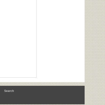
m
Search