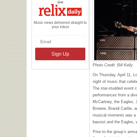
the
Get
Relix
Daily
Music news delivered straight to
your inbox
Photo Credit: Bill Kelly
On Thursday, April 11, Lo
night of music that celeb
The star-studded event 
performances from a dive
McCartney, the Eagles, 
Browne, Brandi Carlile, 
musical moments was a c
bassist and the Eagles, 
Prior to the group’s arri