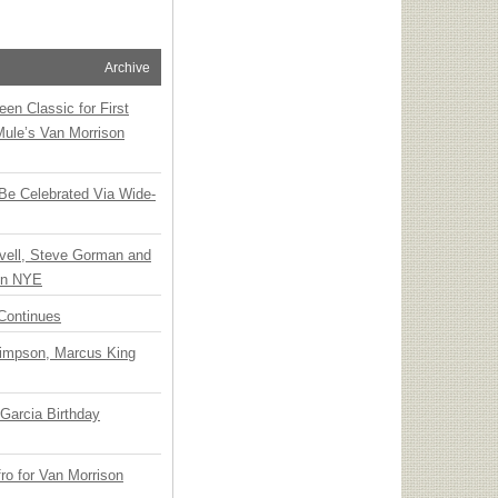
Archive
en Classic for First
Mule’s Van Morrison
 Be Celebrated Via Wide-
vell, Steve Gorman and
 on NYE
Continues
Simpson, Marcus King
Garcia Birthday
o for Van Morrison