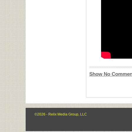
Show No Commen
©2026 - Relix Media Group, LLC