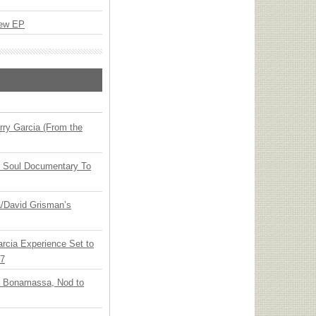
New EP
ry Garcia (From the
y Soul Documentary To
ia/David Grisman’s
arcia Experience Set to
27
oe Bonamassa, Nod to