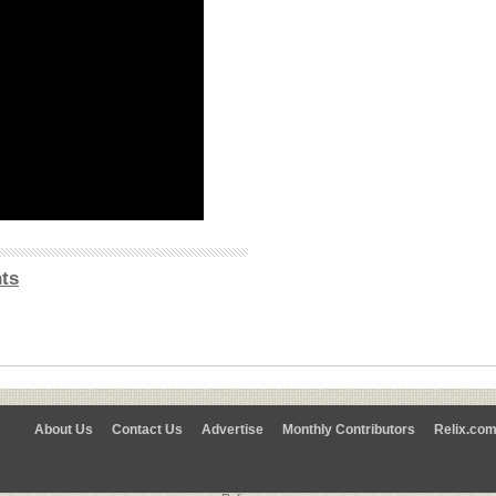
ts
About Us
Contact Us
Advertise
Monthly Contributors
Relix.co