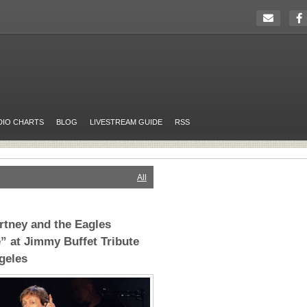
DIO CHARTS
BLOG
LIVESTREAM GUIDE
RSS
All
tney and the Eagles
e” at Jimmy Buffet Tribute
geles