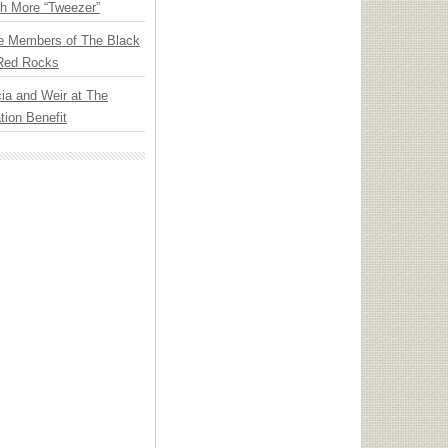
th More “Tweezer”
e Members of The Black
 Red Rocks
ia and Weir at The
ion Benefit