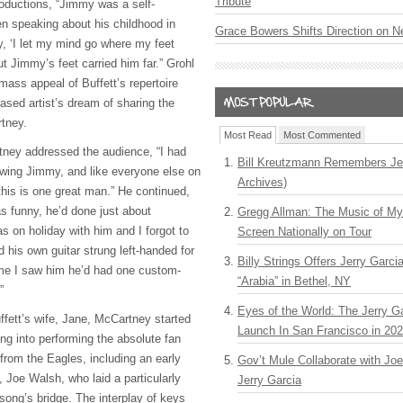
Tribute
roductions, “Jimmy was a self-
n speaking about his childhood in
Grace Bowers Shifts Direction on 
y, ‘I let my mind go where my feet
ut Jimmy’s feet carried him far.” Grohl
 mass appeal of Buffett’s repertoire
ased artist’s dream of sharing the
rtney.
Most Read
Most Commented
tney addressed the audience, “I had
Bill Kreutzmann Remembers Jer
owing Jimmy, and like everyone else on
Archives)
 this is one great man.” He continued,
 funny, he’d done just about
Gregg Allman: The Music of M
was on holiday with him and I forgot to
Screen Nationally on Tour
d his own guitar strung left-handed for
Billy Strings Offers Jerry Garc
ime I saw him he’d had one custom-
“Arabia” in Bethel, NY
”
Eyes of the World: The Jerry G
ffett’s wife, Jane, McCartney started
Launch In San Francisco in 20
ng into performing the absolute fan
 from the Eagles, including an early
Gov’t Mule Collaborate with J
Joe Walsh, who laid a particularly
Jerry Garcia
 song’s bridge. The interplay of keys