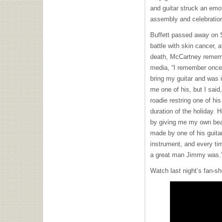
and guitar struck an emot
assembly and celebration
Buffett passed away on S
battle with skin cancer, 
death, McCartney remembe
media, “I remember once 
bring my guitar and was i
me one of his, but I said
roadie restring one of hi
duration of the holiday. 
by giving me my own beau
made by one of his guitar
instrument, and every tim
a great man Jimmy was.
Watch last night’s fan-sh