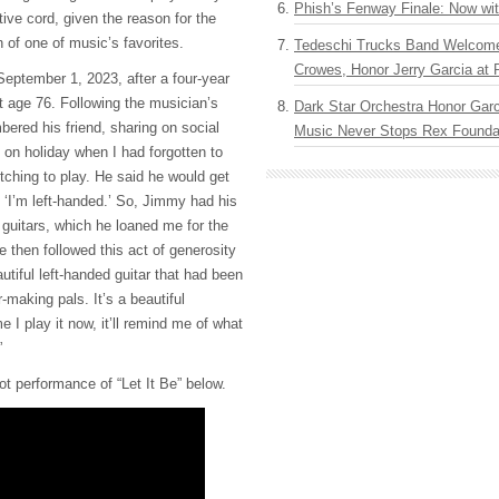
Phish’s Fenway Finale: Now wi
ive cord, given the reason for the
 of one of music’s favorites.
Tedeschi Trucks Band Welcom
Crowes, Honor Jerry Garcia at
eptember 1, 2023, after a four-year
at age 76. Following the musician’s
Dark Star Orchestra Honor Garc
red his friend, sharing on social
Music Never Stops Rex Foundat
on holiday when I had forgotten to
tching to play. He said he would get
, ‘I’m left-handed.’ So, Jimmy had his
s guitars, which he loaned me for the
He then followed this act of generosity
tiful left-handed guitar that had been
-making pals. It’s a beautiful
e I play it now, it’ll remind me of what
”
ot performance of “Let It Be” below.