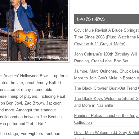
Gov’t Mule Revisit A Bruce Springste
Time Since 2008 (Plus: Watch the 
Cover with JJ Grey & Mofro)
John Coltrane’s 100th Birthday Will
Ranging, Cross-Label Box Set
Jaimoe, Marc Quiñones, Chuck Lea
s Angeles’ Hollywood Bowl lit up for a
More to Join Gov’t Mule in Boston
rated the late, great Jimmy Buffett.
The Black Crowes’ Bust-Out Trend 
consisted of many memorable
rse lineup of players, including Paul
The Black Keys Welcome Sturgill 
Jon Bon Jovi, Zac Brown, Jackson
and More in Nashville
and more. Amongst the standout
Fandiem Relics Launches the Jerry 
ollaboration between The Beatles
Collection
who performed “Let It Be.”
Gov’t Mule Welcome JJ Grey & Mofr
val on stage, Foo Fighters frontman