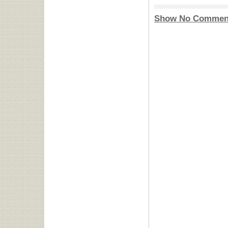
Show No Commen