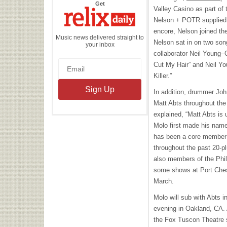
the
Get
Valley Casino as part of 
Relix
Daily
Nelson + POTR supplied 
encore, Nelson joined th
Music news delivered straight to
Nelson sat in on two son
your inbox
collaborator Neil Young–
Cut My Hair” and Neil Yo
Killer.”
In addition, drummer Jo
Matt Abts throughout the
explained, “Matt Abts is 
Molo first made his nam
has been a core member 
throughout the past 20-
also members of the Phil 
some shows at Port Chest
March.
Molo will sub with Abts i
evening in Oakland, CA. A
the Fox Tuscon Theatre 