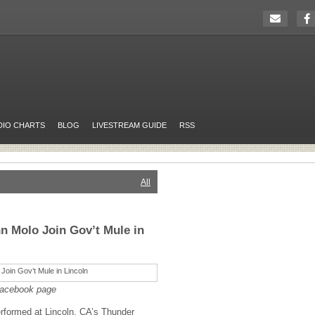
DIO CHARTS
BLOG
LIVESTREAM GUIDE
RSS
All
n Molo Join Gov’t Mule in
Facebook page
rformed at Lincoln, CA’s Thunder