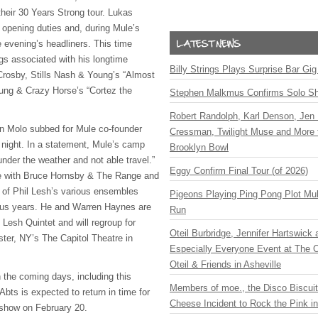
their 30 Years Strong tour. Lukas
opening duties and, during Mule’s
e evening’s headliners. This time
gs associated with his longtime
Billy Strings Plays Surprise Bar Gig
Crosby, Stills Nash & Young’s “Almost
ung & Crazy Horse’s “Cortez the
Stephen Malkmus Confirms Solo S
Robert Randolph, Karl Denson, Jen 
hn Molo subbed for Mule co-founder
Cressman, Twilight Muse and More 
 night. In a statement, Mule’s camp
Brooklyn Bowl
under the weather and not able travel.”
Eggy Confirm Final Tour (of 2026)
e with Bruce Hornsby & The Range and
of Phil Lesh’s various ensembles
Pigeons Playing Ping Pong Plot Mul
plus years. He and Warren Haynes are
Run
Lesh Quintet and will regroup for
Oteil Burbridge, Jennifer Hartswick
er, NY’s The Capitol Theatre in
Especially Everyone Event at The Ca
Oteil & Friends in Asheville
n the coming days, including this
Members of moe., the Disco Biscui
bts is expected to return in time for
Cheese Incident to Rock the Pink i
show on February 20.