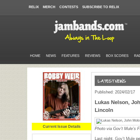
RELIX
MERCH
CONTESTS
SUBSCRIBE TO RELIX
HOME
NEWS
FEATURES
REVIEWS
BOX SCORES
RA
Published: 2024/02/17
Lukas Nelson, Joh
Lincoln
Current Issue Details
Photo via Gov’t Mule’s 
Last night,
Gov’t Mule
pe