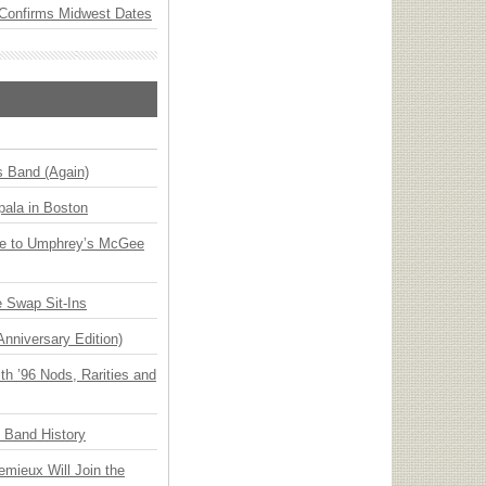
Confirms Midwest Dates
s Band (Again)
ala in Boston
ge to Umphrey’s McGee
 Swap Sit-Ins
Anniversary Edition)
h ’96 Nods, Rarities and
n Band History
emieux Will Join the