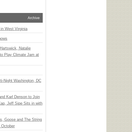
Archive
 in West Virginia
hows
Hartswick, Natalie
to Play Climate Jam at
ti-Night Washington, DC
 and Karl Denson to Join
p, Jeff Sipe Sits in with
ts, Goose and The String
n October