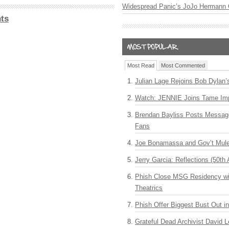
Widespread Panic’s JoJo Hermann 
ts
Most Read
Most Commented
Julian Lage Rejoins Bob Dylan’
Watch: JENNIE Joins Tame Imp
Brendan Bayliss Posts Messa
Fans
Joe Bonamassa and Gov’t Mule
Jerry Garcia: Reflections (50th 
Phish Close MSG Residency wit
Theatrics
Phish Offer Biggest Bust Out i
Grateful Dead Archivist David L