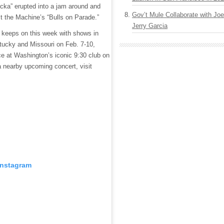
ucka” erupted into a jam around and
Gov’t Mule Collaborate with J
 the Machine’s “Bulls on Parade.”
Jerry Garcia
keeps on this week with shows in
tucky and Missouri on Feb. 7-10,
e at Washington’s iconic 9:30 club on
a nearby upcoming concert, visit
Instagram