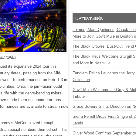
Jaimoe, Marc Quiñones, Chuck Lea
More to Join Gov’t Mule in Boston
The Black Crowes’ Bust-Out Trend 
The Black Keys Welcome Sturgill 
otography
and More in Nashville
ed its expansive 2024 tour this
bruary dates, passing from the Mid-
Fandiem Relics Launches the Jerry 
Midwest. In performances on Feb. 1-3 in
Collection
olumbus, Ohio, the jam-fusion outfit
Gov’t Mule Welcome JJ Grey & Mofr
s rife with the genre-bending twists,
Tribute
have made them so iconic. For fans
rformances are available to stream now
Grace Bowers Shifts Direction on 
Sierra Ferrell Drops First Single of
mphrey’s McGee blazed through
Lands
th a special numbers-themed set. This
Oliver Wood Confirms September t