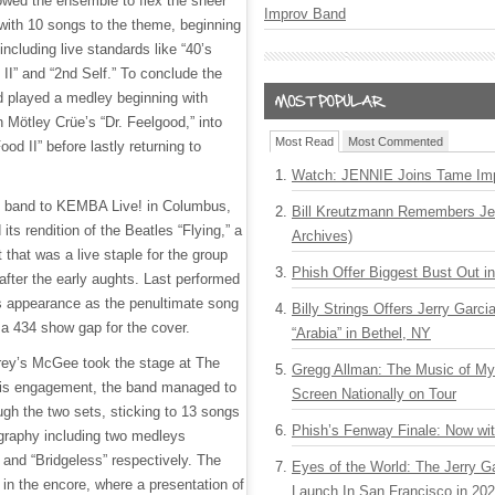
lowed the ensemble to flex the sheer
Improv Band
 with 10 songs to the theme, beginning
including live standards like “40’s
I” and “2nd Self.” To conclude the
nd played a medley beginning with
n Mötley Crüe’s “Dr. Feelgood,” into
Most Read
Most Commented
od II” before lastly returning to
Watch: JENNIE Joins Tame Imp
e band to KEMBA Live! in Columbus,
Bill Kreutzmann Remembers Jer
 its rendition of the Beatles “Flying,” a
Archives)
 that was a live staple for the group
Phish Offer Biggest Bust Out i
after the early aughts. Last performed
s appearance as the penultimate song
Billy Strings Offers Jerry Garc
 a 434 show gap for the cover.
“Arabia” in Bethel, NY
rey’s McGee took the stage at The
Gregg Allman: The Music of M
 this engagement, the band managed to
Screen Nationally on Tour
ugh the two sets, sticking to 13 songs
Phish’s Fenway Finale: Now wi
ography including two medleys
and “Bridgeless” respectively. The
Eyes of the World: The Jerry G
 in the encore, where a presentation of
Launch In San Francisco in 20