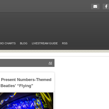
DIO CHARTS
BLOG
LIVESTREAM GUIDE
RSS
All
 Present Numbers-Themed
 Beatles’ “Flying”