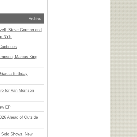
Archive
vell, Steve Gorman and
 on NYE
Continues
Simpson, Marcus King
Garcia Birthday
o for Van Morrison
New EP
 2026 Ahead of Outside
o Solo Shows, New