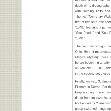
tongue-in-cheek twist al
depth of its discography
with “Bathing Digits” and 
Theme,” “Cemetary Walk I
first of two sets, the ba
“1348,” featuring a jam o
“Soul Food I” and “Soul Fo
“1348.”
The next day brought th
Ohio. Here, it resurrected
Magical Mystery Tour
cut
before becoming a rarity 
on January 12, 2018, thi
in the second set closes
Finally, on Feb. 3, Umph
Fillmore in Detroit. For
keep a straight face thro
direct from its own disc
bookended by “Seasons” 
group switched things up