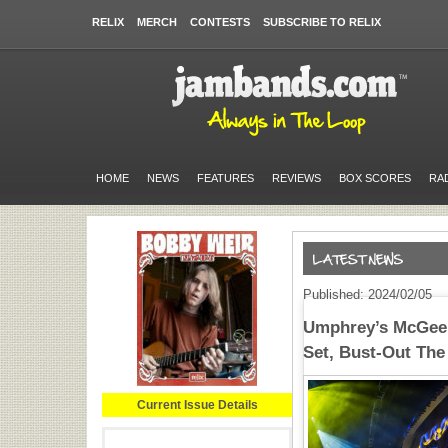
RELIX
MERCH
CONTESTS
SUBSCRIBE TO RELIX
HOME
NEWS
FEATURES
REVIEWS
BOX SCORES
RA
Published: 2024/02/05
Umphrey’s McGee
Set, Bust-Out The
Current Issue Details