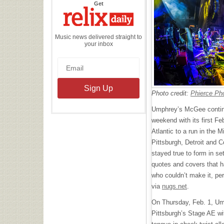
the
Get
Relix
Daily
Music news delivered straight to
your inbox
Photo credit:
Phierce Ph
Umphrey’s McGee continu
weekend with its first Fe
Atlantic to a run in the 
Pittsburgh, Detroit and C
stayed true to form in set
quotes and covers that 
who couldn’t make it, pe
via
nugs.net
.
On Thursday, Feb. 1, U
Pittsburgh’s Stage AE wi