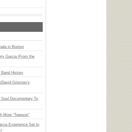
ala in Boston
ry Garcia (From the
n Band History
ia/David Grisman’s
y Soul Documentary To
th More “Tweezer”
arcia Experience Set to
27