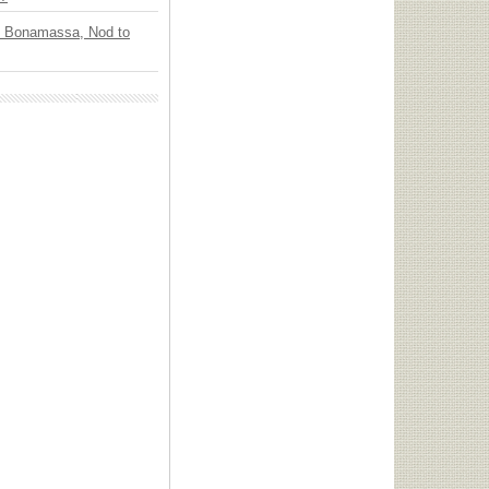
oe Bonamassa, Nod to