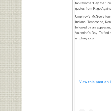
fan-favorite “Pay the Sn
quotes from Rage Against
Umphrey’s McGee’s tour 
Indiana, Tennessee, Ken
followed by an appearanc
Valentine’s Day. To find 
umphreys.com
.
View this post on 