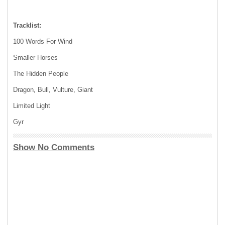
Tracklist:
100 Words For Wind
Smaller Horses
The Hidden People
Dragon, Bull, Vulture, Giant
Limited Light
Gyr
Show No Comments