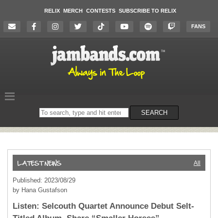
RELIX
MERCH
CONTESTS
SUBSCRIBE TO RELIX
FANS
Search
SEARCH
on
the
website
All
Published: 2023/08/29
by Hana Gustafson
Listen: Selcouth Quartet Announce Debut Selt-