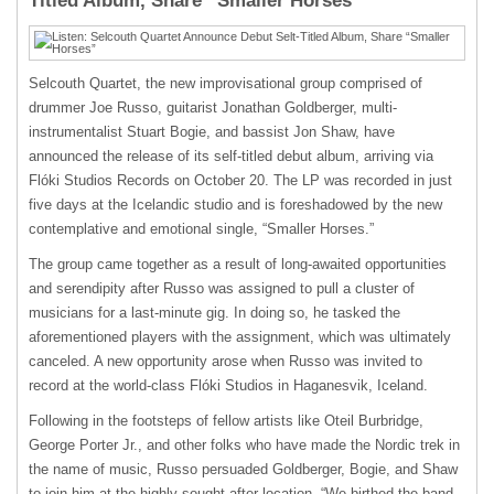
Titled Album, Share “Smaller Horses”
Selcouth Quartet, the new improvisational group comprised of
drummer Joe Russo, guitarist Jonathan Goldberger, multi-
instrumentalist Stuart Bogie, and bassist Jon Shaw, have
announced the release of its self-titled debut album, arriving via
Flóki Studios Records on October 20. The LP was recorded in just
five days at the Icelandic studio and is foreshadowed by the new
contemplative and emotional single, “Smaller Horses.”
The group came together as a result of long-awaited opportunities
and serendipity after Russo was assigned to pull a cluster of
musicians for a last-minute gig. In doing so, he tasked the
aforementioned players with the assignment, which was ultimately
canceled. A new opportunity arose when Russo was invited to
record at the world-class Flóki Studios in Haganesvik, Iceland.
Following in the footsteps of fellow artists like Oteil Burbridge,
George Porter Jr., and other folks who have made the Nordic trek in
the name of music, Russo persuaded Goldberger, Bogie, and Shaw
to join him at the highly sought-after location. “We birthed the band