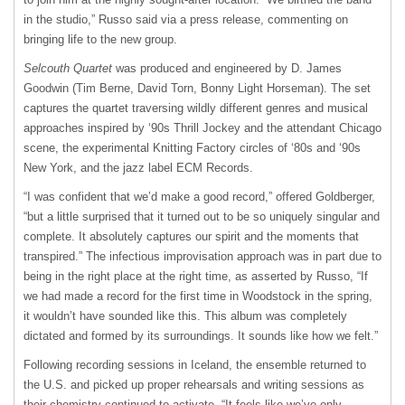
in the studio,” Russo said via a press release, commenting on
bringing life to the new group.
Selcouth Quartet
was produced and engineered by D. James
Goodwin (Tim Berne, David Torn, Bonny Light Horseman). The set
captures the quartet traversing wildly different genres and musical
approaches inspired by ‘90s Thrill Jockey and the attendant Chicago
scene, the experimental Knitting Factory circles of ‘80s and ‘90s
New York, and the jazz label ECM Records.
“I was confident that we’d make a good record,” offered Goldberger,
“but a little surprised that it turned out to be so uniquely singular and
complete. It absolutely captures our spirit and the moments that
transpired.” The infectious improvisation approach was in part due to
being in the right place at the right time, as asserted by Russo, “If
we had made a record for the first time in Woodstock in the spring,
it wouldn’t have sounded like this. This album was completely
dictated and formed by its surroundings. It sounds like how we felt.”
Following recording sessions in Iceland, the ensemble returned to
the U.S. and picked up proper rehearsals and writing sessions as
their chemistry continued to activate. “It feels like we’ve only