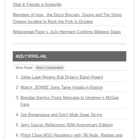
Oteil & Friends in Asheville
Members of moe., the Disco Biscuits, Goose and The String
Cheese Incident to Rock the Pink in October
Widespread Panic’s JoJo Hermann Confirms Midwest Dates
Most Read
Most Commented
Julian Lage Rejoins Bob Dylan’s Band (Again)
Watch: JENNIE Joins Tame Impala in Boston
Brendan Bayliss Posts Message to Umphrey’s McGee
Fans
Joe Bonamassa and Gov’t Mule Swap Sit-Ins
Jerry Garcia: Reflections (50th Anniversary Edition)
Phish Close MSG Residency with ’96 Nods, Rarities and