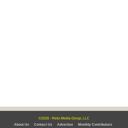
©2026 - Relix Media Group, LLC
About Us
Contact Us
Advertise
Monthly Contributors