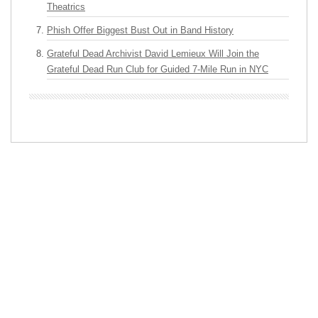
Theatrics
Phish Offer Biggest Bust Out in Band History
Grateful Dead Archivist David Lemieux Will Join the
Grateful Dead Run Club for Guided 7-Mile Run in NYC