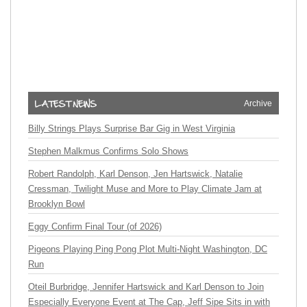
Archive
Billy Strings Plays Surprise Bar Gig in West Virginia
Stephen Malkmus Confirms Solo Shows
Robert Randolph, Karl Denson, Jen Hartswick, Natalie
Cressman, Twilight Muse and More to Play Climate Jam at
Brooklyn Bowl
Eggy Confirm Final Tour (of 2026)
Pigeons Playing Ping Pong Plot Multi-Night Washington, DC
Run
Oteil Burbridge, Jennifer Hartswick and Karl Denson to Join
Especially Everyone Event at The Cap, Jeff Sipe Sits in with