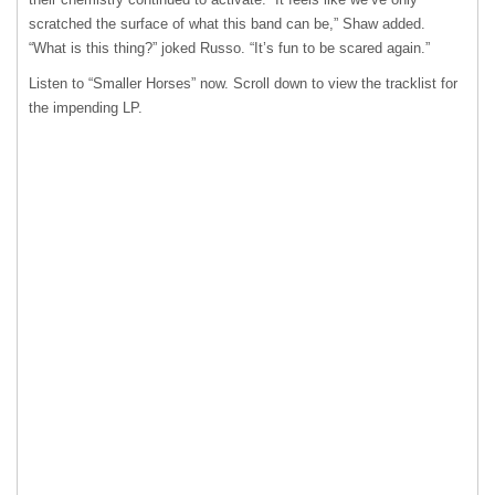
scratched the surface of what this band can be,” Shaw added.
“What is this thing?” joked Russo. “It’s fun to be scared again.”
Listen to “Smaller Horses” now. Scroll down to view the tracklist for
the impending LP.