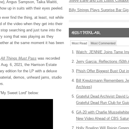
Steve Earle and Los Lobos Collabor
me), Angus Sampson, Taika Waititi,
w up in suits with their eyes peeled.
Billy Strings Plays Surprise Bar Gig
ever find the thing, at least, not while
d of the video when they get into their
y stop searching and just tune into the
ry song that was playing as they
gether at the same moment it has been
Most Read
Most Commented
Watch: JENNIE Joins Tame Imp
m
All Things Must Pass
was recorded
Jerry Garcia: Reflections (50th 
 Aug. 6, 2021, the Harrison Estate
ry edition for the LP with a deluxe
Phish Offer Biggest Bust Out i
aterial, demos, unheard jams, studio
Bill Kreutzmann Remembers Jer
es.
Archives)
 “My Sweet Lord” below:
Grateful Dead Archivist David L
Grateful Dead Run Club for Gui
GA-20 with Charlie Musselwhit
New Video Ahead of CBS Satur
Holly Bowling Will Rejoin Gree