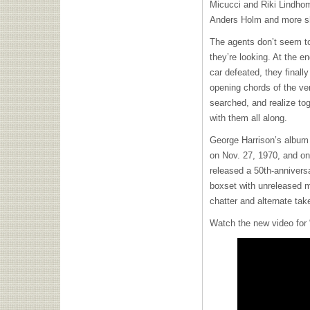
Micucci and Riki Lindho
Anders Holm and more sho
The agents don’t seem to 
they’re looking. At the en
car defeated, they finall
opening chords of the ve
searched, and realize to
with them all along.
George Harrison’s albu
on Nov. 27, 1970, and on
released a 50th-anniversa
boxset with unreleased m
chatter and alternate tak
Watch the new video for