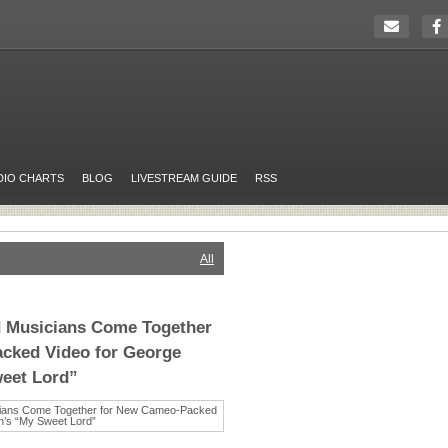
DIO CHARTS
BLOG
LIVESTREAM GUIDE
RSS
All
 Musicians Come Together
cked Video for George
weet Lord”