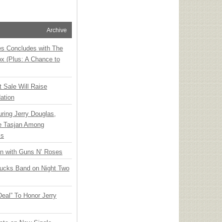
Archive
ies Concludes with The
x (Plus: A Chance to
t Sale Will Raise
ation
ring Jerry Douglas,
ee Tasjan Among
ss
an with Guns N’ Roses
rucks Band on Night Two
Deal” To Honor Jerry