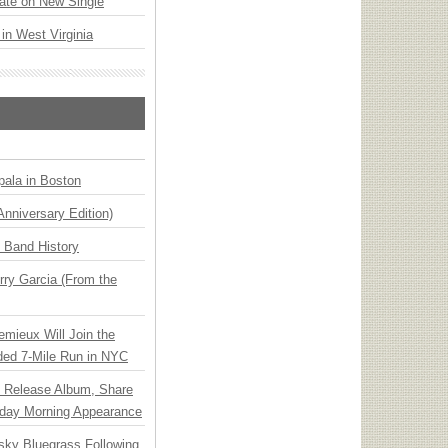
ate on New Single
 in West Virginia
ala in Boston
Anniversary Edition)
n Band History
ry Garcia (From the
emieux Will Join the
ded 7-Mile Run in NYC
e Release Album, Share
day Morning Appearance
nsky Bluegrass Following