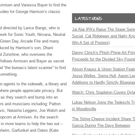
Armisen and Vanessa Bayer to find the
video for George Harrison’s classic
d directed by Lance Bangs, who is
Jai Alai IPA’s Raise The Stage Ser
 work for Sonic Youth, Nirvana, Neutral
Social, Cat Ridgeway and Natty Kno
 Green Day, Arcade Fire and many
Win A Set of Posters)
duced by Harrison’s son, Dhani
Danny Clinch’s Phish Phine Art Prin
id Zonshine, who oversees the
Proceeds for the Divided Sky Found
p follows Armisen and Bayer as secret
nd “the bureau’s latest scanner” to find
Alison Krauss & Union Station Featu
something.
Jesse Welles, Sierra Hull, Aaron L
Additions to Hardly Strictly Bluegra
o agents to the sidewalk, a library and
where people appreciate privacy. But
Watch: Chris Stapleton Covers Dyl
o as they search and bump into an
Lukas Nelson Joins the Tedeschi T
ers and musicians including; Patton
in Woodinville
vic,
Natasha Leggero, Joe Walsh and
opcorn at Armisen. As the search
The String Cheese Incident Share “
in more teams to help the two out –
Garcia During The Days Between
reheim,
Garfunkel and Oates (Kate