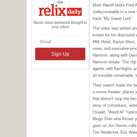
the
Get
Mark Hamill tasks Fred 
Relix
Daily
undiscoverable in a new 
track “My Sweet Lord.”
Music news delivered straight to
your inbox
The video was written an
known for his directorial
Milk Hotel, Kanye West,
more, and executive-pro
Harrison, along with Dav
Harrison estate. The cli
agents with flashlights a
an invisible unnamable, 
Their search leads the tw
a movie theater; places 
that doesn’t stop the tw
array of comedians, writ
Oswalt,
“Weird Al” Yanko
Ringo Starr who throws p
goes on Jon Hamm calls 
Tim Heidecker, Eric Wa