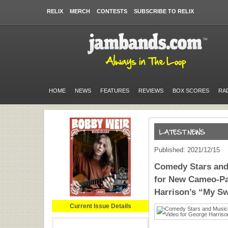
RELIX
MERCH
CONTESTS
SUBSCRIBE TO RELIX
HOME
NEWS
FEATURES
REVIEWS
BOX SCORES
RA
Published: 2021/12/15
Comedy Stars and
for New Cameo-Pa
Harrison’s “My S
Current Issue Details