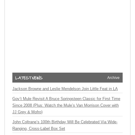
Archive
Jackson Browne and Leslie Mendelson Join Little Feat in LA
Gov’t Mule Revisit A Bruce Springsteen Classic for First Time
Since 2008 (Plus: Watch the Mule’s Van Morrison Cover with
JJ Grey & Mofro)
John Coltrane’s 100th Birthday Will Be Celebrated Via Wide-
Ranging, Cross-Label Box Set