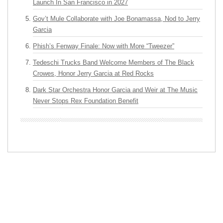
Launch In San Francisco in 2027
Gov’t Mule Collaborate with Joe Bonamassa, Nod to Jerry
Garcia
Phish’s Fenway Finale: Now with More “Tweezer”
Tedeschi Trucks Band Welcome Members of The Black
Crowes, Honor Jerry Garcia at Red Rocks
Dark Star Orchestra Honor Garcia and Weir at The Music
Never Stops Rex Foundation Benefit