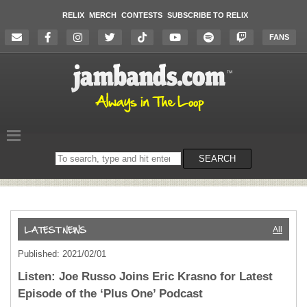
RELIX
MERCH
CONTESTS
SUBSCRIBE TO RELIX
FANS
Search
SEARCH
on
the
website
All
Published: 2021/02/01
Listen: Joe Russo Joins Eric Krasno for Latest
Episode of the ‘Plus One’ Podcast