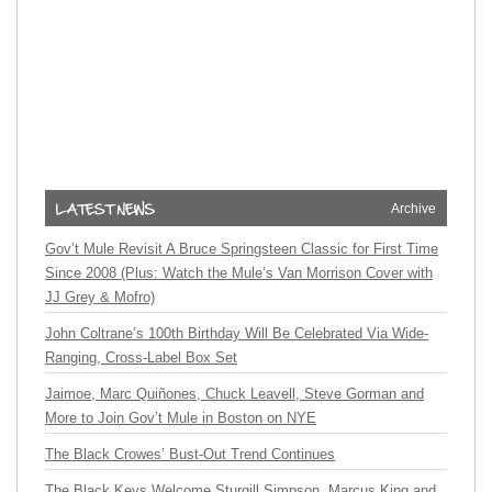
Archive
Gov’t Mule Revisit A Bruce Springsteen Classic for First Time
Since 2008 (Plus: Watch the Mule’s Van Morrison Cover with
JJ Grey & Mofro)
John Coltrane’s 100th Birthday Will Be Celebrated Via Wide-
Ranging, Cross-Label Box Set
Jaimoe, Marc Quiñones, Chuck Leavell, Steve Gorman and
More to Join Gov’t Mule in Boston on NYE
The Black Crowes’ Bust-Out Trend Continues
The Black Keys Welcome Sturgill Simpson, Marcus King and