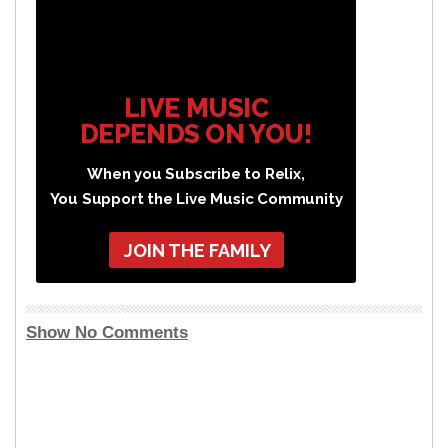
LIVE MUSIC
DEPENDS ON YOU!
When you Subscribe to Relix,
You Support the Live Music Community
JOIN THE FAMILY
Show No Comments