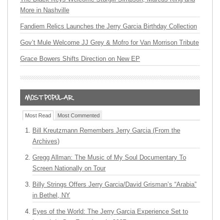
More in Nashville
Fandiem Relics Launches the Jerry Garcia Birthday Collection
Gov’t Mule Welcome JJ Grey & Mofro for Van Morrison Tribute
Grace Bowers Shifts Direction on New EP
Most Read
Most Commented
Bill Kreutzmann Remembers Jerry Garcia (From the
Archives)
Gregg Allman: The Music of My Soul Documentary To
Screen Nationally on Tour
Billy Strings Offers Jerry Garcia/David Grisman’s “Arabia”
in Bethel, NY
Eyes of the World: The Jerry Garcia Experience Set to