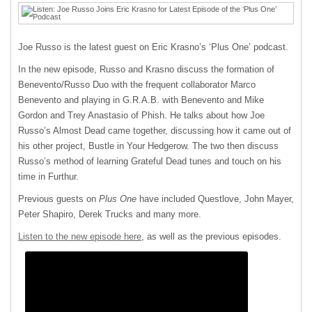
Joe Russo is the latest guest on Eric Krasno’s ‘Plus One’ podcast.
In the new episode, Russo and Krasno discuss the formation of
Benevento/Russo Duo with the frequent collaborator Marco
Benevento and playing in G.R.A.B. with Benevento and Mike
Gordon and Trey Anastasio of Phish. He talks about how Joe
Russo’s Almost Dead came together, discussing how it came out of
his other project, Bustle in Your Hedgerow. The two then discuss
Russo’s method of learning Grateful Dead tunes and touch on his
time in Furthur.
Previous guests on
Plus One
have included Questlove, John Mayer,
Peter Shapiro, Derek Trucks and many more.
Listen to the new episode here
, as well as the previous episodes.