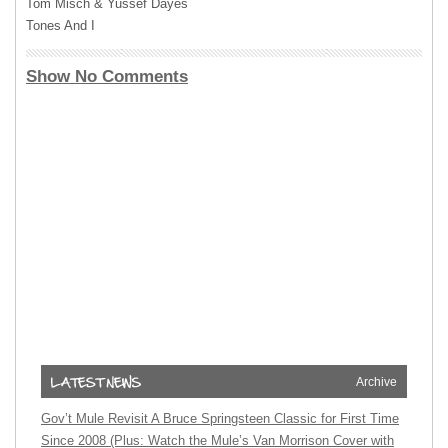
Tom Misch & Yussef Dayes
Tones And I
Show No Comments
Archive
Gov’t Mule Revisit A Bruce Springsteen Classic for First Time
Since 2008 (Plus: Watch the Mule’s Van Morrison Cover with