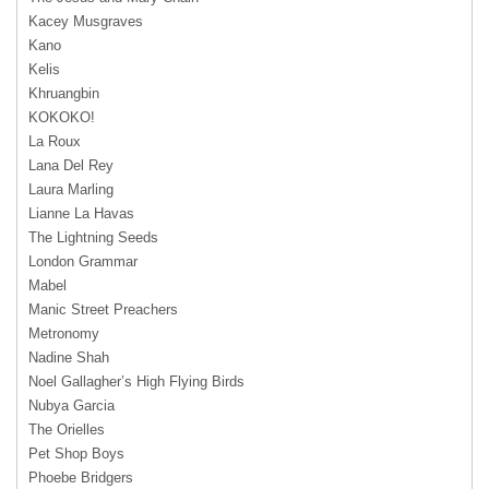
Kacey Musgraves
Kano
Kelis
Khruangbin
KOKOKO!
La Roux
Lana Del Rey
Laura Marling
Lianne La Havas
The Lightning Seeds
London Grammar
Mabel
Manic Street Preachers
Metronomy
Nadine Shah
Noel Gallagher’s High Flying Birds
Nubya Garcia
The Orielles
Pet Shop Boys
Phoebe Bridgers