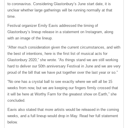
to coronavirus. Considering Glastonbury’s June start date, it is
unclear whether large gatherings will be running normally at that
time.
Festival organizer Emily Eavis addressed the timing of
Glastonbury’s lineup release in a statement on Instagram, along
with an image of the lineup.
“After much consideration given the current circumstances, and with
the best of intentions, here is the first list of musical acts for
Glastonbury 2020,” she wrote. “As things stand we are still working
hard to deliver our 50th anniversary Festival in June and we are very
proud of the bill that we have put together over the last year or so.”
“No one has a crystal ball to see exactly where we will all be 15
weeks from now, but we are keeping our fingers firmly crossed that
it will be here at Worthy Farm for the greatest show on Earth,” she
concluded.
Eavis also stated that more artists would be released in the coming
weeks, and a full lineup would drop in May. Read her full statement
below.