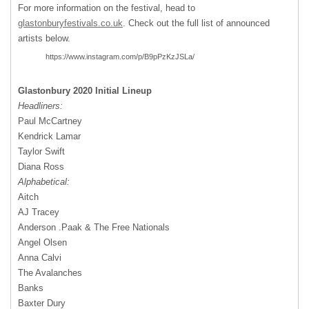
For more information on the festival, head to
glastonburyfestivals.co.uk
. Check out the full list of announced
artists below.
https://www.instagram.com/p/B9pPzKzJSLa/
Glastonbury 2020 Initial Lineup
Headliners:
Paul McCartney
Kendrick Lamar
Taylor Swift
Diana Ross
Alphabetical:
Aitch
AJ Tracey
Anderson .Paak & The Free Nationals
Angel Olsen
Anna Calvi
The Avalanches
Banks
Baxter Dury