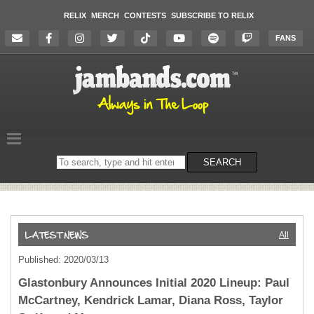
RELIX
MERCH
CONTESTS
SUBSCRIBE TO RELIX
FANS
Search
SEARCH
on
the
website
All
Published: 2020/03/13
Glastonbury Announces Initial 2020 Lineup: Paul
McCartney, Kendrick Lamar, Diana Ross, Taylor