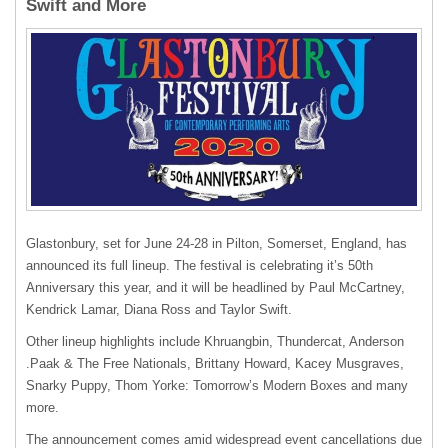
Swift and More
Glastonbury, set for June 24-28 in Pilton, Somerset, England, has
announced its full lineup. The festival is celebrating it’s 50th
Anniversary this year, and it will be headlined by Paul McCartney,
Kendrick Lamar, Diana Ross and Taylor Swift.
Other lineup highlights include Khruangbin, Thundercat, Anderson
.Paak & The Free Nationals, Brittany Howard, Kacey Musgraves,
Snarky Puppy, Thom Yorke: Tomorrow’s Modern Boxes and many
more.
The announcement comes amid widespread event cancellations due