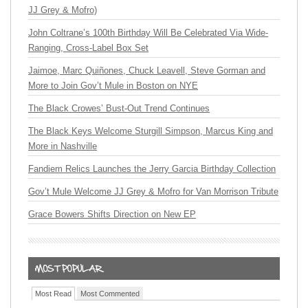
JJ Grey & Mofro)
John Coltrane’s 100th Birthday Will Be Celebrated Via Wide-
Ranging, Cross-Label Box Set
Jaimoe, Marc Quiñones, Chuck Leavell, Steve Gorman and
More to Join Gov’t Mule in Boston on NYE
The Black Crowes’ Bust-Out Trend Continues
The Black Keys Welcome Sturgill Simpson, Marcus King and
More in Nashville
Fandiem Relics Launches the Jerry Garcia Birthday Collection
Gov’t Mule Welcome JJ Grey & Mofro for Van Morrison Tribute
Grace Bowers Shifts Direction on New EP
Most Read
Most Commented