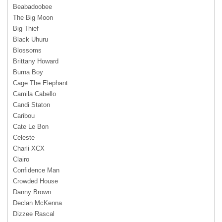
Beabadoobee
The Big Moon
Big Thief
Black Uhuru
Blossoms
Brittany Howard
Burna Boy
Cage The Elephant
Camila Cabello
Candi Staton
Caribou
Cate Le Bon
Celeste
Charli XCX
Clairo
Confidence Man
Crowded House
Danny Brown
Declan McKenna
Dizzee Rascal