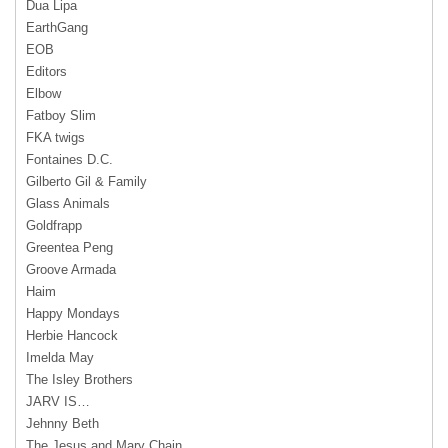
Dua Lipa
EarthGang
EOB
Editors
Elbow
Fatboy Slim
FKA twigs
Fontaines D.C.
Gilberto Gil & Family
Glass Animals
Goldfrapp
Greentea Peng
Groove Armada
Haim
Happy Mondays
Herbie Hancock
Imelda May
The Isley Brothers
JARV IS…
Jehnny Beth
The Jesus and Mary Chain