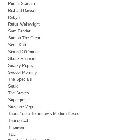
Primal Scream
Richard Dawson
Robyn
Rufus Wainwright
Sam Fender
Sampa The Great
Seun Kuti
Sinead O’Connor
Skunk Anansie
Snarky Puppy
Soccer Mommy
The Specials
Squid
The Staves
Supergrass
Suzanne Vega
Thom Yorke Tomorrow’s Modern Boxes
Thundercat
Tinariwen
TLC