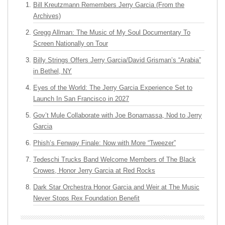
Bill Kreutzmann Remembers Jerry Garcia (From the
Archives)
Gregg Allman: The Music of My Soul Documentary To
Screen Nationally on Tour
Billy Strings Offers Jerry Garcia/David Grisman’s “Arabia”
in Bethel, NY
Eyes of the World: The Jerry Garcia Experience Set to
Launch In San Francisco in 2027
Gov’t Mule Collaborate with Joe Bonamassa, Nod to Jerry
Garcia
Phish’s Fenway Finale: Now with More “Tweezer”
Tedeschi Trucks Band Welcome Members of The Black
Crowes, Honor Jerry Garcia at Red Rocks
Dark Star Orchestra Honor Garcia and Weir at The Music
Never Stops Rex Foundation Benefit