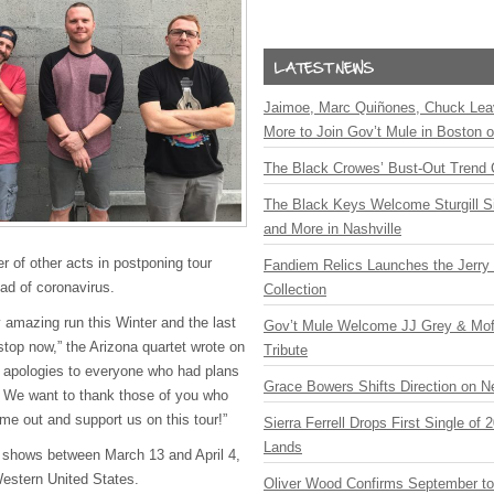
Jaimoe, Marc Quiñones, Chuck Lea
More to Join Gov’t Mule in Boston
The Black Crowes’ Bust-Out Trend 
The Black Keys Welcome Sturgill 
and More in Nashville
er of other acts in postponing tour
Fandiem Relics Launches the Jerry 
ad of coronavirus.
Collection
 amazing run this Winter and the last
Gov’t Mule Welcome JJ Grey & Mofr
 stop now,” the Arizona quartet wrote on
Tribute
 apologies to everyone who had plans
Grace Bowers Shifts Direction on 
n. We want to thank those of you who
me out and support us on this tour!”
Sierra Ferrell Drops First Single of
Lands
shows between March 13 and April 4,
Western United States.
Oliver Wood Confirms September t