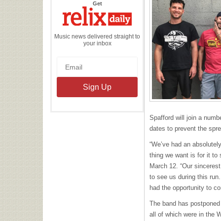
the
Get
Relix
Daily
Music news delivered straight to
your inbox
Spafford will join a numb
dates to prevent the spre
“We’ve had an absolutely
thing we want is for it to
March 12. “Our sincerest
to see us during this ru
had the opportunity to co
The band has postponed 
all of which were in the 