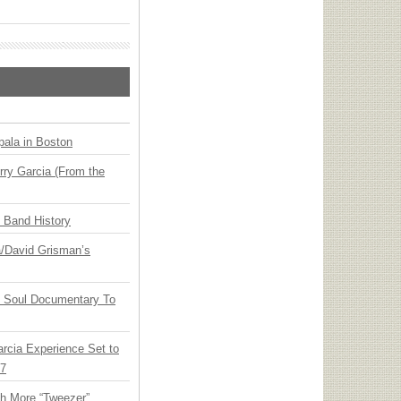
ala in Boston
ry Garcia (From the
n Band History
ia/David Grisman’s
y Soul Documentary To
arcia Experience Set to
27
th More “Tweezer”