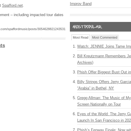
Improv Band
it
Spafford.net
.
tement – including impacted tour dates
k.com/spaffordmusic/posts/3054628821243531
Most Read
Most Commented
ts
Watch: JENNIE Joins Tame Imp
Bill Kreutzmann Remembers Jer
Archives)
Phish Offer Biggest Bust Out i
Billy Strings Offers Jerry Garc
“Arabia” in Bethel, NY
Gregg Allman: The Music of M
Screen Nationally on Tour
Eyes of the World: The Jerry G
Launch In San Francisco in 20
Phish’s Fenway Finale: Now wi