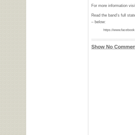
For more information vis
Read the band’s full sta
– below:
https://www.faceboo
Show No Commen