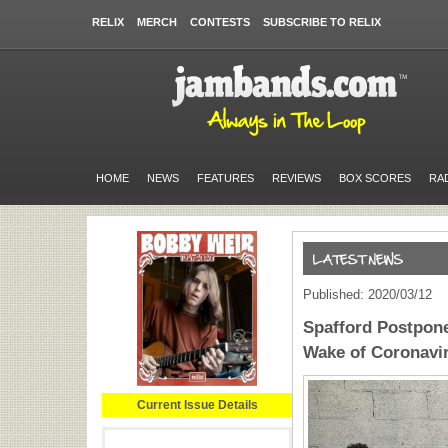
RELIX
MERCH
CONTESTS
SUBSCRIBE TO RELIX
HOME
NEWS
FEATURES
REVIEWS
BOX SCORES
RA
Published: 2020/03/12
Spafford Postpone
Wake of Coronavi
Current Issue Details