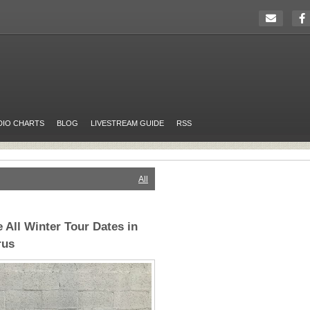
DIO CHARTS
BLOG
LIVESTREAM GUIDE
RSS
All
 All Winter Tour Dates in
rus