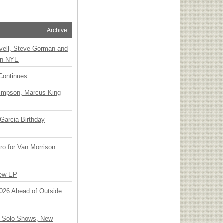
Archive
vell, Steve Gorman and
 on NYE
Continues
Simpson, Marcus King
Garcia Birthday
o for Van Morrison
New EP
 2026 Ahead of Outside
o Solo Shows, New