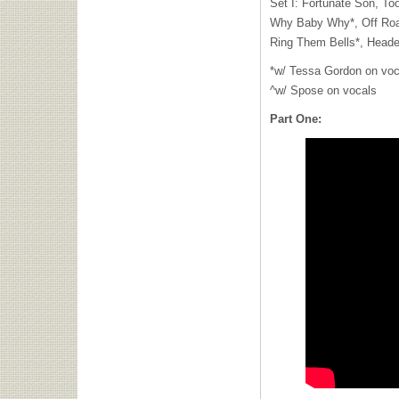
Set I: Fortunate Son, To
Why Baby Why*, Off Road
Ring Them Bells*, Head
*w/ Tessa Gordon on voc
^w/ Spose on vocals
Part One: