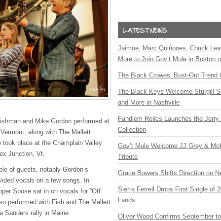
Jaimoe, Marc Quiñones, Chuck Lea
More to Join Gov’t Mule in Boston
The Black Crowes’ Bust-Out Trend 
The Black Keys Welcome Sturgill 
and More in Nashville
Fandiem Relics Launches the Jerry 
Fishman and Mike Gordon performed at
Collection
 Vermont, along with The Mallett
 took place at the Champlain Valley
Gov’t Mule Welcome JJ Grey & Mofr
ex Junction, Vt.
Tribute
le of guests, notably Gordon’s
Grace Bowers Shifts Direction on 
ided vocals on a few songs. In
Sierra Ferrell Drops First Single of
pper Spose sat in on vocals for “Off
Lands
so performed with Fish and The Mallett
 a Sanders rally in Maine.
Oliver Wood Confirms September t