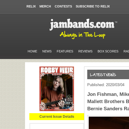
RELIX
MERCH
CONTESTS
SUBSCRIBE TO RELIX
HOME
NEWS
FEATURES
REVIEWS
BOX SCORES
RA
Published: 2020/03/04
Jon Fishman, Mik
Mallett Brothers 
Bernie Sanders Ra
Current Issue Details