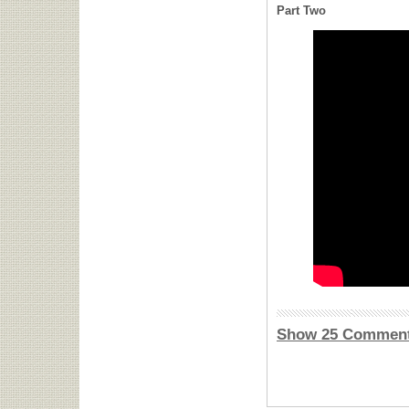
Part Two
Show 25 Commen