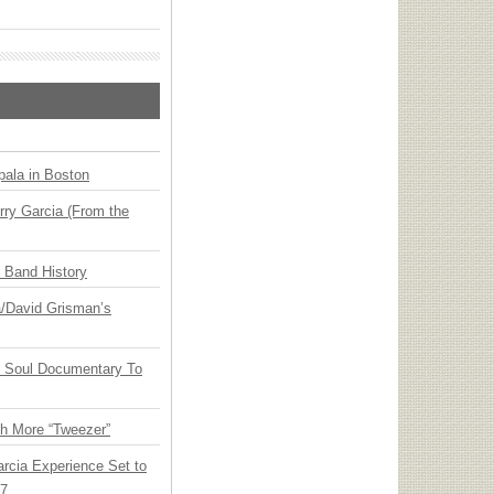
ala in Boston
ry Garcia (From the
n Band History
ia/David Grisman’s
y Soul Documentary To
th More “Tweezer”
arcia Experience Set to
27