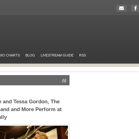
DIO CHARTS
BLOG
LIVESTREAM GUIDE
RSS
All
e and Tessa Gordon, The
Band and More Perform at
lly