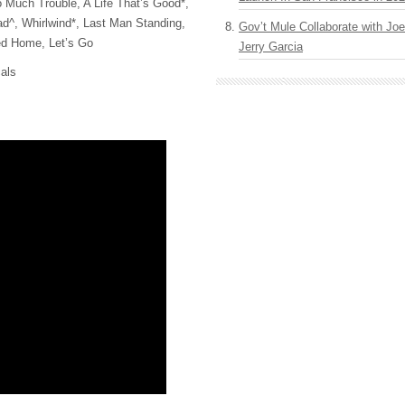
o Much Trouble, A Life That’s Good*,
^, Whirlwind*, Last Man Standing,
Gov’t Mule Collaborate with J
ed Home, Let’s Go
Jerry Garcia
als