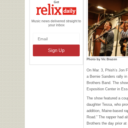
the
Get
Relix
Daily
Music news delivered straight to
your inbox
Photo by Vic Brazen
On Mar. 3, Phish’s Jon 
a Bernie Sanders rally in
Brothers Band. The show
Exposition Center in Ess
The show featured a coup
daughter Tessa, who prov
addition, Maine-based ra
Road.” The rapper had al
Brothers the day prior at