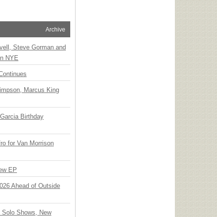
Archive
vell, Steve Gorman and
 on NYE
Continues
Simpson, Marcus King
Garcia Birthday
o for Van Morrison
New EP
 2026 Ahead of Outside
o Solo Shows, New