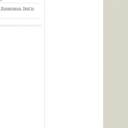
oe Bonamassa, Nod to