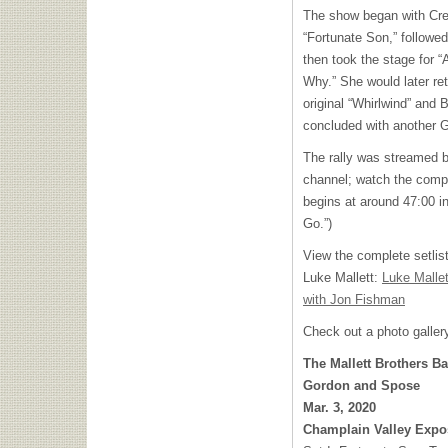
The show began with Cre
“Fortunate Son,” followe
then took the stage for 
Why.” She would later ret
original “Whirlwind” and
concluded with another Go
The rally was streamed 
channel; watch the comp
begins at around 47:00 in
Go.”)
View the complete setlis
Luke Mallett:
Luke Malle
with Jon Fishman
Check out a photo galler
The Mallett Brothers B
Gordon and Spose
Mar. 3, 2020
Champlain Valley Expos