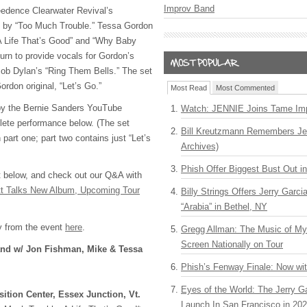
Improv Band
edence Clearwater Revival’s
d by “Too Much Trouble.” Tessa Gordon
“A Life That’s Good” and “Why Baby
urn to provide vocals for Gordon’s
 Bob Dylan’s “Ring Them Bells.” The set
rdon original, “Let’s Go.”
Most Read
Most Commented
by the Bernie Sanders YouTube
Watch: JENNIE Joins Tame Imp
lete performance below. (The set
Bill Kreutzmann Remembers Jer
 part one; part two contains just “Let’s
Archives)
Phish Offer Biggest Bust Out i
t below, and check out our Q&A with
tt Talks New Album, Upcoming Tour
Billy Strings Offers Jerry Garc
“Arabia” in Bethel, NY
y from the event
here
.
Gregg Allman: The Music of M
Screen Nationally on Tour
and w/ Jon Fishman, Mike & Tessa
Phish’s Fenway Finale: Now wi
Eyes of the World: The Jerry G
ition Center, Essex Junction, Vt.
Launch In San Francisco in 20