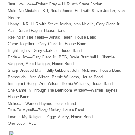
Just How Low—Robert Cray & Hi R with Steve Jordan
Make No Mistake—KR, Norah Jones, Hi R with Steve Jordan, Ivan
Neville
Happy—KR, Hi R with Steve Jordan, Ivan Neville, Gary Clark Jr.
Aja—Donald Fagen, House Band
Reeling In The Years—Donald Fagen, House Band
Come Together—Gary Clark Jr., House Band
Bright Lights—Gary Clark Jr., House Band
Pride & Joy—Gary Clark Jr.,
BFG
, Doyle Bramhall II, Jimmie
Vaughan, Mike Flanigan, House Band
Sharp Dressed Man—Billy Gibbons, John McEnore, House Band
Barracuda—Ann Wilson, Bernie Williams, House Band
Immigrant Song—Ann Wilson, Bernie Williams, House Band
She Came In Through The Bathroom Window—Warren Haynes,
House Band
Melissa—Warren Haynes, House Band
True To Myself—Ziggy Marley, House Band
Love Is My Religion—Ziggy Marley, House Band
One Love—
ALL