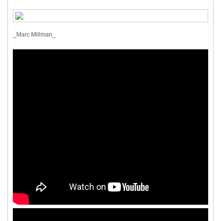
_Marc Millman_