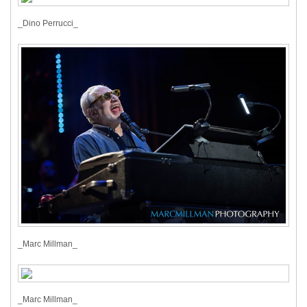
_Dino Perrucci_
_Marc Millman_
_Marc Millman_