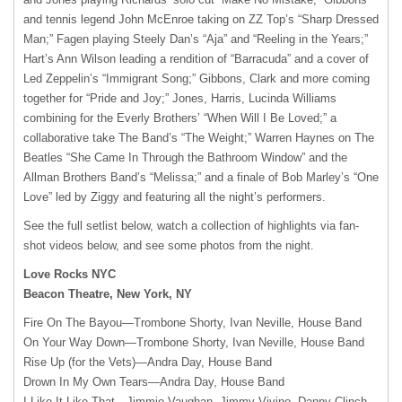
and tennis legend John McEnroe taking on ZZ Top’s “Sharp Dressed
Man;” Fagen playing Steely Dan’s “Aja” and “Reeling in the Years;”
Hart’s Ann Wilson leading a rendition of “Barracuda” and a cover of
Led Zeppelin’s “Immigrant Song;” Gibbons, Clark and more coming
together for “Pride and Joy;” Jones, Harris, Lucinda Williams
combining for the Everly Brothers’ “When Will I Be Loved;” a
collaborative take The Band’s “The Weight;” Warren Haynes on The
Beatles “She Came In Through the Bathroom Window” and the
Allman Brothers Band’s “Melissa;” and a finale of Bob Marley’s “One
Love” led by Ziggy and featuring all the night’s performers.
See the full setlist below, watch a collection of highlights via fan-
shot videos below, and see some photos from the night.
Love Rocks NYC
Beacon Theatre, New York, NY
Fire On The Bayou—Trombone Shorty, Ivan Neville, House Band
On Your Way Down—Trombone Shorty, Ivan Neville, House Band
Rise Up (for the Vets)—Andra Day, House Band
Drown In My Own Tears—Andra Day, House Band
I Like It Like That—Jimmie Vaughan, Jimmy Vivino, Danny Clinch,