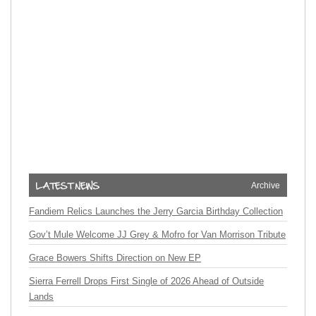
Archive
Fandiem Relics Launches the Jerry Garcia Birthday Collection
Gov’t Mule Welcome JJ Grey & Mofro for Van Morrison Tribute
Grace Bowers Shifts Direction on New EP
Sierra Ferrell Drops First Single of 2026 Ahead of Outside
Lands