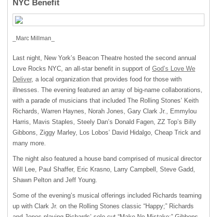
NYC Benefit
_Marc Millman_
Last night, New York’s Beacon Theatre hosted the second annual
Love Rocks
NYC
, an all-star benefit in support of
God’s Love We
Deliver
, a local organization that provides food for those with
illnesses. The evening featured an array of big-name collaborations,
with a parade of musicians that included The Rolling Stones’ Keith
Richards, Warren Haynes, Norah Jones, Gary Clark Jr., Emmylou
Harris, Mavis Staples, Steely Dan’s Donald Fagen, ZZ Top’s Billy
Gibbons, Ziggy Marley, Los Lobos’ David Hidalgo, Cheap Trick and
many more.
The night also featured a house band comprised of musical director
Will Lee, Paul Shaffer, Eric Krasno, Larry Campbell, Steve Gadd,
Shawn Pelton and Jeff Young.
Some of the evening’s musical offerings included Richards teaming
up with Clark Jr. on the Rolling Stones classic “Happy;” Richards
and Jones playing Richards’ solo cut “Make No Mistake;” Gibbons