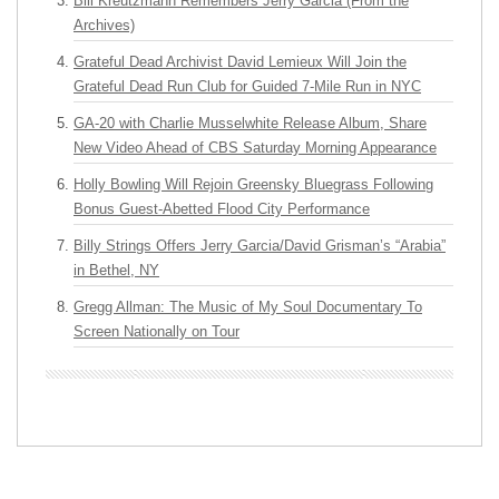
Bill Kreutzmann Remembers Jerry Garcia (From the
Archives)
Grateful Dead Archivist David Lemieux Will Join the
Grateful Dead Run Club for Guided 7-Mile Run in NYC
GA-20 with Charlie Musselwhite Release Album, Share
New Video Ahead of CBS Saturday Morning Appearance
Holly Bowling Will Rejoin Greensky Bluegrass Following
Bonus Guest-Abetted Flood City Performance
Billy Strings Offers Jerry Garcia/David Grisman’s “Arabia”
in Bethel, NY
Gregg Allman: The Music of My Soul Documentary To
Screen Nationally on Tour