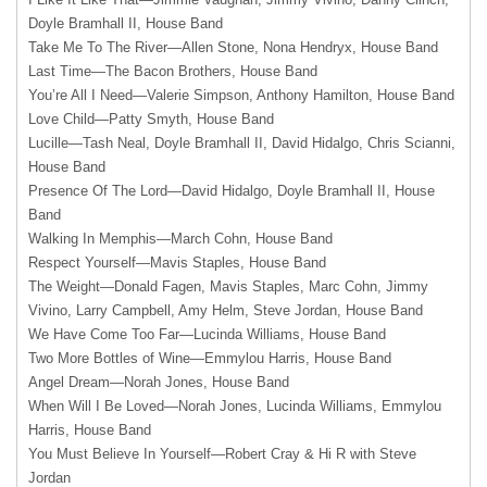
Doyle Bramhall II, House Band
Take Me To The River—Allen Stone, Nona Hendryx, House Band
Last Time—The Bacon Brothers, House Band
You’re All I Need—Valerie Simpson, Anthony Hamilton, House Band
Love Child—Patty Smyth, House Band
Lucille—Tash Neal, Doyle Bramhall II, David Hidalgo, Chris Scianni,
House Band
Presence Of The Lord—David Hidalgo, Doyle Bramhall II, House
Band
Walking In Memphis—March Cohn, House Band
Respect Yourself—Mavis Staples, House Band
The Weight—Donald Fagen, Mavis Staples, Marc Cohn, Jimmy
Vivino, Larry Campbell, Amy Helm, Steve Jordan, House Band
We Have Come Too Far—Lucinda Williams, House Band
Two More Bottles of Wine—Emmylou Harris, House Band
Angel Dream—Norah Jones, House Band
When Will I Be Loved—Norah Jones, Lucinda Williams, Emmylou
Harris, House Band
You Must Believe In Yourself—Robert Cray & Hi R with Steve
Jordan