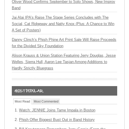
Oliver Wood Confirms September to Solo Shows, New Improv
Band
Jai Alai IPA’s Raise The Stage Series Concludes with The
Social, Cat Ridgeway and Natty Knox (Plus: A Chance to Win
A Set of Posters)
Danny Clinch’s Phish Phine Art Print Sale Will Raise Proceeds
for the Divided Sky Foundation
Alison Krauss & Union Station Featuring Jerry Douglas, Jesse
Welles, Sierra Hull, Aaron Lee Tasjan Among Additions to
Hardly Strictly Bluegrass
Most Read
Most Commented
Watch: JENNIE Joins Tame Impala in Boston
Phish Offer Biggest Bust Out in Band History