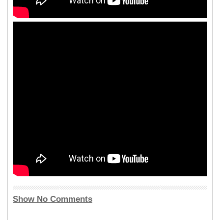
Show No Comments