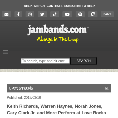
RELIX
MERCH
CONTESTS
SUBSCRIBE TO RELIX
FANS
Search
SEARCH
on
the
website
All
Published: 2018/03/16
Keith Richards, Warren Haynes, Norah Jones,
Gary Clark Jr. and More Perform at Love Rocks