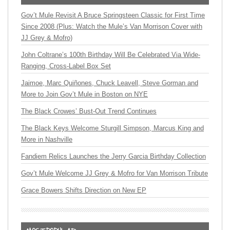
Gov’t Mule Revisit A Bruce Springsteen Classic for First Time
Since 2008 (Plus: Watch the Mule’s Van Morrison Cover with
JJ Grey & Mofro)
John Coltrane’s 100th Birthday Will Be Celebrated Via Wide-
Ranging, Cross-Label Box Set
Jaimoe, Marc Quiñones, Chuck Leavell, Steve Gorman and
More to Join Gov’t Mule in Boston on NYE
The Black Crowes’ Bust-Out Trend Continues
The Black Keys Welcome Sturgill Simpson, Marcus King and
More in Nashville
Fandiem Relics Launches the Jerry Garcia Birthday Collection
Gov’t Mule Welcome JJ Grey & Mofro for Van Morrison Tribute
Grace Bowers Shifts Direction on New EP