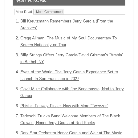
Most Read
Most Commented
Bill Kreutzmann Remembers Jerry Garcia (From the
Archives)
Gregg Allman: The Music of My Soul Documentary To
Screen Nationally on Tour
Billy Strings Offers Jerry Garcia/David Grisman’s “Arabia”
in Bethel, NY
Eyes of the World: The Jerry Garcia Experience Set to
Launch In San Francisco in 2027
Gov’t Mule Collaborate with Joe Bonamassa, Nod to Jerry
Garcia
Phish’s Fenway Finale: Now with More “Tweezer”
Tedeschi Trucks Band Welcome Members of The Black
Crowes, Honor Jerry Garcia at Red Rocks
Dark Star Orchestra Honor Garcia and Weir at The Music