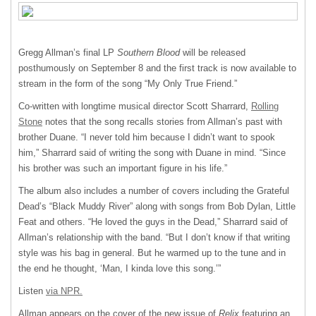
Gregg Allman’s final LP
Southern Blood
will be released
posthumously on September 8 and the first track is now available to
stream in the form of the song “My Only True Friend.”
Co-written with longtime musical director Scott Sharrard,
Rolling
Stone
notes that the song recalls stories from Allman’s past with
brother Duane. “I never told him because I didn’t want to spook
him,” Sharrard said of writing the song with Duane in mind. “Since
his brother was such an important figure in his life.”
The album also includes a number of covers including the Grateful
Dead’s “Black Muddy River” along with songs from Bob Dylan, Little
Feat and others. “He loved the guys in the Dead,” Sharrard said of
Allman’s relationship with the band. “But I don’t know if that writing
style was his bag in general. But he warmed up to the tune and in
the end he thought, ‘Man, I kinda love this song.’”
Listen
via
NPR
.
Allman appears on the cover of the new issue of
Relix
featuring an