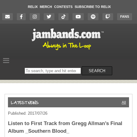
RELIX
MERCH
CONTESTS
SUBSCRIBE TO RELIX
FANS
Search
SEARCH
on
the
website
All
Published: 2017/07/26
Listen to First Track from Gregg Allman’s Final
Album _Southern Blood_