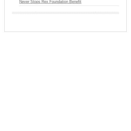
Never Stops Rex Foundation Benefit