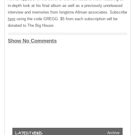
in-depth look at his final album as well as a previously unreleased
interview and memories from longtime Allman associates. Subscribe
here
using the code
GREGG
. $5 from each subscription will be
donated to The Big House.
Show No Comments
Archive