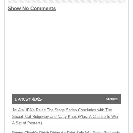
Show No Comments
Archive
Jai Alai IPA’s Raise The Stage Series Concludes with The
Social, Cat Ridgeway and Natty Knox (Plus: A Chance to Win
A Set of Posters)
Danny Clinch’s Phish Phine Art Print Sale Will Raise Proceeds