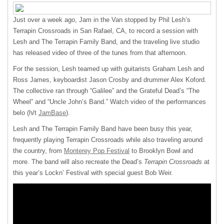
Just over a week ago, Jam in the Van stopped by Phil Lesh’s
Terrapin Crossroads in San Rafael, CA, to record a session with
Lesh and The Terrapin Family Band, and the traveling live studio
has released video of three of the tunes from that afternoon.
For the session, Lesh teamed up with guitarists Graham Lesh and
Ross James, keyboardist Jason Crosby and drummer Alex Koford.
The collective ran through “Galilee” and the Grateful Dead’s “The
Wheel” and “Uncle John’s Band.” Watch video of the performances
belo (h/t
JamBase
).
Lesh and The Terrapin Family Band have been busy this year,
frequently playing Terrapin Crossroads while also traveling around
the country, from
Monterey Pop Festival
to Brooklyn Bowl and
more. The band will also recreate the Dead’s
Terrapin Crossroads
at
this year’s Lockn’ Festival with special guest Bob Weir.