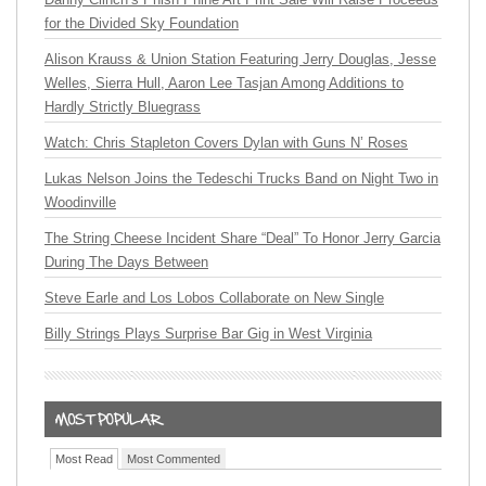
for the Divided Sky Foundation
Alison Krauss & Union Station Featuring Jerry Douglas, Jesse
Welles, Sierra Hull, Aaron Lee Tasjan Among Additions to
Hardly Strictly Bluegrass
Watch: Chris Stapleton Covers Dylan with Guns N’ Roses
Lukas Nelson Joins the Tedeschi Trucks Band on Night Two in
Woodinville
The String Cheese Incident Share “Deal” To Honor Jerry Garcia
During The Days Between
Steve Earle and Los Lobos Collaborate on New Single
Billy Strings Plays Surprise Bar Gig in West Virginia
Most Read
Most Commented