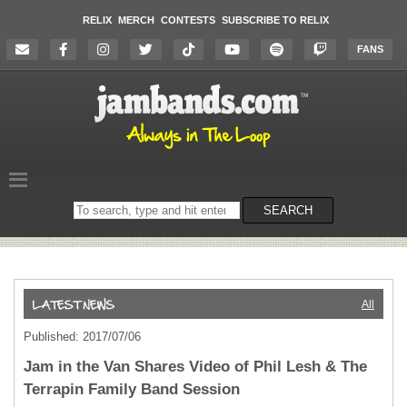
RELIX
MERCH
CONTESTS
SUBSCRIBE TO RELIX
FANS
Search
SEARCH
on
the
website
All
Published: 2017/07/06
Jam in the Van Shares Video of Phil Lesh & The
Terrapin Family Band Session