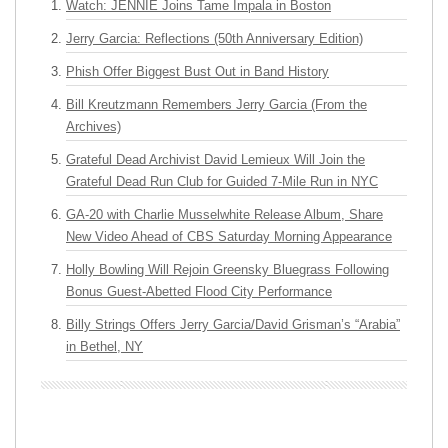
Watch: JENNIE Joins Tame Impala in Boston
Jerry Garcia: Reflections (50th Anniversary Edition)
Phish Offer Biggest Bust Out in Band History
Bill Kreutzmann Remembers Jerry Garcia (From the
Archives)
Grateful Dead Archivist David Lemieux Will Join the
Grateful Dead Run Club for Guided 7-Mile Run in NYC
GA-20 with Charlie Musselwhite Release Album, Share
New Video Ahead of CBS Saturday Morning Appearance
Holly Bowling Will Rejoin Greensky Bluegrass Following
Bonus Guest-Abetted Flood City Performance
Billy Strings Offers Jerry Garcia/David Grisman’s “Arabia”
in Bethel, NY