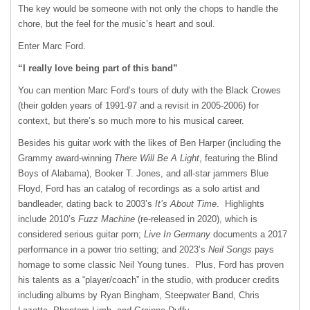
The key would be someone with not only the chops to handle the
chore, but the feel for the music’s heart and soul.
Enter Marc Ford.
“I really love being part of this band”
You can mention Marc Ford’s tours of duty with the Black Crowes
(their golden years of 1991-97 and a revisit in 2005-2006) for
context, but there’s so much more to his musical career.
Besides his guitar work with the likes of Ben Harper (including the
Grammy award-winning
There Will Be A Light
, featuring the Blind
Boys of Alabama), Booker T. Jones, and all-star jammers Blue
Floyd, Ford has an catalog of recordings as a solo artist and
bandleader, dating back to 2003’s
It’s About Time
. Highlights
include 2010’s
Fuzz Machine
(re-released in 2020), which is
considered serious guitar porn;
Live In Germany
documents a 2017
performance in a power trio setting; and 2023’s
Neil Songs
pays
homage to some classic Neil Young tunes. Plus, Ford has proven
his talents as a “player/coach” in the studio, with producer credits
including albums by Ryan Bingham, Steepwater Band, Chris