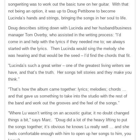
songwriting was to work out the basic tune on her guitar. With that
not being an option, it was up to Doug Pettibone to become
Lucinda’s hands and strings, bringing the songs in her soul to life.
Doug describes sitting down with Lucinda and her husband/business
manager Tom Overby, who assisted in the writing process: “I’d
come in and help with the lyrics if they needed me to; we always
started with the lyrics. Then Lucinda would sing the melody she
was hearing and that would be the seed – I’d find the chords that fit.
“Lucinda’s such a great writer – one of the greatest living writers we
have, and that’s the truth. Her songs tell stories and they make you
think.”
“That’s how the album came together: lyrics; melodies; chords …
and that gave us something to take into the studio with the rest of
the band and work out the grooves and the feel of the songs.”
“Where Lu wasn’t writing on an acoustic guitar, it no doubt changed
things a bit,” says Marc. “Doug did a lot of the heavy lifting to put
the songs together; it’s obvious he knows Lu really well … and she
feels comfortable enough with him to open up her songs to him, you