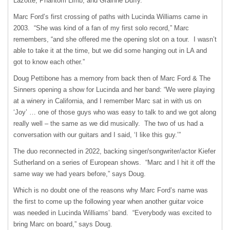
Lazotte, Phantom Limb, and Grainne Duffy.
Marc Ford’s first crossing of paths with Lucinda Williams came in
2003. “She was kind of a fan of my first solo record,” Marc
remembers, “and she offered me the opening slot on a tour. I wasn’t
able to take it at the time, but we did some hanging out in LA and
got to know each other.”
Doug Pettibone has a memory from back then of Marc Ford & The
Sinners opening a show for Lucinda and her band: “We were playing
at a winery in California, and I remember Marc sat in with us on
‘Joy’ … one of those guys who was easy to talk to and we got along
really well – the same as we did musically. The two of us had a
conversation with our guitars and I said, ‘I like this guy.’”
The duo reconnected in 2022, backing singer/songwriter/actor Kiefer
Sutherland on a series of European shows. “Marc and I hit it off the
same way we had years before,” says Doug.
Which is no doubt one of the reasons why Marc Ford’s name was
the first to come up the following year when another guitar voice
was needed in Lucinda Williams’ band. “Everybody was excited to
bring Marc on board,” says Doug.