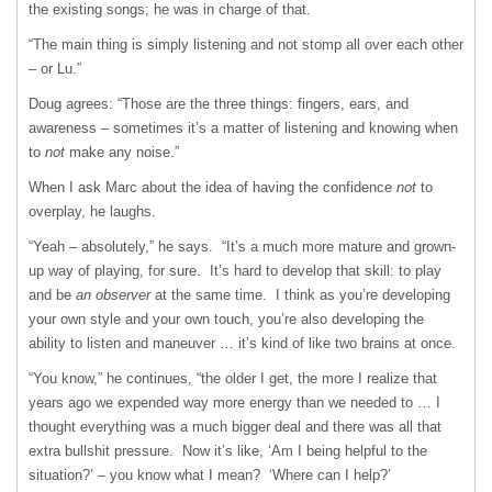
the existing songs; he was in charge of that.
“The main thing is simply listening and not stomp all over each other
– or Lu.”
Doug agrees: “Those are the three things: fingers, ears, and
awareness – sometimes it’s a matter of listening and knowing when
to
not
make any noise.”
When I ask Marc about the idea of having the confidence
not
to
overplay, he laughs.
“Yeah – absolutely,” he says. “It’s a much more mature and grown-
up way of playing, for sure. It’s hard to develop that skill: to play
and be
an observer
at the same time. I think as you’re developing
your own style and your own touch, you’re also developing the
ability to listen and maneuver … it’s kind of like two brains at once.
“You know,” he continues, “the older I get, the more I realize that
years ago we expended way more energy than we needed to … I
thought everything was a much bigger deal and there was all that
extra bullshit pressure. Now it’s like, ‘Am I being helpful to the
situation?’ – you know what I mean? ‘Where can I help?’