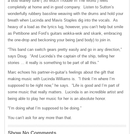
a Bob Marley tune (“So Much Trouble In The World”) feels
completely at home and in good company. Listen to Sutton’s
wonderfully rubbery bassline weaving with the drums and hold your
breath when Lucinda and Mavis Staples dig into the vocals. As
heavy of a load as the lyrics lug, however, you can’t help but smile
as Pettibone and Ford’s guitars wokka-wok and skank, embracing
the one-drop and beckoning your being (and body) to join in.
“This band can switch gears pretty easily and go in any direction,”
says Doug. “And Lucinda’s the captain of the ship, telling her
stories … it really is something to be part of all this.”
Marc echoes his partner-in-guitar’s feelings about the gift that
making music with Lucinda Williams is. “I think I’m where I’m
supposed to be right now,” he says. “Life is good and I’m part of
some music that really matters. Lucinda is an incredible artist and
being able to play her music for her is an absolute honor.
“I’m doing what I’m supposed to be doing.”
You can’t ask for any more than that.
Show No Comments