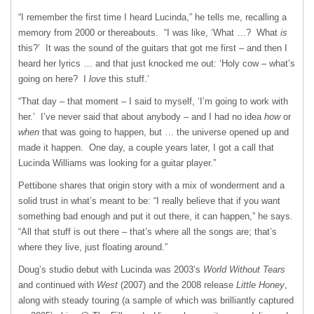
“I remember the first time I heard Lucinda,” he tells me, recalling a
memory from 2000 or thereabouts. “I was like, ‘What …? What
is
this?’ It was the sound of the guitars that got me first – and then I
heard her lyrics … and that just knocked me out: ‘Holy cow – what’s
going on here? I
love
this stuff.’
“That day – that moment – I said to myself, ‘I’m going to work with
her.’ I’ve never said that about anybody – and I had no idea
how
or
when
that was going to happen, but … the universe opened up and
made it happen. One day, a couple years later, I got a call that
Lucinda Williams was looking for a guitar player.”
Pettibone shares that origin story with a mix of wonderment and a
solid trust in what’s meant to be: “I really believe that if you want
something bad enough and put it out there, it can happen,” he says.
“All that stuff is out there – that’s where all the songs are; that’s
where they live, just floating around.”
Doug’s studio debut with Lucinda was 2003’s
World Without Tears
and continued with
West
(2007) and the 2008 release
Little Honey
,
along with steady touring (a sample of which was brilliantly captured