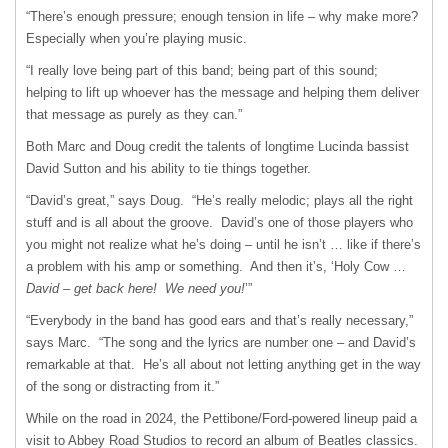
“There’s enough pressure; enough tension in life – why make more?
Especially when you’re playing music.
“I really love being part of this band; being part of this sound;
helping to lift up whoever has the message and helping them deliver
that message as purely as they can.”
Both Marc and Doug credit the talents of longtime Lucinda bassist
David Sutton and his ability to tie things together.
“David’s great,” says Doug. “He’s really melodic; plays all the right
stuff and is all about the groove. David’s one of those players who
you might not realize what he’s doing – until he isn’t … like if there’s
a problem with his amp or something. And then it’s, ‘Holy Cow …
David – get back here!
We need you!
’”
“Everybody in the band has good ears and that’s really necessary,”
says Marc. “The song and the lyrics are number one – and David’s
remarkable at that. He’s all about not letting anything get in the way
of the song or distracting from it.”
While on the road in 2024, the Pettibone/Ford-powered lineup paid a
visit to Abbey Road Studios to record an album of Beatles classics.