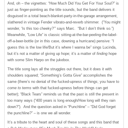
And, oh – the vignettes: “How Much Did You Get For Your Soul?” is
just as finger-pointing as the title sounds, but the band delivers it
disguised in a total beach-blanket-party-in-the-garage arrangement,
slathered in vintage Fender vibrato-and-reverb shimmer. (“You might
wonder, ‘Is this too cheeky?’” says Marc. “But I don’t think so.”)
Meanwhile, “Low Life” is classic sitting-at-the-bar-peeling-the-label-
off-a-beer-bottle (or in this case, downing a hurricane) pensive: “I
guess this is the low life/But it’s where I wanna be” sings Lucinda,
but it’s not a matter of giving up hope; it’s a matter of
finding
hope
with some Slim Harpo on the jukebox.
The title song lays all the struggles out there, but it does it with
shoulders squared; “Something’s Gotta Give” accomplishes the
same (there’s no denial of the fucked-upness of things; you have to
come to terms
with that fucked-upness before things can get
better); “Black Tears” reminds us that the past is still the present in
too many ways (“400 years is long enough/How long will they rain
down?”). And the question asked in “Punchline” – “Did God forget
the punchline?” – is one we all wonder.
It’s a tribute to the heart and soul of these songs and this band that