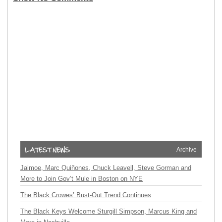
Archive
Jaimoe, Marc Quiñones, Chuck Leavell, Steve Gorman and
More to Join Gov’t Mule in Boston on NYE
The Black Crowes’ Bust-Out Trend Continues
The Black Keys Welcome Sturgill Simpson, Marcus King and