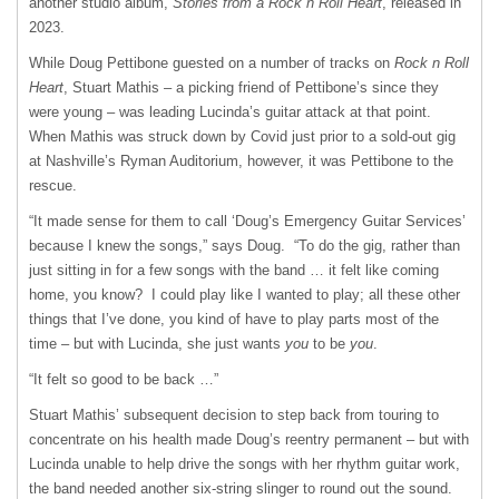
another studio album,
Stories from a Rock n Roll Heart
, released in
2023.
While Doug Pettibone guested on a number of tracks on
Rock n Roll
Heart
, Stuart Mathis – a picking friend of Pettibone’s since they
were young – was leading Lucinda’s guitar attack at that point.
When Mathis was struck down by Covid just prior to a sold-out gig
at Nashville’s Ryman Auditorium, however, it was Pettibone to the
rescue.
“It made sense for them to call ‘Doug’s Emergency Guitar Services’
because I knew the songs,” says Doug. “To do the gig, rather than
just sitting in for a few songs with the band … it felt like coming
home, you know? I could play like I wanted to play; all these other
things that I’ve done, you kind of have to play parts most of the
time – but with Lucinda, she just wants
you
to be
you
.
“It felt so good to be back …”
Stuart Mathis’ subsequent decision to step back from touring to
concentrate on his health made Doug’s reentry permanent – but with
Lucinda unable to help drive the songs with her rhythm guitar work,
the band needed another six-string slinger to round out the sound.