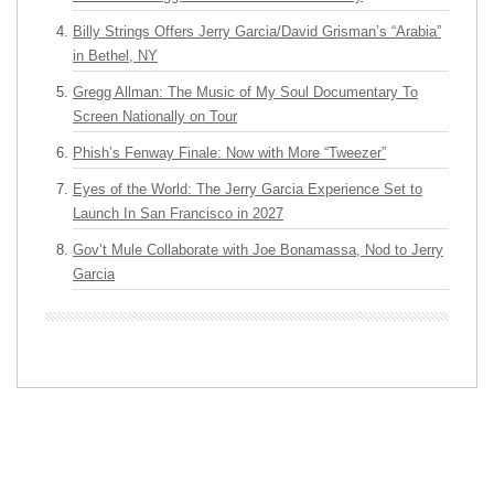
Billy Strings Offers Jerry Garcia/David Grisman’s “Arabia”
in Bethel, NY
Gregg Allman: The Music of My Soul Documentary To
Screen Nationally on Tour
Phish’s Fenway Finale: Now with More “Tweezer”
Eyes of the World: The Jerry Garcia Experience Set to
Launch In San Francisco in 2027
Gov’t Mule Collaborate with Joe Bonamassa, Nod to Jerry
Garcia