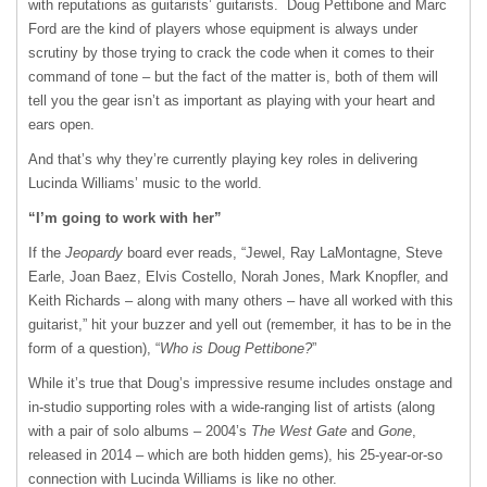
with reputations as guitarists’ guitarists. Doug Pettibone and Marc
Ford are the kind of players whose equipment is always under
scrutiny by those trying to crack the code when it comes to their
command of tone – but the fact of the matter is, both of them will
tell you the gear isn’t as important as playing with your heart and
ears open.
And that’s why they’re currently playing key roles in delivering
Lucinda Williams’ music to the world.
“I’m going to work with her”
If the
Jeopardy
board ever reads, “Jewel, Ray LaMontagne, Steve
Earle, Joan Baez, Elvis Costello, Norah Jones, Mark Knopfler, and
Keith Richards – along with many others – have all worked with this
guitarist,” hit your buzzer and yell out (remember, it has to be in the
form of a question), “
Who is Doug Pettibone?
”
While it’s true that Doug’s impressive resume includes onstage and
in-studio supporting roles with a wide-ranging list of artists (along
with a pair of solo albums – 2004’s
The West Gate
and
Gone
,
released in 2014 – which are both hidden gems), his 25-year-or-so
connection with Lucinda Williams is like no other.