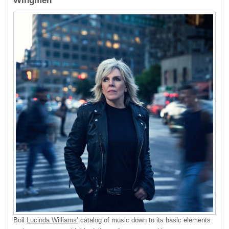
Wingmen
Boil
Lucinda Williams’
catalog of music down to its basic elements