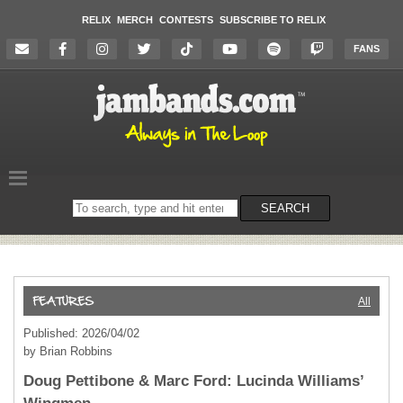
RELIX
MERCH
CONTESTS
SUBSCRIBE TO RELIX
FANS
Search
SEARCH
on
the
website
All
Published: 2026/04/02
by Brian Robbins
Doug Pettibone & Marc Ford: Lucinda Williams’