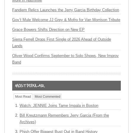
More in Nashville
Fandiem Relics Launches the Jerry Garcia Birthday Collection
Gov’t Mule Welcome JJ Grey & Mofro for Van Morrison Tribute
Grace Bowers Shifts Direction on New EP
Sierra Ferrell Drops First Single of 2026 Ahead of Outside
Lands
Oliver Wood Confirms September to Solo Shows, New Improv
Band
Most Read
Most Commented
Watch: JENNIE Joins Tame Impala in Boston
Bill Kreutzmann Remembers Jerry Garcia (From the
Archives)
Phish Offer Biggest Bust Out in Band History