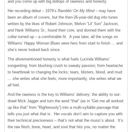
and you come up with big dollops of rawness and honesty.
Her recording debut – 1979’s
Ramblin’ On My Mind
– may have
been an album of covers, but the then-26-year-old dug into tunes
written by the likes of Robert Johnson, Melvin “Lil’ Son” Jackson,
and Hank Williams Sr., found their core, and donned them with the
collar turned up – a comfortable fit. A year later, all the songs on
Williams’
Happy Woman Blues
were hers from start to finish … and
she’s never looked back since.
The aforementioned honesty is what fuels Lucinda Williams’
songwriting: from blushing crush to sweaty passion; from heartache
to heartbreak to changing the locks; tears, blisters, blood, and mud
… she writes what she feels; more importantly, she writes what we
all
feel.
And the rawness is the key to Williams’ delivery: the ability to out-
drawl Mick Jagger and turn the word “that” (as in “Get me all worked
up like that” from “Righteously”) into a multi-syllable passage that
tells you just what
that
is. Her vocals don’t aim to capture you with
their technical preciseness – that’s not what the music’s about. It’s
the raw flesh, bone, heart, and soul that hits you, no matter the