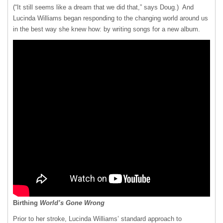
(“It still seems like a dream that we did that,” says Doug.) And
Lucinda Williams began responding to the changing world around us
in the best way she knew how: by writing songs for a new album.
Birthing
World’s Gone Wrong
Prior to her stroke, Lucinda Williams’ standard approach to