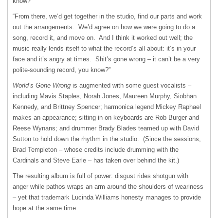
know?
“From there, we’d get together in the studio, find our parts and work
out the arrangements. We’d agree on how we were going to do a
song, record it, and move on. And I think it worked out well; the
music really lends itself to what the record’s all about: it’s in your
face and it’s angry at times. Shit’s gone wrong – it can’t be a very
polite-sounding record, you know?”
World’s Gone Wrong
is augmented with some guest vocalists –
including Mavis Staples, Norah Jones, Maureen Murphy, Siobhan
Kennedy, and Brittney Spencer; harmonica legend Mickey Raphael
makes an appearance; sitting in on keyboards are Rob Burger and
Reese Wynans; and drummer Brady Blades teamed up with David
Sutton to hold down the rhythm in the studio. (Since the sessions,
Brad Templeton – whose credits include drumming with the
Cardinals and Steve Earle – has taken over behind the kit.)
The resulting album is full of power: disgust rides shotgun with
anger while pathos wraps an arm around the shoulders of weariness
– yet that trademark Lucinda Williams honesty manages to provide
hope at the same time.