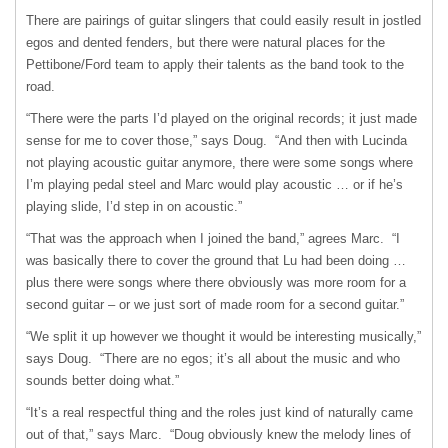
There are pairings of guitar slingers that could easily result in jostled
egos and dented fenders, but there were natural places for the
Pettibone/Ford team to apply their talents as the band took to the
road.
“There were the parts I’d played on the original records; it just made
sense for me to cover those,” says Doug. “And then with Lucinda
not playing acoustic guitar anymore, there were some songs where
I’m playing pedal steel and Marc would play acoustic … or if he’s
playing slide, I’d step in on acoustic.”
“That was the approach when I joined the band,” agrees Marc. “I
was basically there to cover the ground that Lu had been doing …
plus there were songs where there obviously was more room for a
second guitar – or we just sort of made room for a second guitar.”
“We split it up however we thought it would be interesting musically,”
says Doug. “There are no egos; it’s all about the music and who
sounds better doing what.”
“It’s a real respectful thing and the roles just kind of naturally came
out of that,” says Marc. “Doug obviously knew the melody lines of