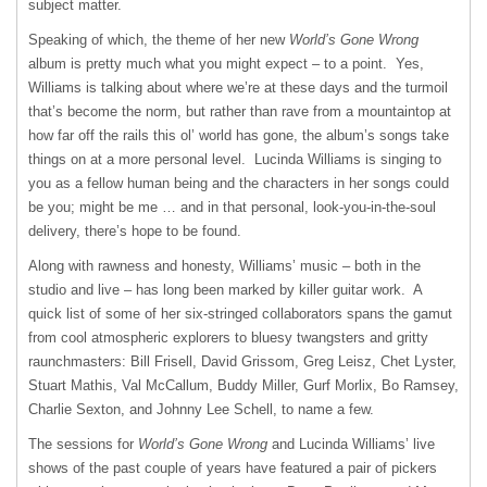
subject matter.
Speaking of which, the theme of her new
World’s Gone Wrong
album is pretty much what you might expect – to a point. Yes,
Williams is talking about where we’re at these days and the turmoil
that’s become the norm, but rather than rave from a mountaintop at
how far off the rails this ol’ world has gone, the album’s songs take
things on at a more personal level. Lucinda Williams is singing to
you as a fellow human being and the characters in her songs could
be you; might be me … and in that personal, look-you-in-the-soul
delivery, there’s hope to be found.
Along with rawness and honesty, Williams’ music – both in the
studio and live – has long been marked by killer guitar work. A
quick list of some of her six-stringed collaborators spans the gamut
from cool atmospheric explorers to bluesy twangsters and gritty
raunchmasters: Bill Frisell, David Grissom, Greg Leisz, Chet Lyster,
Stuart Mathis, Val McCallum, Buddy Miller, Gurf Morlix, Bo Ramsey,
Charlie Sexton, and Johnny Lee Schell, to name a few.
The sessions for
World’s Gone Wrong
and Lucinda Williams’ live
shows of the past couple of years have featured a pair of pickers