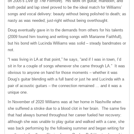
on 2005’s
Live @ The Fillmore
). His work on guitar, mandolin, and
both pedal and lap steel proved to be the ideal match for Williams’
songs and vocal delivery: beauty without being polished to death; as
nasty as was needed; just-right without being overthought.
Doug eventually gave in to the demands from others for his talents
(2009 found him touring and writing songs with Marianne Faithfull),
but his bond with Lucinda Williams was solid – steady bandmates or
not.
“I was living in LA at that point,” he says, “and if I was in town, I’d
sit in for a couple of songs whenever she came through LA.” It was
obvious to anyone on hand for those moments – whether it was
Doug’s guitar blending with a full band or just he and Lucinda with a
pair of acoustic guitars – the connection remained … and it was a
unique one.
In November of 2020 Williams was at her home in Nashville when
she suffered a stroke due to a blood clot in her brain. The same fire
that had always burned throughout her career fueled her recovery:
although she was unable to play guitar and walked with a cane, she
was back performing by the following summer and began writing for