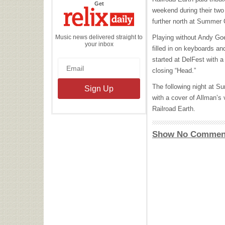
the
Get
Relix
weekend during their two 
Daily
further north at Summer
Music news delivered straight to
Playing without Andy Go
your inbox
filled in on keyboards an
started at DelFest with a 
closing “Head.”
The following night at 
with a cover of Allman’s 
Railroad Earth.
Show No Commen