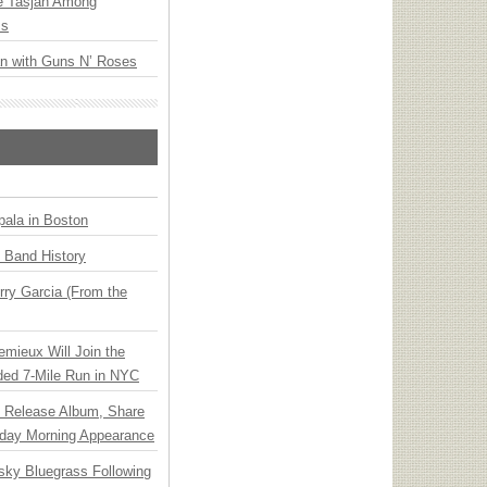
ee Tasjan Among
ss
an with Guns N’ Roses
ala in Boston
n Band History
ry Garcia (From the
emieux Will Join the
ded 7-Mile Run in NYC
e Release Album, Share
day Morning Appearance
nsky Bluegrass Following