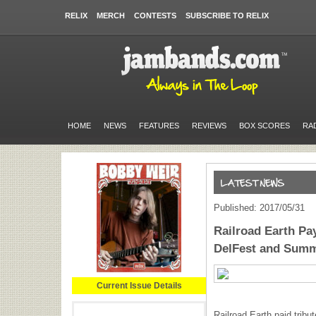
RELIX
MERCH
CONTESTS
SUBSCRIBE TO RELIX
HOME
NEWS
FEATURES
REVIEWS
BOX SCORES
RA
Published: 2017/05/31
Railroad Earth Pa
DelFest and Sum
Current Issue Details
Railroad Earth paid tribu