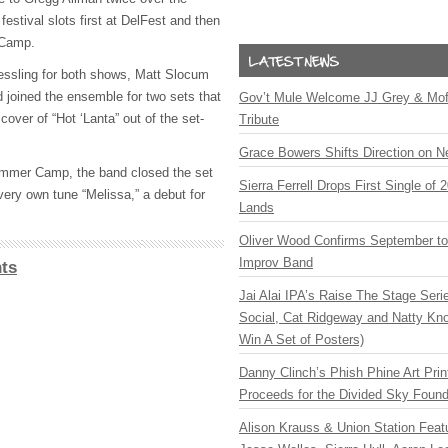
festival slots first at DelFest and then
 Camp.
essling for both shows, Matt Slocum
d joined the ensemble for two sets that
Gov’t Mule Welcome JJ Grey & Mofr
cover of “Hot ‘Lanta” out of the set-
Tribute
Grace Bowers Shifts Direction on 
Summer Camp, the band closed the set
Sierra Ferrell Drops First Single of
very own tune “Melissa,” a debut for
Lands
Oliver Wood Confirms September t
Improv Band
ts
Jai Alai IPA’s Raise The Stage Ser
Social, Cat Ridgeway and Natty Kno
Win A Set of Posters)
Danny Clinch’s Phish Phine Art Prin
Proceeds for the Divided Sky Found
Alison Krauss & Union Station Featu