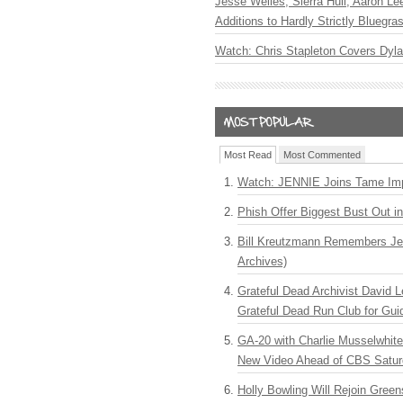
Jesse Welles, Sierra Hull, Aaron L
Additions to Hardly Strictly Bluegra
Watch: Chris Stapleton Covers Dyl
Most Read
Most Commented
Watch: JENNIE Joins Tame Imp
Phish Offer Biggest Bust Out i
Bill Kreutzmann Remembers Jer
Archives)
Grateful Dead Archivist David L
Grateful Dead Run Club for Gui
GA-20 with Charlie Musselwhit
New Video Ahead of CBS Satur
Holly Bowling Will Rejoin Gree