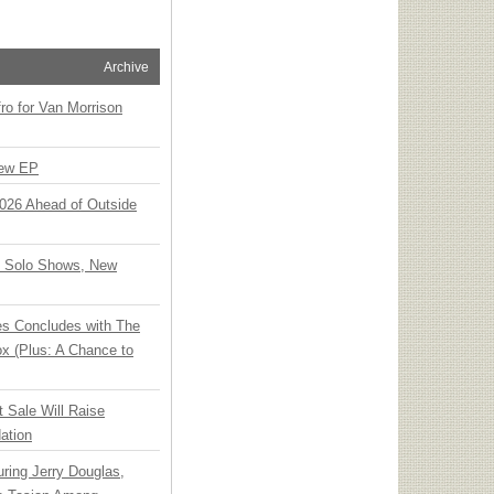
Archive
o for Van Morrison
New EP
 2026 Ahead of Outside
o Solo Shows, New
ies Concludes with The
x (Plus: A Chance to
t Sale Will Raise
ation
ring Jerry Douglas,