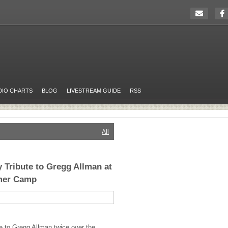
DIO CHARTS
BLOG
LIVESTREAM GUIDE
RSS
All
y Tribute to Gregg Allman at
mer Camp
te to Gregg Allman twice over the