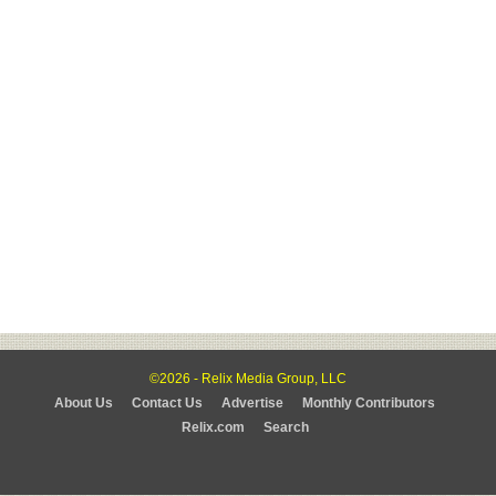
©2026 - Relix Media Group, LLC
About Us
Contact Us
Advertise
Monthly Contributors
Relix.com
Search