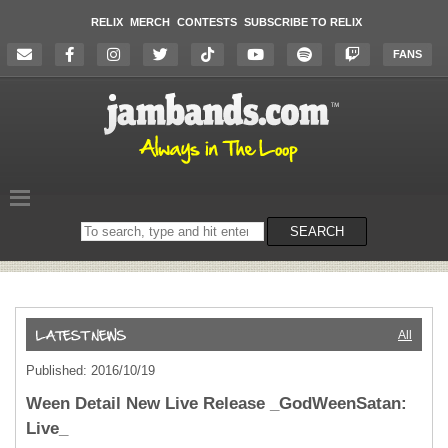
RELIX
MERCH
CONTESTS
SUBSCRIBE TO RELIX
FANS
Search
SEARCH
on
the
website
All
Published: 2016/10/19
Ween Detail New Live Release _GodWeenSatan:
Live_