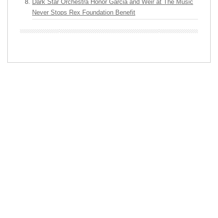
Dark Star Orchestra Honor Garcia and Weir at The Music
Never Stops Rex Foundation Benefit