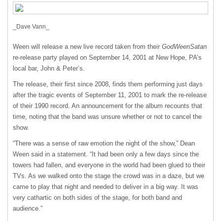
_Dave Vann_
Ween will release a new live record taken from their
GodWeenSatan
re-release party played on September 14, 2001 at New Hope, PA’s
local bar, John & Peter’s.
The release, their first since 2008, finds them performing just days
after the tragic events of September 11, 2001 to mark the re-release
of their 1990 record. An announcement for the album recounts that
time, noting that the band was unsure whether or not to cancel the
show.
“There was a sense of raw emotion the night of the show,” Dean
Ween said in a statement. “It had been only a few days since the
towers had fallen, and everyone in the world had been glued to their
TVs. As we walked onto the stage the crowd was in a daze, but we
came to play that night and needed to deliver in a big way. It was
very cathartic on both sides of the stage, for both band and
audience.”