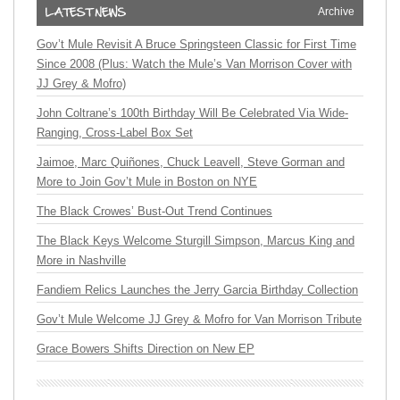
Archive
Gov’t Mule Revisit A Bruce Springsteen Classic for First Time
Since 2008 (Plus: Watch the Mule’s Van Morrison Cover with
JJ Grey & Mofro)
John Coltrane’s 100th Birthday Will Be Celebrated Via Wide-
Ranging, Cross-Label Box Set
Jaimoe, Marc Quiñones, Chuck Leavell, Steve Gorman and
More to Join Gov’t Mule in Boston on NYE
The Black Crowes’ Bust-Out Trend Continues
The Black Keys Welcome Sturgill Simpson, Marcus King and
More in Nashville
Fandiem Relics Launches the Jerry Garcia Birthday Collection
Gov’t Mule Welcome JJ Grey & Mofro for Van Morrison Tribute
Grace Bowers Shifts Direction on New EP