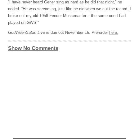
“I have never heard Gener sing as hard as he did that night,” he
added. “He was screaming, just like he did when we cut the record. I
broke out my old 1958 Fender Musicmaster – the same one I had
played on
GWS
.”
GodWeenSatan Live
is due out November 16. Pre-order
here.
Show No Comments