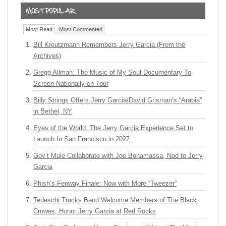
Most Read
Most Commented
Bill Kreutzmann Remembers Jerry Garcia (From the
Archives)
Gregg Allman: The Music of My Soul Documentary To
Screen Nationally on Tour
Billy Strings Offers Jerry Garcia/David Grisman’s “Arabia”
in Bethel, NY
Eyes of the World: The Jerry Garcia Experience Set to
Launch In San Francisco in 2027
Gov’t Mule Collaborate with Joe Bonamassa, Nod to Jerry
Garcia
Phish’s Fenway Finale: Now with More “Tweezer”
Tedeschi Trucks Band Welcome Members of The Black
Crowes, Honor Jerry Garcia at Red Rocks