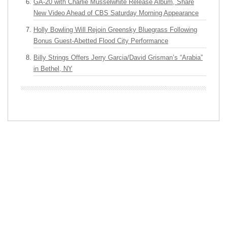
GA-20 with Charlie Musselwhite Release Album, Share
New Video Ahead of CBS Saturday Morning Appearance
Holly Bowling Will Rejoin Greensky Bluegrass Following
Bonus Guest-Abetted Flood City Performance
Billy Strings Offers Jerry Garcia/David Grisman’s “Arabia”
in Bethel, NY