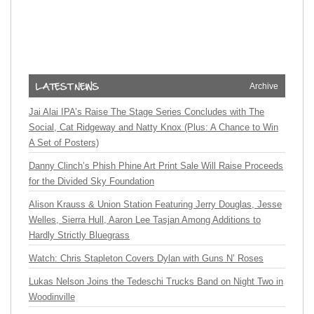
Archive
Jai Alai IPA’s Raise The Stage Series Concludes with The
Social, Cat Ridgeway and Natty Knox (Plus: A Chance to Win
A Set of Posters)
Danny Clinch’s Phish Phine Art Print Sale Will Raise Proceeds
for the Divided Sky Foundation
Alison Krauss & Union Station Featuring Jerry Douglas, Jesse
Welles, Sierra Hull, Aaron Lee Tasjan Among Additions to
Hardly Strictly Bluegrass
Watch: Chris Stapleton Covers Dylan with Guns N’ Roses
Lukas Nelson Joins the Tedeschi Trucks Band on Night Two in
Woodinville