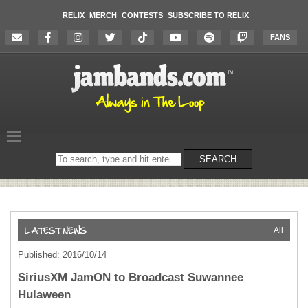
RELIX
MERCH
CONTESTS
SUBSCRIBE TO RELIX
FANS
Search
SEARCH
on
the
website
All
Published: 2016/10/14
SiriusXM JamON to Broadcast Suwannee
Hulaween