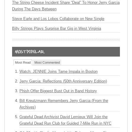
The String Cheese Incident Share “Deal” To Honor Jerry Garcia
During The Days Between
Steve Earle and Los Lobos Collaborate on New Single
Billy Strings Plays Surprise Bar Gig in West Virginia
Most Read
Most Commented
Watch: JENNIE Joins Tame Impala in Boston
Jerry Garcia: Reflections (50th Anniversary Edition)
Phish Offer Biggest Bust Out in Band History
Bill Kreutzmann Remembers Jerry Garcia (From the
Archives)
Grateful Dead Archivist David Lemieux Will Join the
Grateful Dead Run Club for Guided 7-Mile Run in NYC