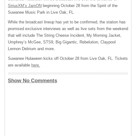
SiriusXM’s JamON
beginning October 28 from the Spirit of the
Suwanee Music Park in Live Oak, FL.
While the broadcast lineup has yet to be confirmed, the station has
promised exclusive interviews as well as live sets from the weekend
that will include The String Cheese Incident, My Morning Jacket,
Umphrey’s McGee, STS9, Big Gigantic, Rebelution, Claypool
Lennon Delirium and more.
Suwanee Hulaween kicks off October 28 from Live Oak, FL. Tickets
are available
here.
Show No Comments