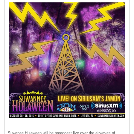
Suwanee Hulaween will be broadcast live over the airwaves of