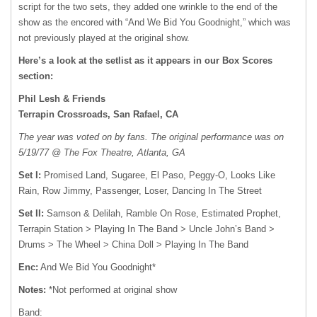
script for the two sets, they added one wrinkle to the end of the
show as the encored with “And We Bid You Goodnight,” which was
not previously played at the original show.
Here’s a look at the setlist as it appears in our Box Scores
section:
Phil Lesh & Friends
Terrapin Crossroads, San Rafael, CA
The year was voted on by fans. The original performance was on
5/19/77 @ The Fox Theatre, Atlanta, GA
Set I:
Promised Land, Sugaree, El Paso, Peggy-O, Looks Like
Rain, Row Jimmy, Passenger, Loser, Dancing In The Street
Set II:
Samson & Delilah, Ramble On Rose, Estimated Prophet,
Terrapin Station > Playing In The Band > Uncle John’s Band >
Drums > The Wheel > China Doll > Playing In The Band
Enc:
And We Bid You Goodnight*
Notes:
*Not performed at original show
Band: