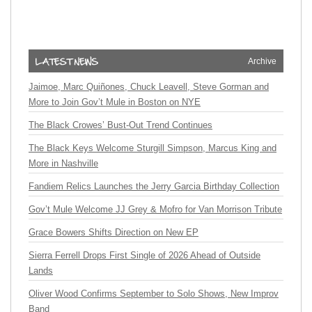
Archive
Jaimoe, Marc Quiñones, Chuck Leavell, Steve Gorman and
More to Join Gov’t Mule in Boston on NYE
The Black Crowes’ Bust-Out Trend Continues
The Black Keys Welcome Sturgill Simpson, Marcus King and
More in Nashville
Fandiem Relics Launches the Jerry Garcia Birthday Collection
Gov’t Mule Welcome JJ Grey & Mofro for Van Morrison Tribute
Grace Bowers Shifts Direction on New EP
Sierra Ferrell Drops First Single of 2026 Ahead of Outside
Lands
Oliver Wood Confirms September to Solo Shows, New Improv
Band