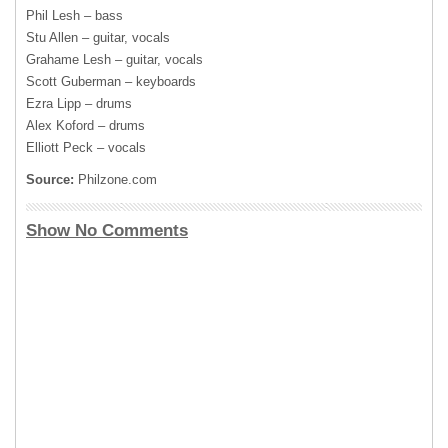
Phil Lesh – bass
Stu Allen – guitar, vocals
Grahame Lesh – guitar, vocals
Scott Guberman – keyboards
Ezra Lipp – drums
Alex Koford – drums
Elliott Peck – vocals
Source:
Philzone.com
Show No Comments