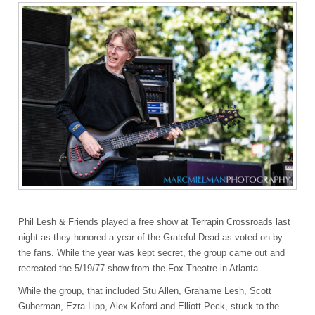
Phil Lesh & Friends played a free show at Terrapin Crossroads last
night as they honored a year of the Grateful Dead as voted on by
the fans. While the year was kept secret, the group came out and
recreated the 5/19/77 show from the Fox Theatre in Atlanta.
While the group, that included Stu Allen, Grahame Lesh, Scott
Guberman, Ezra Lipp, Alex Koford and Elliott Peck, stuck to the