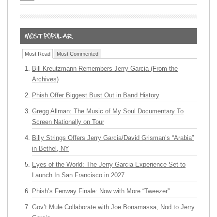
Most Read
Most Commented
Bill Kreutzmann Remembers Jerry Garcia (From the
Archives)
Phish Offer Biggest Bust Out in Band History
Gregg Allman: The Music of My Soul Documentary To
Screen Nationally on Tour
Billy Strings Offers Jerry Garcia/David Grisman’s “Arabia”
in Bethel, NY
Eyes of the World: The Jerry Garcia Experience Set to
Launch In San Francisco in 2027
Phish’s Fenway Finale: Now with More “Tweezer”
Gov’t Mule Collaborate with Joe Bonamassa, Nod to Jerry