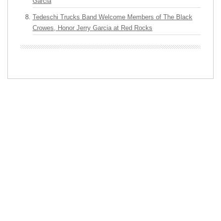
Garcia
Tedeschi Trucks Band Welcome Members of The Black
Crowes, Honor Jerry Garcia at Red Rocks