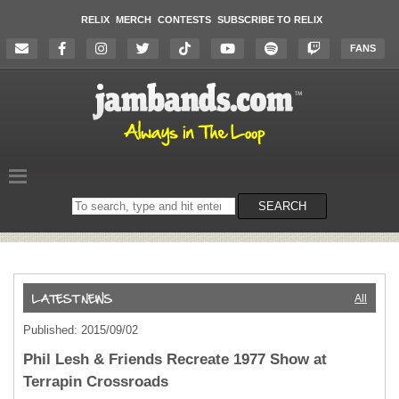
RELIX
MERCH
CONTESTS
SUBSCRIBE TO RELIX
FANS
Search
SEARCH
on
the
website
All
Published: 2015/09/02
Phil Lesh & Friends Recreate 1977 Show at
Terrapin Crossroads