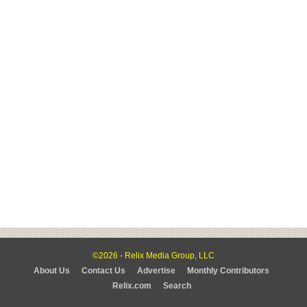
©2026 - Relix Media Group, LLC
About Us
Contact Us
Advertise
Monthly Contributors
Relix.com
Search