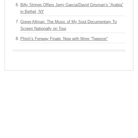
Billy Strings Offers Jerry Garcia/David Grisman’s “Arabia”
in Bethel, NY
Gregg Allman: The Music of My Soul Documentary To
Screen Nationally on Tour
Phish’s Fenway Finale: Now with More “Tweezer”