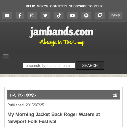
RELIX
MERCH
CONTESTS
SUBSCRIBE TO RELIX
FANS
Search
SEARCH
on
the
website
All
Published: 2015/07/25
My Morning Jacket Back Roger Waters at
Newport Folk Festival