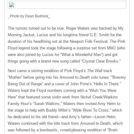
_Photo by Dean Budnick_
The rumors turned out to be true. Roger Waters was backed by My
Morning Jacket, Lucius and his longtime friend G.E. Smith for the
duration of his headlining set at the Newport Folk Festival. The Pink
Floyd legend took the stage following a surprise set from
MMJ
(who
were also joined by Lucius for “What a Wonderful Man”) and got
things going with a brand new song called “Crystal Clear Brooks.”
Next came a stirring rendition of Pink Floyd’s
The Wall
track
“Mother” before going into his
Amused to Death
solo tunes “”Bravery
Being Out of Range” and a cover of John Prine’s “Hello In There.”
Waters kept the Floyd numbers coming with a “Wish You Were
Here” that featured some violin work from Nickel Creek/Watkins
Family Hour’s “Sarah Watkins.” Waters then invited Amy Helm to
the stage to help with Buddy Miller’s “Wide River To Cross,” which
he dedicated to his old friend—and Amy’s father—Levon Helm.
Waters continued with the title track from
Amused to Death
, which
was followed by a bombastic, crowd-pleasing rendition of “Brain