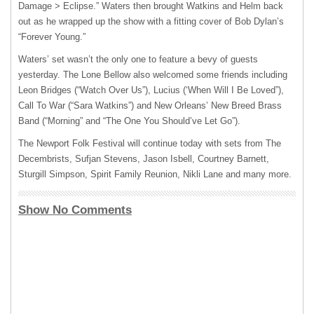
Damage > Eclipse.” Waters then brought Watkins and Helm back
out as he wrapped up the show with a fitting cover of Bob Dylan’s
“Forever Young.”
Waters’ set wasn’t the only one to feature a bevy of guests
yesterday. The Lone Bellow also welcomed some friends including
Leon Bridges (“Watch Over Us”), Lucius (‘When Will I Be Loved”),
Call To War (“Sara Watkins”) and New Orleans’ New Breed Brass
Band (“Morning” and “The One You Should’ve Let Go”).
The Newport Folk Festival will continue today with sets from The
Decembrists, Sufjan Stevens, Jason Isbell, Courtney Barnett,
Sturgill Simpson, Spirit Family Reunion, Nikli Lane and many more.
Show No Comments