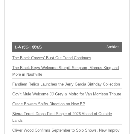
Archive
The Black Crowes’ Bust-Out Trend Continues
The Black Keys Welcome Sturgill Simpson, Marcus King and
More in Nashville
Fandiem Relics Launches the Jerry Garcia Birthday Collection
Gov’t Mule Welcome JJ Grey & Mofro for Van Morrison Tribute
Grace Bowers Shifts Direction on New EP
Sierra Ferrell Drops First Single of 2026 Ahead of Outside
Lands
Oliver Wood Confirms September to Solo Shows, New Improv