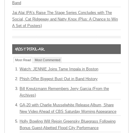
Band
Jai Alai IPA’s Raise The Stage Series Concludes with The
Social, Cat Ridgeway and Natty Knox (Plus: A Chance to Win
A Set of Posters)
Most Read
Most Commented
Watch: JENNIE Joins Tame Impala in Boston
Phish Offer Biggest Bust Out in Band History
Bill Kreutzmann Remembers Jerry Garcia (From the
Archives)
GA-20 with Charlie Musselwhite Release Album, Share
New Video Ahead of CBS Saturday Morning Appearance
Holly Bowling Will Rejoin Greensky Bluegrass Following
Bonus Guest-Abetted Flood City Performance