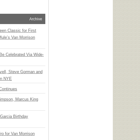
Archive
en Classic for First
Mule’s Van Morrison
 Be Celebrated Via Wide-
vell, Steve Gorman and
 on NYE
Continues
Simpson, Marcus King
Garcia Birthday
o for Van Morrison