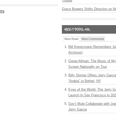
Tribute
Grace Bowers Shifts Direction on 
ts
Most Read
Most Commented
Bill Kreutzmann Remembers Jer
Archives)
Gregg Allman: The Music of M
Screen Nationally on Tour
Billy Strings Offers Jerry Garc
“Arabia” in Bethel, NY
Eyes of the World: The Jerry G
Launch In San Francisco in 20
Gov’t Mule Collaborate with J
Jerry Garcia