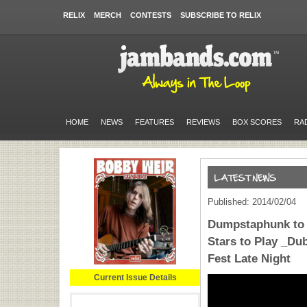
RELIX
MERCH
CONTESTS
SUBSCRIBE TO RELIX
HOME
NEWS
FEATURES
REVIEWS
BOX SCORES
RA
Published: 2014/02/04
Dumpstaphunk to P
Stars to Play _Du
Fest Late Night
Current Issue Details