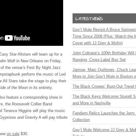
Gov’t Mule Revisit A Bruce Springste
Time Since 2008 (Plus: Watch the 
Cover with JJ Grey & Mofro)
John Coltrane’s 100th Birthday Will
y Star Allstars will team up for a
Ranging, Cross-Label Box Set
wlin Wolf in New Orleans on Friday,
 of the venue’s Fest By Night Jazz
Jaimoe, Marc Quiñones, Chuck Lea
mpstaphunk perform the music of Led
More to Join Gov’t Mule in Boston
 All Stars take the stage to play their
The Black Crowes’ Bust-Out Trend 
ide of the Moon
in its entirety.
The Black Keys Welcome Sturgill 
 also feature a corresponding show in
and More in Nashville
re, the Roosevelt Collier Band
nd Terance Higgins will play the music
Fandiem Relics Launches the Jerry 
Gypsises and Gravity A will pay tribute
Collection
Gov’t Mule Welcome JJ Grey & Mofr
 now
on sale
$30.