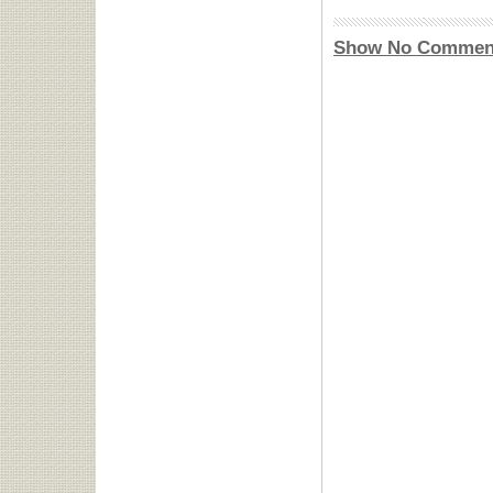
Show No Commen