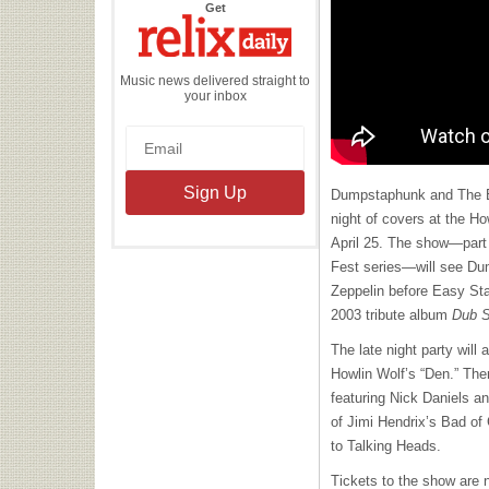
the
Get
Relix
Daily
Music news delivered straight to
your inbox
Dumpstaphunk and The Eas
night of covers at the Ho
April 25. The show—part
Fest series—will see Du
Zeppelin before Easy Star
2003 tribute album
Dub S
The late night party will
Howlin Wolf’s “Den.” The
featuring Nick Daniels a
of Jimi Hendrix’s Bad of 
to Talking Heads.
Tickets to the show are