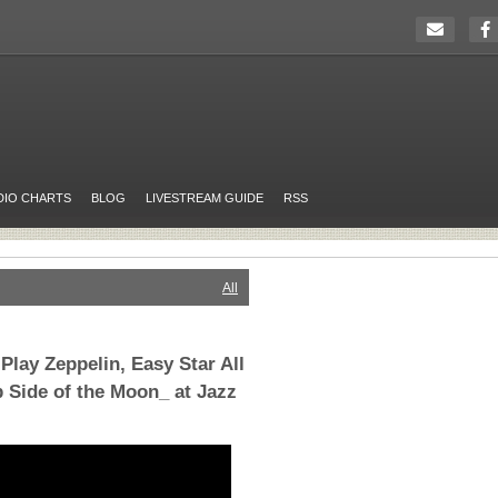
DIO CHARTS
BLOG
LIVESTREAM GUIDE
RSS
All
lay Zeppelin, Easy Star All
b Side of the Moon_ at Jazz