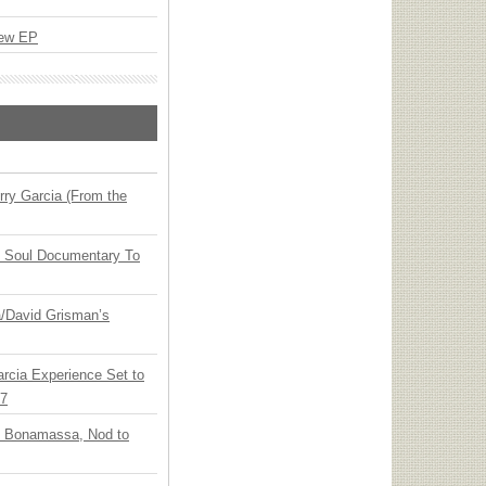
New EP
ry Garcia (From the
y Soul Documentary To
ia/David Grisman’s
arcia Experience Set to
27
oe Bonamassa, Nod to