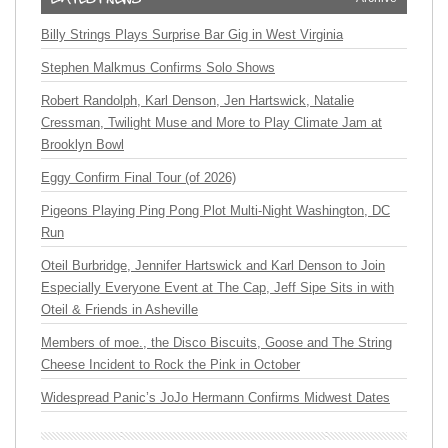
Billy Strings Plays Surprise Bar Gig in West Virginia
Stephen Malkmus Confirms Solo Shows
Robert Randolph, Karl Denson, Jen Hartswick, Natalie
Cressman, Twilight Muse and More to Play Climate Jam at
Brooklyn Bowl
Eggy Confirm Final Tour (of 2026)
Pigeons Playing Ping Pong Plot Multi-Night Washington, DC
Run
Oteil Burbridge, Jennifer Hartswick and Karl Denson to Join
Especially Everyone Event at The Cap, Jeff Sipe Sits in with
Oteil & Friends in Asheville
Members of moe., the Disco Biscuits, Goose and The String
Cheese Incident to Rock the Pink in October
Widespread Panic’s JoJo Hermann Confirms Midwest Dates