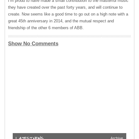
I’m proud to have made a small contribution to the masterful music
they have created over the past forty years, and will continue to
create. Now seems like a good time to go out on a high note with a
great 45th anniversary in 2014, and the mutual respect and
friendship of the other 6 members of
ABB
.
Show No Comments
Archive