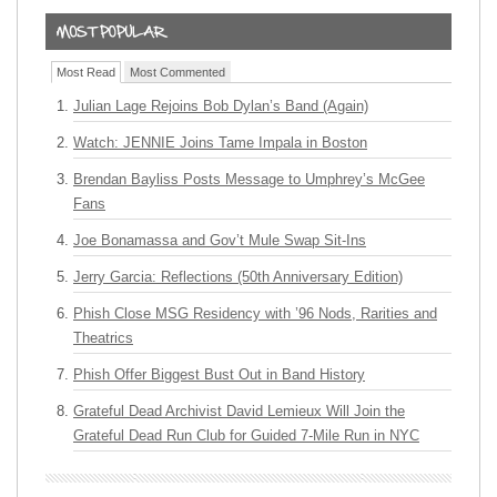
Most Read
Most Commented
Julian Lage Rejoins Bob Dylan’s Band (Again)
Watch: JENNIE Joins Tame Impala in Boston
Brendan Bayliss Posts Message to Umphrey’s McGee
Fans
Joe Bonamassa and Gov’t Mule Swap Sit-Ins
Jerry Garcia: Reflections (50th Anniversary Edition)
Phish Close MSG Residency with ’96 Nods, Rarities and
Theatrics
Phish Offer Biggest Bust Out in Band History
Grateful Dead Archivist David Lemieux Will Join the
Grateful Dead Run Club for Guided 7-Mile Run in NYC