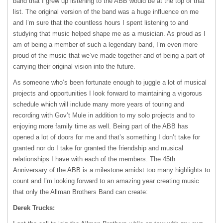
band that I grew up listening to the
ABB
would be at the top of that
list. The original version of the band was a huge influence on me
and I’m sure that the countless hours I spent listening to and
studying that music helped shape me as a musician. As proud as I
am of being a member of such a legendary band, I’m even more
proud of the music that we’ve made together and of being a part of
carrying their original vision into the future.
As someone who’s been fortunate enough to juggle a lot of musical
projects and opportunities I look forward to maintaining a vigorous
schedule which will include many more years of touring and
recording with Gov’t Mule in addition to my solo projects and to
enjoying more family time as well. Being part of the
ABB
has
opened a lot of doors for me and that’s something I don’t take for
granted nor do I take for granted the friendship and musical
relationships I have with each of the members. The 45th
Anniversary of the
ABB
is a milestone amidst too many highlights to
count and I’m looking forward to an amazing year creating music
that only the Allman Brothers Band can create:
Derek Trucks: