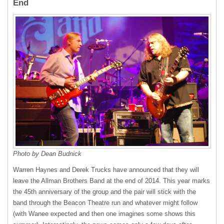
End
Photo by Dean Budnick
Warren Haynes and Derek Trucks have announced that they will
leave the Allman Brothers Band at the end of 2014. This year marks
the 45th anniversary of the group and the pair will stick with the
band through the Beacon Theatre run and whatever might follow
(with Wanee expected and then one imagines some shows this