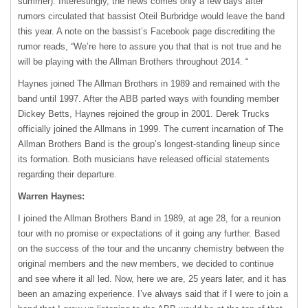
summer). Interestingly, the news comes only a few days after
rumors circulated that bassist Oteil Burbridge would leave the band
this year. A note on the bassist’s Facebook page discrediting the
rumor reads, “We’re here to assure you that that is not true and he
will be playing with the Allman Brothers throughout 2014. “
Haynes joined The Allman Brothers in 1989 and remained with the
band until 1997. After the
ABB
parted ways with founding member
Dickey Betts, Haynes rejoined the group in 2001. Derek Trucks
officially joined the Allmans in 1999. The current incarnation of The
Allman Brothers Band is the group’s longest-standing lineup since
its formation. Both musicians have released official statements
regarding their departure.
Warren Haynes:
I joined the Allman Brothers Band in 1989, at age 28, for a reunion
tour with no promise or expectations of it going any further. Based
on the success of the tour and the uncanny chemistry between the
original members and the new members, we decided to continue
and see where it all led. Now, here we are, 25 years later, and it has
been an amazing experience. I’ve always said that if I were to join a