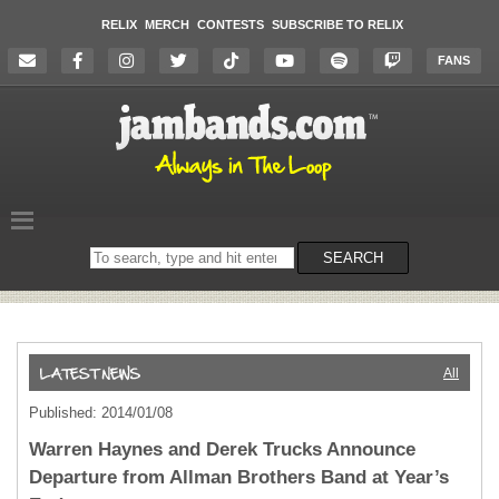
RELIX
MERCH
CONTESTS
SUBSCRIBE TO RELIX
FANS
Search
SEARCH
on
the
website
All
Published: 2014/01/08
Warren Haynes and Derek Trucks Announce
Departure from Allman Brothers Band at Year’s