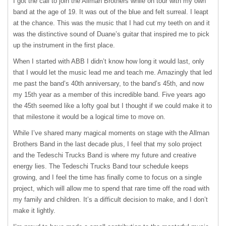
I got the call to join the Allman Brothers while on tour with my own
band at the age of 19. It was out of the blue and felt surreal. I leapt
at the chance. This was the music that I had cut my teeth on and it
was the distinctive sound of Duane’s guitar that inspired me to pick
up the instrument in the first place.
When I started with
ABB
I didn’t know how long it would last, only
that I would let the music lead me and teach me. Amazingly that led
me past the band’s 40th anniversary, to the band’s 45th, and now
my 15th year as a member of this incredible band. Five years ago
the 45th seemed like a lofty goal but I thought if we could make it to
that milestone it would be a logical time to move on.
While I’ve shared many magical moments on stage with the Allman
Brothers Band in the last decade plus, I feel that my solo project
and the Tedeschi Trucks Band is where my future and creative
energy lies. The Tedeschi Trucks Band tour schedule keeps
growing, and I feel the time has finally come to focus on a single
project, which will allow me to spend that rare time off the road with
my family and children. It’s a difficult decision to make, and I don’t
make it lightly.