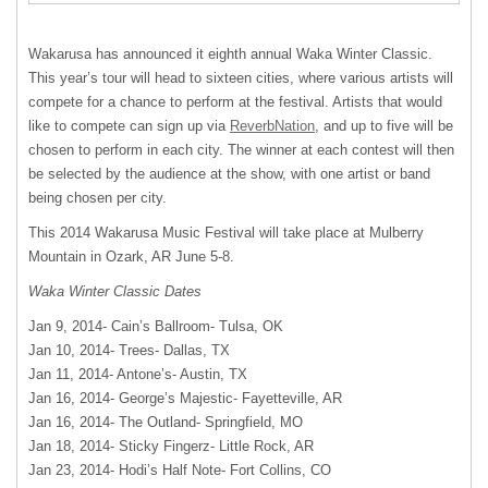
Wakarusa has announced it eighth annual Waka Winter Classic.
This year’s tour will head to sixteen cities, where various artists will
compete for a chance to perform at the festival. Artists that would
like to compete can sign up via
ReverbNation
, and up to five will be
chosen to perform in each city. The winner at each contest will then
be selected by the audience at the show, with one artist or band
being chosen per city.
This 2014 Wakarusa Music Festival will take place at Mulberry
Mountain in Ozark, AR June 5-8.
Waka Winter Classic Dates
Jan 9, 2014- Cain’s Ballroom- Tulsa, OK
Jan 10, 2014- Trees- Dallas, TX
Jan 11, 2014- Antone’s- Austin, TX
Jan 16, 2014- George’s Majestic- Fayetteville, AR
Jan 16, 2014- The Outland- Springfield, MO
Jan 18, 2014- Sticky Fingerz- Little Rock, AR
Jan 23, 2014- Hodi’s Half Note- Fort Collins, CO