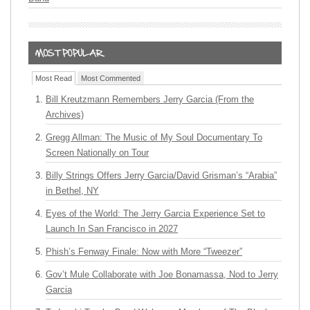
Most Read
Most Commented
Bill Kreutzmann Remembers Jerry Garcia (From the
Archives)
Gregg Allman: The Music of My Soul Documentary To
Screen Nationally on Tour
Billy Strings Offers Jerry Garcia/David Grisman’s “Arabia”
in Bethel, NY
Eyes of the World: The Jerry Garcia Experience Set to
Launch In San Francisco in 2027
Phish’s Fenway Finale: Now with More “Tweezer”
Gov’t Mule Collaborate with Joe Bonamassa, Nod to Jerry
Garcia