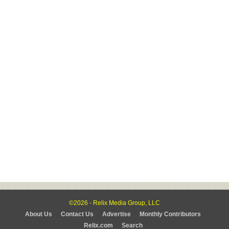
©2026 - Relix Media Group, LLC
About Us
Contact Us
Advertise
Monthly Contributors
Relix.com
Search