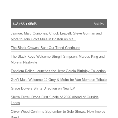
Archive
Jaimoe, Marc Quiñones, Chuck Leavell, Steve Gorman and
More to Join Gov’t Mule in Boston on NYE
The Black Crowes’ Bust-Out Trend Continues
The Black Keys Welcome Sturgill Simpson, Marcus King and
More in Nashville
Fandiem Relics Launches the Jerry Garcia Birthday Collection
Gov’t Mule Welcome JJ Grey & Mofro for Van Morrison Tribute
Grace Bowers Shifts Direction on New EP
Sierra Ferrell Drops First Single of 2026 Ahead of Outside
Lands
Oliver Wood Confirms September to Solo Shows, New Improv
Band