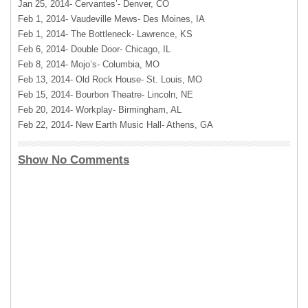
Jan 25, 2014- Cervantes’- Denver, CO
Feb 1, 2014- Vaudeville Mews- Des Moines, IA
Feb 1, 2014- The Bottleneck- Lawrence, KS
Feb 6, 2014- Double Door- Chicago, IL
Feb 8, 2014- Mojo’s- Columbia, MO
Feb 13, 2014- Old Rock House- St. Louis, MO
Feb 15, 2014- Bourbon Theatre- Lincoln, NE
Feb 20, 2014- Workplay- Birmingham, AL
Feb 22, 2014- New Earth Music Hall- Athens, GA
Show No Comments