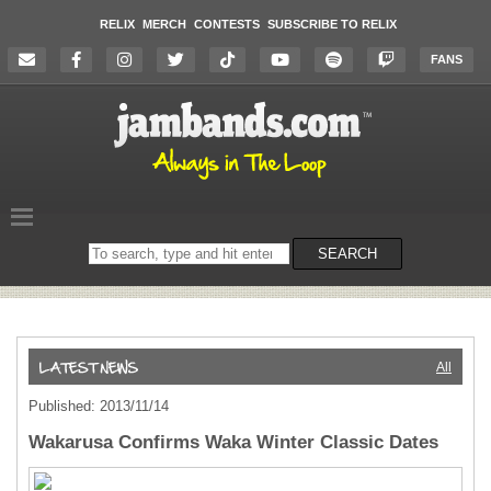
RELIX
MERCH
CONTESTS
SUBSCRIBE TO RELIX
FANS
Search
SEARCH
on
the
website
All
Published: 2013/11/14
Wakarusa Confirms Waka Winter Classic Dates