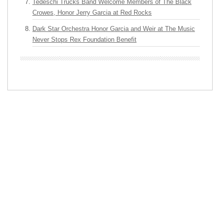
Tedeschi Trucks Band Welcome Members of The Black
Crowes, Honor Jerry Garcia at Red Rocks
Dark Star Orchestra Honor Garcia and Weir at The Music
Never Stops Rex Foundation Benefit