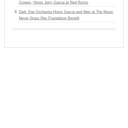
Crowes, Honor Jerry Garcia at Red Rocks
Dark Star Orchestra Honor Garcia and Weir at The Music
Never Stops Rex Foundation Benefit