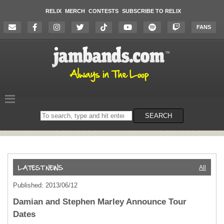
RELIX
MERCH
CONTESTS
SUBSCRIBE TO RELIX
FANS
Search
SEARCH
on
the
website
All
Published: 2013/06/12
Damian and Stephen Marley Announce Tour
Dates