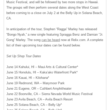
Music Festival, and will be followed by two more stops in Hawaii.
The groups will then perform several dates along the West Coast
before coming to a close on July 2 at the Belly Up in Solana Beach,
CA.
In anticipation of the tour, Stephen “Ragga” Marley has released
“Bongo Nyah,” a new single featuring Spragga Benz and Damian “Jr.
Gong” Marley. The song
can be heard
now at Relix.com. A complete
list of their upcoming tour dates can be found below.
Set Up Shop Tour Dates
June 14 Kahului, HI – Maui Arts & Cultural Center*
June 15 Honolulu, HI – Kaka’ako Waterfront Park*
June 16 Kauai, HI – Kilohana*
June 19 Redmond, WA – Marymoor Park
June 21 Eugene, OR – Cuthbert Amphitheater
June 22 Boonville, CA – Sierra Nevada World Music Festival
June 23 Avila Beach, CA – Avila Beach Resort
June 25 Solana Beach, CA – Belly Up^