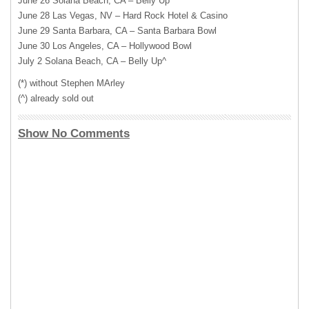
June 26 Solana Beach, CA – Belly Up^
June 28 Las Vegas, NV – Hard Rock Hotel & Casino
June 29 Santa Barbara, CA – Santa Barbara Bowl
June 30 Los Angeles, CA – Hollywood Bowl
July 2 Solana Beach, CA – Belly Up^
(*) without Stephen MArley
(^) already sold out
Show No Comments