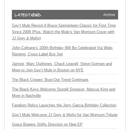
Archive
Gov’t Mule Revisit A Bruce Springsteen Classic for First Time
Since 2008 (Plus: Watch the Mule’s Van Morrison Cover with
JJ Grey & Mofro)
John Coltrane’s 100th Birthday Will Be Celebrated Via Wide-
Ranging, Cross-Label Box Set
Jaimoe, Marc Quiñones, Chuck Leavell, Steve Gorman and
More to Join Gov’t Mule in Boston on NYE
The Black Crowes’ Bust-Out Trend Continues
The Black Keys Welcome Sturgill Simpson, Marcus King and
More in Nashville
Fandiem Relics Launches the Jerry Garcia Birthday Collection
Gov’t Mule Welcome JJ Grey & Mofro for Van Morrison Tribute
Grace Bowers Shifts Direction on New EP