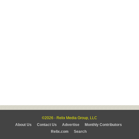
©2026 - Relix Media Group, LLC
About Us
Contact Us
Advertise
Monthly Contributors
Relix.com
Search