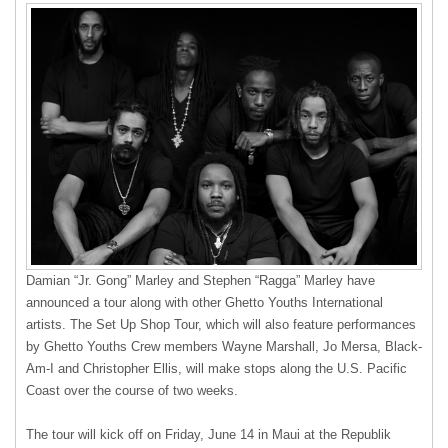
Damian “Jr. Gong” Marley and Stephen “Ragga” Marley have
announced a tour along with other Ghetto Youths International
artists. The Set Up Shop Tour, which will also feature performances
by Ghetto Youths Crew members Wayne Marshall, Jo Mersa, Black-
Am-I and Christopher Ellis, will make stops along the U.S. Pacific
Coast over the course of two weeks.
The tour will kick off on Friday, June 14 in Maui at the Republik