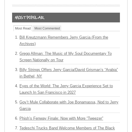
Most Read
Most Commented
Bill Kreutzmann Remembers Jerry Garcia (From the
Archives)
Gregg Allman: The Music of My Soul Documentary To
Screen Nationally on Tour
Billy Strings Offers Jerry Garcia/David Grisman’s “Arabia”
in Bethel, NY
Eyes of the World: The Jerry Garcia Experience Set to
Launch In San Francisco in 2027
Gov’t Mule Collaborate with Joe Bonamassa, Nod to Jerry
Garcia
Phish’s Fenway Finale: Now with More “Tweezer”
Tedeschi Trucks Band Welcome Members of The Black