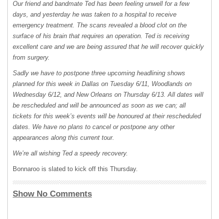
Our friend and bandmate Ted has been feeling unwell for a few
days, and yesterday he was taken to a hospital to receive
emergency treatment. The scans revealed a blood clot on the
surface of his brain that requires an operation. Ted is receiving
excellent care and we are being assured that he will recover quickly
from surgery.
Sadly we have to postpone three upcoming headlining shows
planned for this week in Dallas on Tuesday 6/11, Woodlands on
Wednesday 6/12, and New Orleans on Thursday 6/13. All dates will
be rescheduled and will be announced as soon as we can; all
tickets for this week’s events will be honoured at their rescheduled
dates. We have no plans to cancel or postpone any other
appearances along this current tour.
We’re all wishing Ted a speedy recovery.
Bonnaroo is slated to kick off this Thursday.
Show No Comments