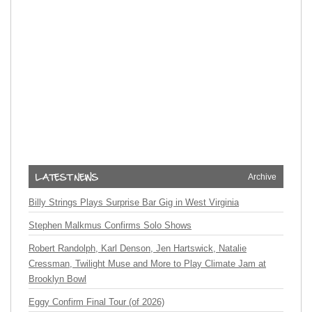
Archive
Billy Strings Plays Surprise Bar Gig in West Virginia
Stephen Malkmus Confirms Solo Shows
Robert Randolph, Karl Denson, Jen Hartswick, Natalie
Cressman, Twilight Muse and More to Play Climate Jam at
Brooklyn Bowl
Eggy Confirm Final Tour (of 2026)