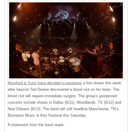
Mumford & Sons have decided to postpone
a few shows this week
after bassist Ted Dwane discovered a blood clot on his brain. The
blood clot will require immediate surgery. The group’s postponed
concerts include shows in Dallas (6/11), Woodlands, TX (6/12) and
New Orleans (6/13). The band will still headline Manchester, TN’s
Bonnaroo Music & Arts Festival this Saturday.
A statement from the band reads: