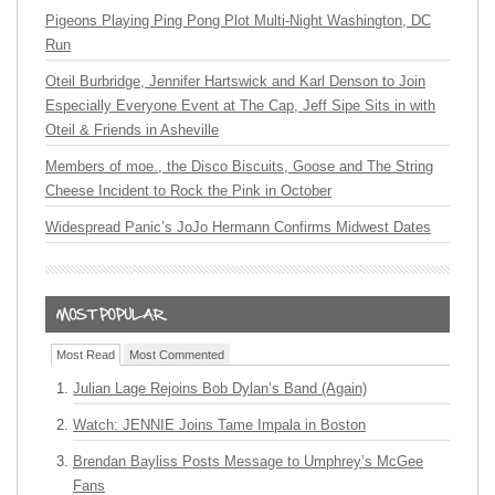
Pigeons Playing Ping Pong Plot Multi-Night Washington, DC
Run
Oteil Burbridge, Jennifer Hartswick and Karl Denson to Join
Especially Everyone Event at The Cap, Jeff Sipe Sits in with
Oteil & Friends in Asheville
Members of moe., the Disco Biscuits, Goose and The String
Cheese Incident to Rock the Pink in October
Widespread Panic’s JoJo Hermann Confirms Midwest Dates
Most Read
Most Commented
Julian Lage Rejoins Bob Dylan’s Band (Again)
Watch: JENNIE Joins Tame Impala in Boston
Brendan Bayliss Posts Message to Umphrey’s McGee
Fans