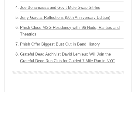
Joe Bonamassa and Gov’t Mule Swap Sit-Ins
Jerry Garcia: Reflections (50th Anniversary Edition)
Phish Close MSG Residency with ’96 Nods, Rarities and
Theatrics
Phish Offer Biggest Bust Out in Band History
Grateful Dead Archivist David Lemieux Will Join the
Grateful Dead Run Club for Guided 7-Mile Run in NYC