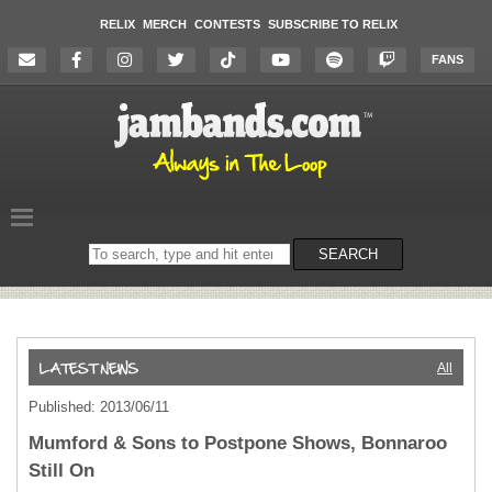
RELIX
MERCH
CONTESTS
SUBSCRIBE TO RELIX
FANS
Search
SEARCH
on
the
website
All
Published: 2013/06/11
Mumford & Sons to Postpone Shows, Bonnaroo
Still On