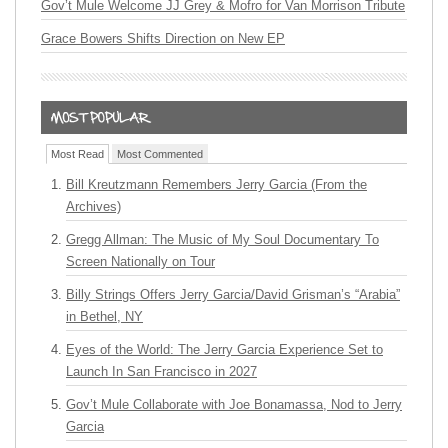
Gov’t Mule Welcome JJ Grey & Mofro for Van Morrison Tribute
Grace Bowers Shifts Direction on New EP
Most Read
Most Commented
Bill Kreutzmann Remembers Jerry Garcia (From the
Archives)
Gregg Allman: The Music of My Soul Documentary To
Screen Nationally on Tour
Billy Strings Offers Jerry Garcia/David Grisman’s “Arabia”
in Bethel, NY
Eyes of the World: The Jerry Garcia Experience Set to
Launch In San Francisco in 2027
Gov’t Mule Collaborate with Joe Bonamassa, Nod to Jerry
Garcia