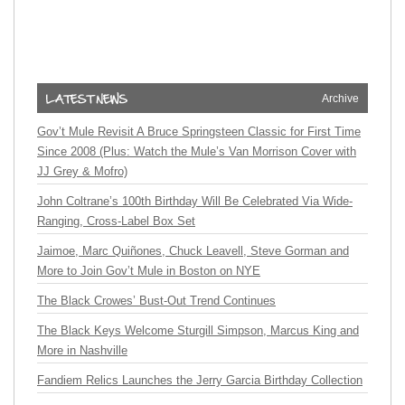
Archive
Gov’t Mule Revisit A Bruce Springsteen Classic for First Time
Since 2008 (Plus: Watch the Mule’s Van Morrison Cover with
JJ Grey & Mofro)
John Coltrane’s 100th Birthday Will Be Celebrated Via Wide-
Ranging, Cross-Label Box Set
Jaimoe, Marc Quiñones, Chuck Leavell, Steve Gorman and
More to Join Gov’t Mule in Boston on NYE
The Black Crowes’ Bust-Out Trend Continues
The Black Keys Welcome Sturgill Simpson, Marcus King and
More in Nashville
Fandiem Relics Launches the Jerry Garcia Birthday Collection