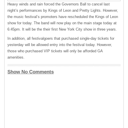
Heavy winds and rain forced the Governors Ball to cancel last
night’s performances by Kings of Leon and Pretty Lights. However,
the music festival’s promoters have rescheduled the Kings of Leon
show for today. The band will now play on the main stage today at
6:45pm. It will be the their first New York City show in three years.
In addition, all festivalgoers that purchased single-day tickets for
yesterday will be allowed entry into the festival today. However,
those who purchased
VIP
tickets will only be afforded GA
amenities.
Show No Comments