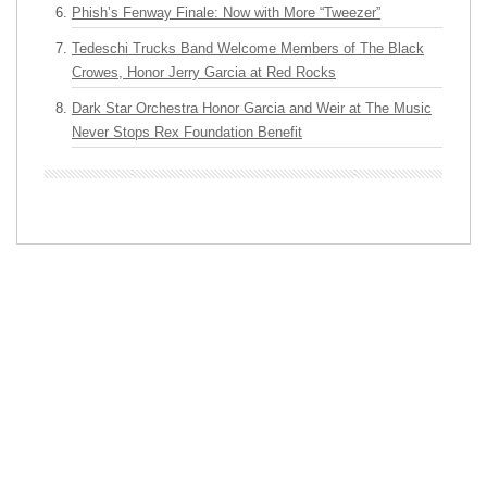
Phish’s Fenway Finale: Now with More “Tweezer”
Tedeschi Trucks Band Welcome Members of The Black
Crowes, Honor Jerry Garcia at Red Rocks
Dark Star Orchestra Honor Garcia and Weir at The Music
Never Stops Rex Foundation Benefit