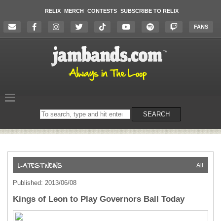
RELIX
MERCH
CONTESTS
SUBSCRIBE TO RELIX
FANS
Search
SEARCH
on
the
website
All
Published: 2013/06/08
Kings of Leon to Play Governors Ball Today