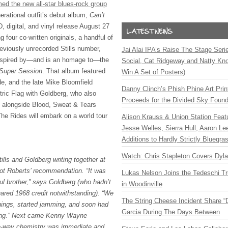
ed the new all-star blues-rock group
erational outfit’s debut album,
Can’t
CD, digital, and vinyl release August 27
 four co-written originals, a handful of
reviously unrecorded Stills number,
Jai Alai IPA’s Raise The Stage Ser
spired by—and is an homage to—the
Social, Cat Ridgeway and Natty Kno
Super Session
. That album featured
Win A Set of Posters)
ide, and the late Mike Bloomfield
Danny Clinch’s Phish Phine Art Prin
tric Flag with Goldberg, who also
Proceeds for the Divided Sky Found
alongside Blood, Sweat & Tears
The Rides will embark on a world tour
Alison Krauss & Union Station Featu
Jesse Welles, Sierra Hull, Aaron L
Additions to Hardly Strictly Bluegra
Watch: Chris Stapleton Covers Dyl
ills and Goldberg writing together at
iot Roberts’ recommendation. “It was
Lukas Nelson Joins the Tedeschi T
soul brother,” says Goldberg (who hadn’t
in Woodinville
shared 1968 credit notwithstanding). “We
The String Cheese Incident Share “
ings, started jamming, and soon had
Garcia During The Days Between
 song.” Next came Kenny Wayne
ee-way chemistry was immediate and