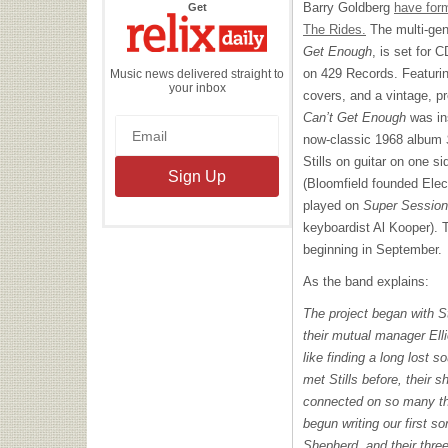
the
Barry Goldberg
have form
Get
Relix
Daily
The Rides.
The multi-gen
Get Enough
, is set for 
on 429 Records. Featuring
Music news delivered straight to
your inbox
covers, and a vintage, p
Can’t Get Enough
was in
now-classic 1968 album
Stills on guitar on one s
(Bloomfield founded Elec
played on
Super Session
keyboardist Al Kooper). 
beginning in September.
As the band explains:
The project began with St
their mutual manager Ell
like finding a long lost 
met Stills before, their 
connected on so many th
begun writing our first
Shepherd, and their thr