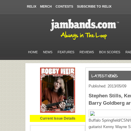
RELIX
MERCH
CONTESTS
SUBSCRIBE TO RELIX
HOME
NEWS
FEATURES
REVIEWS
BOX SCORES
RA
Published: 2013/05/09
Stephen Stills, 
Barry Goldberg ar
Current Issue Details
Buffalo Springfield/CSN/
guitarist Kenny Wayne S