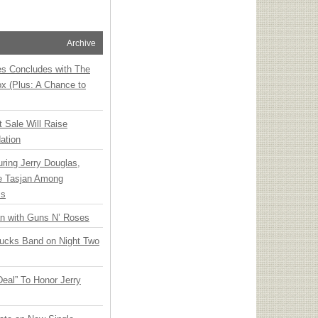
Archive
ies Concludes with The
x (Plus: A Chance to
t Sale Will Raise
ation
ring Jerry Douglas,
ee Tasjan Among
ss
an with Guns N’ Roses
rucks Band on Night Two
Deal” To Honor Jerry