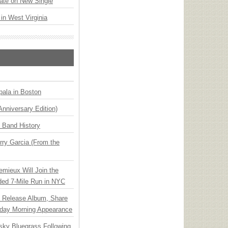
ate on New Single
 in West Virginia
ala in Boston
Anniversary Edition)
n Band History
ry Garcia (From the
emieux Will Join the
ded 7-Mile Run in NYC
e Release Album, Share
day Morning Appearance
nsky Bluegrass Following