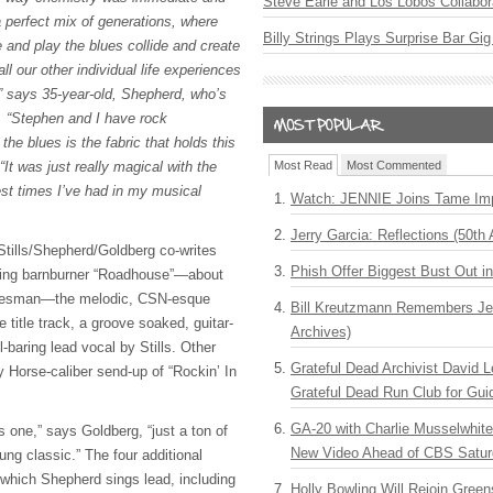
Steve Earle and Los Lobos Collabor
a perfect mix of generations, where
Billy Strings Plays Surprise Bar Gig
 and play the blues collide and create
l our other individual life experiences
” says 35-year-old, Shepherd, who’s
. “Stephen and I have rock
the blues is the fabric that holds this
 “It was just really magical with the
Most Read
Most Commented
est times I’ve had in my musical
Watch: JENNIE Joins Tame Imp
Jerry Garcia: Reflections (50th 
Stills/Shepherd/Goldberg co-writes
Phish Offer Biggest Bust Out i
ning barnburner “Roadhouse”—about
 bluesman—the melodic, CSN-esque
Bill Kreutzmann Remembers Jer
e title track, a groove soaked, guitar-
Archives)
baring lead vocal by Stills. Other
Grateful Dead Archivist David L
y Horse-caliber send-up of “Rockin’ In
Grateful Dead Run Club for Gui
GA-20 with Charlie Musselwhit
s one,” says Goldberg, “just a ton of
New Video Ahead of CBS Satur
oung classic.” The four additional
 which Shepherd sings lead, including
Holly Bowling Will Rejoin Gree