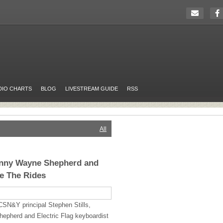
DIO CHARTS
BLOG
LIVESTREAM GUIDE
RSS
All
Kenny Wayne Shepherd and
e The Rides
CSN&Y principal Stephen Stills,
hepherd and Electric Flag keyboardist