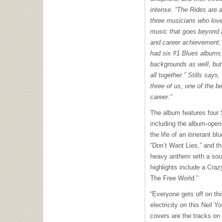
intense. “The Rides are 
three musicians who love
music that goes beyond al
and career achievement,
had six #1 Blues albums
backgrounds as well, but 
all together.” Stills says,
three of us, one of the b
career.”
The album features four 
including the album-ope
the life of an itinerant
“Don’t Want Lies,” and th
heavy anthem with a soul-
highlights include a Craz
The Free World.”
“Everyone gets off on thi
electricity on this Neil Y
covers are the tracks on