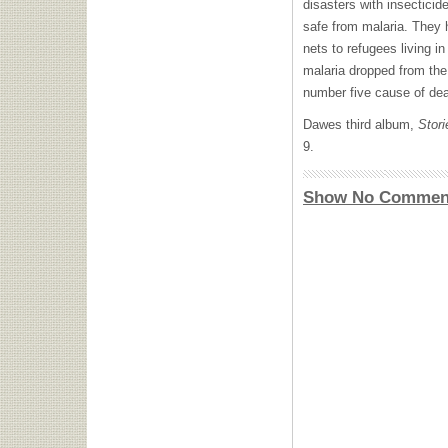
disasters with insectici
safe from malaria. They 
nets to refugees living i
malaria dropped from the 
number five cause of dea
Dawes third album,
Stori
9.
Show No Commen