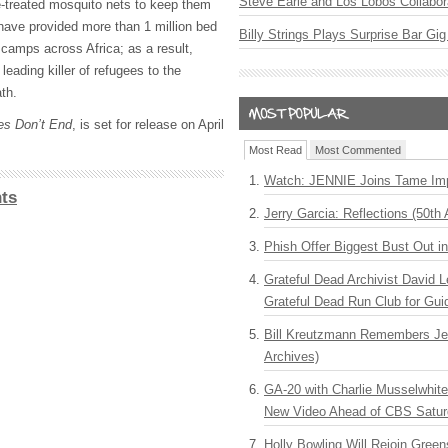
Steve Earle and Los Lobos Collabor
de-treated mosquito nets to keep them
have provided more than 1 million bed
Billy Strings Plays Surprise Bar Gig
n camps across Africa; as a result,
leading killer of refugees to the
th.
es Don’t End
, is set for release on April
Most Read
Most Commented
Watch: JENNIE Joins Tame Imp
ts
Jerry Garcia: Reflections (50th 
Phish Offer Biggest Bust Out i
Grateful Dead Archivist David L
Grateful Dead Run Club for Gui
Bill Kreutzmann Remembers Jer
Archives)
GA-20 with Charlie Musselwhit
New Video Ahead of CBS Satur
Holly Bowling Will Rejoin Gree