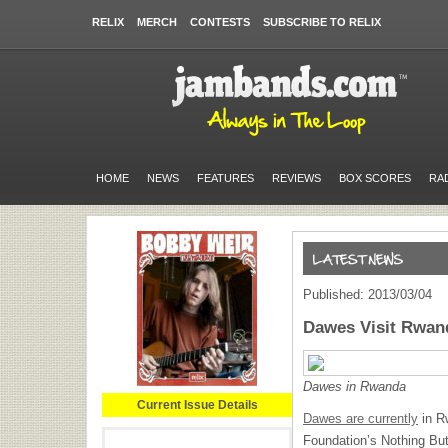
RELIX
MERCH
CONTESTS
SUBSCRIBE TO RELIX
HOME
NEWS
FEATURES
REVIEWS
BOX SCORES
RA
Published: 2013/03/04
Dawes Visit Rwan
Dawes in Rwanda
Current Issue Details
Dawes are currently
in R
Foundation’s Nothing But