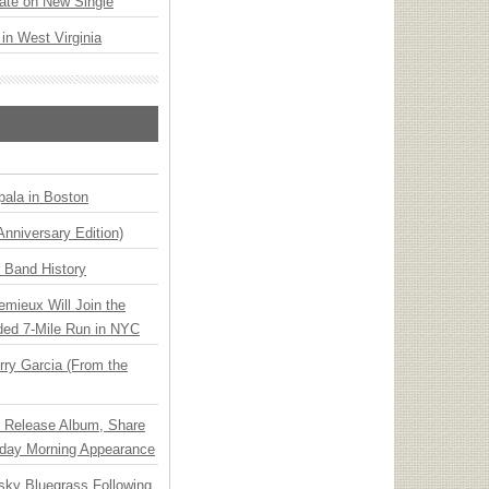
ate on New Single
 in West Virginia
ala in Boston
Anniversary Edition)
n Band History
emieux Will Join the
ded 7-Mile Run in NYC
ry Garcia (From the
e Release Album, Share
day Morning Appearance
nsky Bluegrass Following