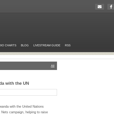
DIO CHARTS
BLOG
LIVESTREAM GUIDE
RSS
All
da with the UN
wanda with the United Nations
 Nets campaign, helping to raise