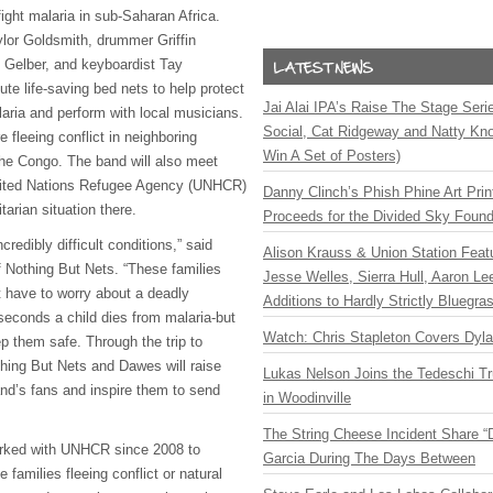
ight malaria in sub-Saharan Africa.
ylor Goldsmith, drummer Griffin
 Gelber, and keyboardist Tay
ibute life-saving bed nets to help protect
Jai Alai IPA’s Raise The Stage Ser
laria and perform with local musicians.
Social, Cat Ridgeway and Natty Kno
e fleeing conflict in neighboring
Win A Set of Posters)
he Congo. The band will also meet
United Nations Refugee Agency (
UNHCR
)
Danny Clinch’s Phish Phine Art Prin
tarian situation there.
Proceeds for the Divided Sky Found
redibly difficult conditions,” said
Alison Krauss & Union Station Featu
of Nothing But Nets. “These families
Jesse Welles, Sierra Hull, Aaron L
t have to worry about a deadly
Additions to Hardly Strictly Bluegra
seconds a child dies from malaria-but
Watch: Chris Stapleton Covers Dyl
p them safe. Through the trip to
ing But Nets and Dawes will raise
Lukas Nelson Joins the Tedeschi T
d’s fans and inspire them to send
in Woodinville
The String Cheese Incident Share “
rked with
UNHCR
since 2008 to
Garcia During The Days Between
 families fleeing conflict or natural