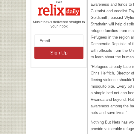
the
Get
awareness and funds to f
Relix
Daily
Guitarist and vocalist Ta
Goldsmith, bassist Wylie
Music news delivered straight to
Strathairn will help distr
your inbox
refugee families from ma
Refugees in the region ar
Democratic Republic of t
with officials from the 
to learn about the humani
“Refugees already face inc
Chris Helfrich, Director 
fleeing violence shouldn’
mosquito bite. Every 60 
a simple bed net can kee
Rwanda and beyond, Noth
awareness among the ban
nets and save lives.”
Nothing But Nets has wo
provide vulnerable refugee