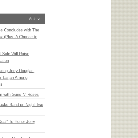
Archive
ies Concludes with The
x (Plus: A Chance to
t Sale Will Raise
ation
ring Jerry Douglas,
ee Tasjan Among
ss
an with Guns N’ Roses
rucks Band on Night Two
Deal” To Honor Jerry