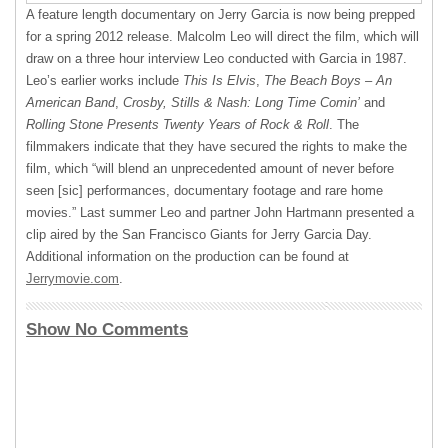
A feature length documentary on Jerry Garcia is now being prepped
for a spring 2012 release. Malcolm Leo will direct the film, which will
draw on a three hour interview Leo conducted with Garcia in 1987.
Leo’s earlier works include
This Is Elvis
,
The Beach Boys – An
American Band
,
Crosby, Stills & Nash: Long Time Comin’
and
Rolling Stone Presents Twenty Years of Rock & Roll
. The
filmmakers indicate that they have secured the rights to make the
film, which “will blend an unprecedented amount of never before
seen [sic] performances, documentary footage and rare home
movies.” Last summer Leo and partner John Hartmann presented a
clip aired by the San Francisco Giants for Jerry Garcia Day.
Additional information on the production can be found at
Jerrymovie.com
.
Show No Comments