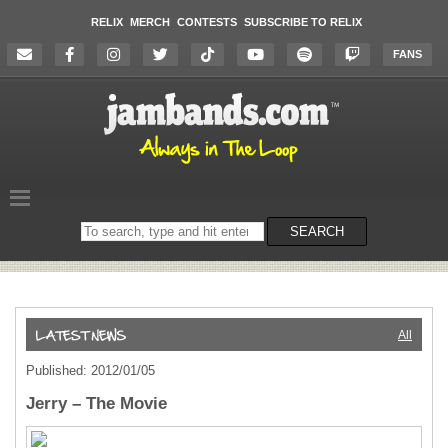
RELIX
MERCH
CONTESTS
SUBSCRIBE TO RELIX
FANS
Search
SEARCH
on
the
website
All
Published: 2012/01/05
Jerry – The Movie