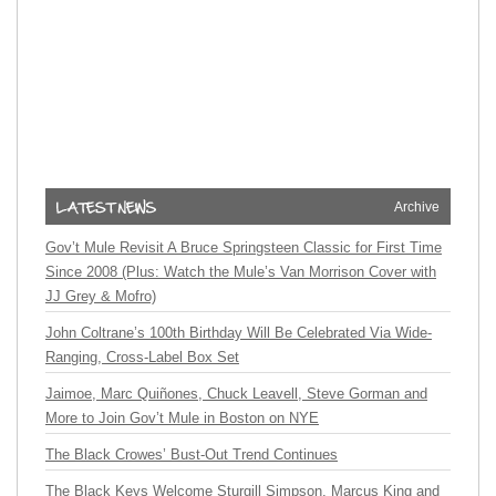
Archive
Gov’t Mule Revisit A Bruce Springsteen Classic for First Time
Since 2008 (Plus: Watch the Mule’s Van Morrison Cover with
JJ Grey & Mofro)
John Coltrane’s 100th Birthday Will Be Celebrated Via Wide-
Ranging, Cross-Label Box Set
Jaimoe, Marc Quiñones, Chuck Leavell, Steve Gorman and
More to Join Gov’t Mule in Boston on NYE
The Black Crowes’ Bust-Out Trend Continues
The Black Keys Welcome Sturgill Simpson, Marcus King and