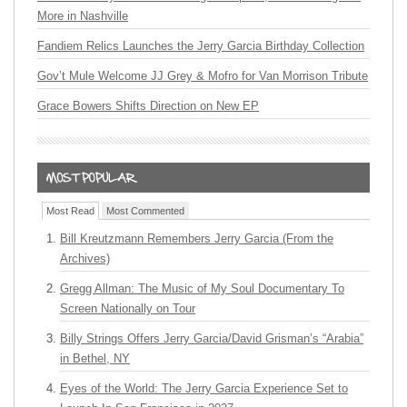
More in Nashville
Fandiem Relics Launches the Jerry Garcia Birthday Collection
Gov’t Mule Welcome JJ Grey & Mofro for Van Morrison Tribute
Grace Bowers Shifts Direction on New EP
Most Read
Most Commented
Bill Kreutzmann Remembers Jerry Garcia (From the
Archives)
Gregg Allman: The Music of My Soul Documentary To
Screen Nationally on Tour
Billy Strings Offers Jerry Garcia/David Grisman’s “Arabia”
in Bethel, NY
Eyes of the World: The Jerry Garcia Experience Set to