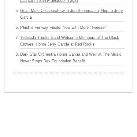
Launch In San Francisco in 2027
Gov’t Mule Collaborate with Joe Bonamassa, Nod to Jerry
Garcia
Phish’s Fenway Finale: Now with More “Tweezer”
Tedeschi Trucks Band Welcome Members of The Black
Crowes, Honor Jerry Garcia at Red Rocks
Dark Star Orchestra Honor Garcia and Weir at The Music
Never Stops Rex Foundation Benefit