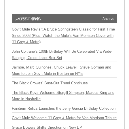
Archive
Gov’t Mule Revisit A Bruce Springsteen Classic for First Time
Since 2008 (Plus: Watch the Mule’s Van Morrison Cover with
JJ Grey & Mofro)
John Coltrane’s 100th Birthday Will Be Celebrated Via Wide-
Ranging, Cross-Label Box Set
Jaimoe, Marc Quiñones, Chuck Leavell, Steve Gorman and
More to Join Gov’t Mule in Boston on NYE
The Black Crowes’ Bust-Out Trend Continues
The Black Keys Welcome Sturgill Simpson, Marcus King and
More in Nashville
Fandiem Relics Launches the Jerry Garcia Birthday Collection
Gov’t Mule Welcome JJ Grey & Mofro for Van Morrison Tribute
Grace Bowers Shifts Direction on New EP