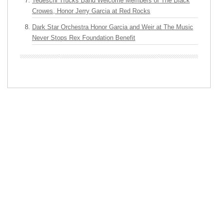
Tedeschi Trucks Band Welcome Members of The Black
Crowes, Honor Jerry Garcia at Red Rocks
Dark Star Orchestra Honor Garcia and Weir at The Music
Never Stops Rex Foundation Benefit