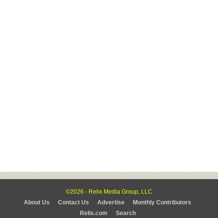
©2026 - Relix Media Group, LLC
About Us
Contact Us
Advertise
Monthly Contributors
Relix.com
Search