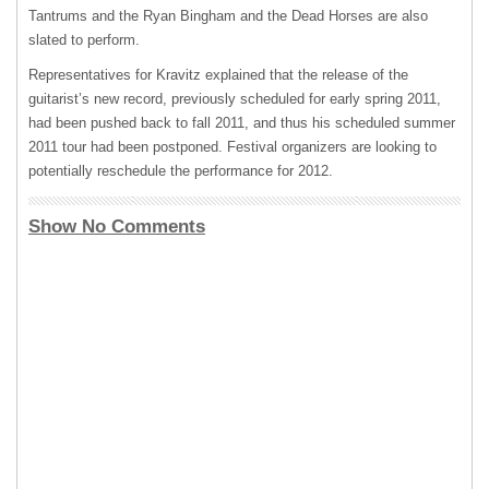
Tantrums and the Ryan Bingham and the Dead Horses are also
slated to perform.
Representatives for Kravitz explained that the release of the
guitarist’s new record, previously scheduled for early spring 2011,
had been pushed back to fall 2011, and thus his scheduled summer
2011 tour had been postponed. Festival organizers are looking to
potentially reschedule the performance for 2012.
Show No Comments