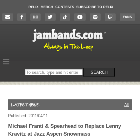
RELIX
MERCH
CONTESTS
SUBSCRIBE TO RELIX
FANS
Search
SEARCH
on
the
website
All
Published: 2011/04/11
Michael Franti & Spearhead to Replace Lenny
Kravitz at Jazz Aspen Snowmass