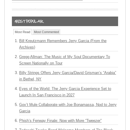
Most Read
Most Commented
Bill Kreutzmann Remembers Jerry Garcia (From the
Archives)
Gregg Allman: The Music of My Soul Documentary To
Screen Nationally on Tour
Billy Strings Offers Jerry Garcia/David Grisman’s “Arabia”
in Bethel, NY
Eyes of the World: The Jerry Garcia Experience Set to
Launch In San Francisco in 2027
Gov’t Mule Collaborate with Joe Bonamassa, Nod to Jerry
Garcia
Phish’s Fenway Finale: Now with More “Tweezer”