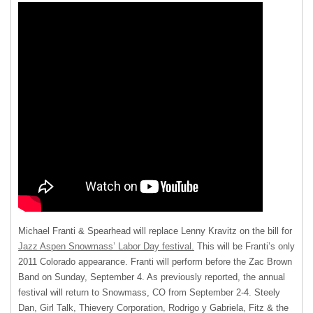
Michael Franti & Spearhead will replace Lenny Kravitz on the bill for
Jazz Aspen Snowmass’ Labor Day festival.
This will be Franti’s only
2011 Colorado appearance. Franti will perform before the Zac Brown
Band on Sunday, September 4. As previously reported, the annual
festival will return to Snowmass, CO from September 2-4. Steely
Dan, Girl Talk, Thievery Corporation, Rodrigo y Gabriela, Fitz & the