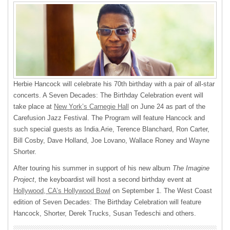
Herbie Hancock will celebrate his 70th birthday with a pair of all-star
concerts. A Seven Decades: The Birthday Celebration event will
take place at
New York’s Carnegie Hall
on June 24 as part of the
Carefusion Jazz Festival. The Program will feature Hancock and
such special guests as India.Arie, Terence Blanchard, Ron Carter,
Bill Cosby, Dave Holland, Joe Lovano, Wallace Roney and Wayne
Shorter.
After touring his summer in support of his new album
The Imagine
Project
, the keyboardist will host a second birthday event at
Hollywood, CA’s Hollywood Bowl
on September 1. The West Coast
edition of Seven Decades: The Birthday Celebration will feature
Hancock, Shorter, Derek Trucks, Susan Tedeschi and others.