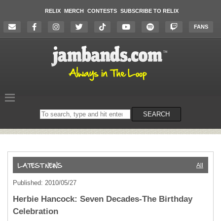
RELIX
MERCH
CONTESTS
SUBSCRIBE TO RELIX
FANS
Search
SEARCH
on
the
website
All
Published: 2010/05/27
Herbie Hancock: Seven Decades-The Birthday
Celebration