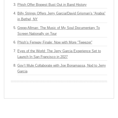
Phish Offer Biggest Bust Out in Band History
Billy Strings Offers Jerry Garcia/David Grisman’s “Arabia”
in Bethel, NY
Gregg Allman: The Music of My Soul Documentary To
Screen Nationally on Tour
Phish’s Fenway Finale: Now with More “Tweezer”
Eyes of the World: The Jerry Garcia Experience Set to
Launch In San Francisco in 2027
Gov’t Mule Collaborate with Joe Bonamassa, Nod to Jerry
Garcia