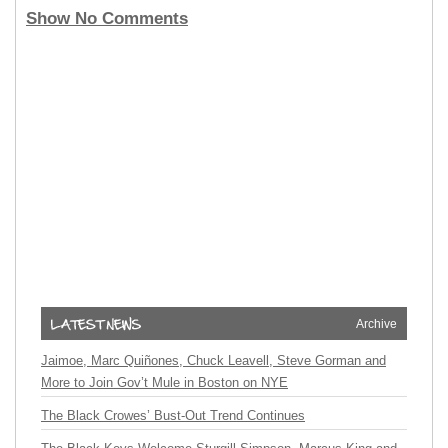
Show No Comments
Archive
Jaimoe, Marc Quiñones, Chuck Leavell, Steve Gorman and
More to Join Gov’t Mule in Boston on NYE
The Black Crowes’ Bust-Out Trend Continues