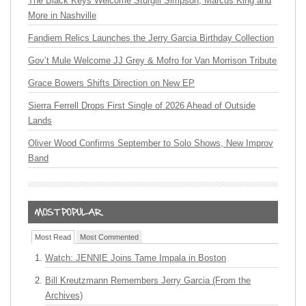
The Black Keys Welcome Sturgill Simpson, Marcus King and
More in Nashville
Fandiem Relics Launches the Jerry Garcia Birthday Collection
Gov’t Mule Welcome JJ Grey & Mofro for Van Morrison Tribute
Grace Bowers Shifts Direction on New EP
Sierra Ferrell Drops First Single of 2026 Ahead of Outside
Lands
Oliver Wood Confirms September to Solo Shows, New Improv
Band
Most Read
Most Commented
Watch: JENNIE Joins Tame Impala in Boston
Bill Kreutzmann Remembers Jerry Garcia (From the
Archives)