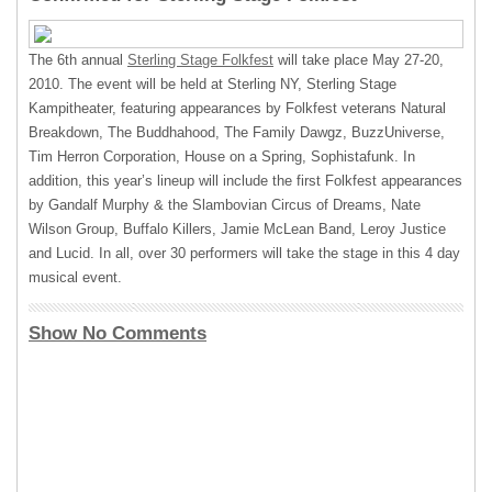
The 6th annual
Sterling Stage Folkfest
will take place May 27-20,
2010. The event will be held at Sterling NY, Sterling Stage
Kampitheater, featuring appearances by Folkfest veterans Natural
Breakdown, The Buddhahood, The Family Dawgz, BuzzUniverse,
Tim Herron Corporation, House on a Spring, Sophistafunk. In
addition, this year’s lineup will include the first Folkfest appearances
by Gandalf Murphy & the Slambovian Circus of Dreams, Nate
Wilson Group, Buffalo Killers, Jamie McLean Band, Leroy Justice
and Lucid. In all, over 30 performers will take the stage in this 4 day
musical event.
Show No Comments