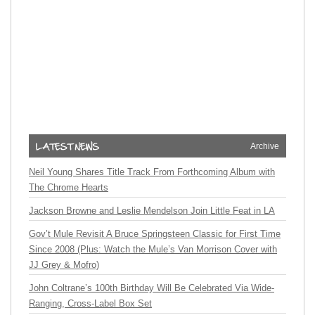
Archive
Neil Young Shares Title Track From Forthcoming Album with
The Chrome Hearts
Jackson Browne and Leslie Mendelson Join Little Feat in LA
Gov’t Mule Revisit A Bruce Springsteen Classic for First Time
Since 2008 (Plus: Watch the Mule’s Van Morrison Cover with
JJ Grey & Mofro)
John Coltrane’s 100th Birthday Will Be Celebrated Via Wide-
Ranging, Cross-Label Box Set