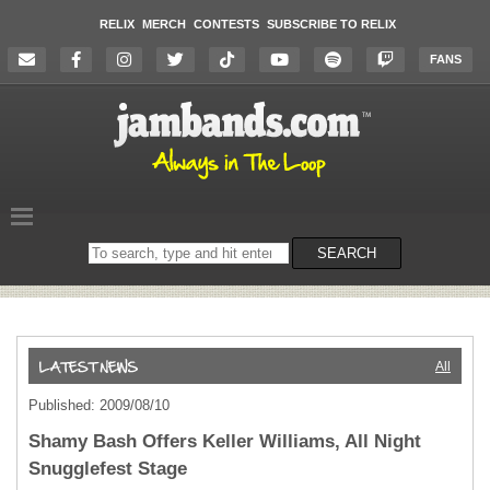
RELIX
MERCH
CONTESTS
SUBSCRIBE TO RELIX
FANS
Search
SEARCH
on
the
website
All
Published: 2009/08/10
Shamy Bash Offers Keller Williams, All Night
Snugglefest Stage