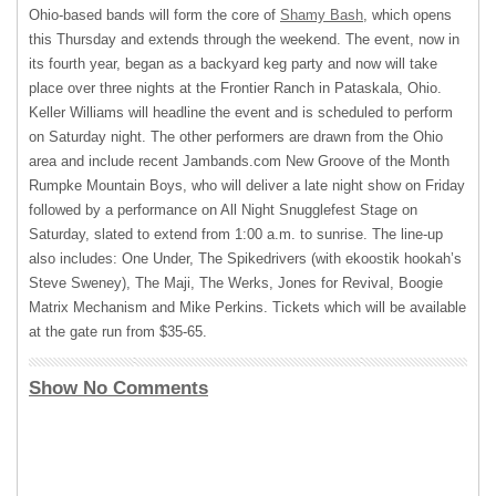
Ohio-based bands will form the core of
Shamy Bash
, which opens
this Thursday and extends through the weekend. The event, now in
its fourth year, began as a backyard keg party and now will take
place over three nights at the Frontier Ranch in Pataskala, Ohio.
Keller Williams will headline the event and is scheduled to perform
on Saturday night. The other performers are drawn from the Ohio
area and include recent Jambands.com New Groove of the Month
Rumpke Mountain Boys, who will deliver a late night show on Friday
followed by a performance on All Night Snugglefest Stage on
Saturday, slated to extend from 1:00 a.m. to sunrise. The line-up
also includes: One Under, The Spikedrivers (with ekoostik hookah’s
Steve Sweney), The Maji, The Werks, Jones for Revival, Boogie
Matrix Mechanism and Mike Perkins. Tickets which will be available
at the gate run from $35-65.
Show No Comments