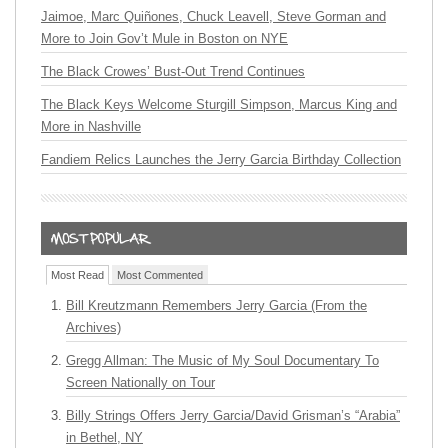
Jaimoe, Marc Quiñones, Chuck Leavell, Steve Gorman and
More to Join Gov’t Mule in Boston on NYE
The Black Crowes’ Bust-Out Trend Continues
The Black Keys Welcome Sturgill Simpson, Marcus King and
More in Nashville
Fandiem Relics Launches the Jerry Garcia Birthday Collection
Most Read
Most Commented
Bill Kreutzmann Remembers Jerry Garcia (From the
Archives)
Gregg Allman: The Music of My Soul Documentary To
Screen Nationally on Tour
Billy Strings Offers Jerry Garcia/David Grisman’s “Arabia”
in Bethel, NY