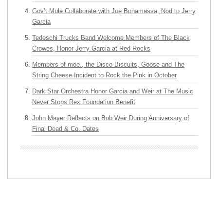
Gov’t Mule Collaborate with Joe Bonamassa, Nod to Jerry
Garcia
Tedeschi Trucks Band Welcome Members of The Black
Crowes, Honor Jerry Garcia at Red Rocks
Members of moe., the Disco Biscuits, Goose and The
String Cheese Incident to Rock the Pink in October
Dark Star Orchestra Honor Garcia and Weir at The Music
Never Stops Rex Foundation Benefit
John Mayer Reflects on Bob Weir During Anniversary of
Final Dead & Co. Dates