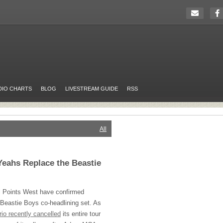
DIO CHARTS
BLOG
LIVESTREAM GUIDE
RSS
All
Yeahs Replace the Beastie
l Points West have confirmed
 Beastie Boys co-headlining set. As
trio recently cancelled
its entire tour