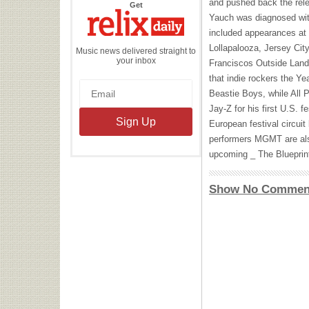
and pushed back the rel
the
Get
Relix
Yauch was diagnosed wit
Daily
included appearances at 
Lollapalooza, Jersey Cit
Music news delivered straight to
your inbox
Franciscos Outside Lands
that indie rockers the Ye
Beastie Boys, while All 
Jay-Z for his first U.S. f
European festival circuit
performers
MGMT
are al
upcoming _ The Blueprint
Show No Commen