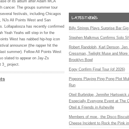
ease of its album after Adam
MCA
h cancer. The groups summer tour
several festivals, including Chicagos
y, NJs All Points West and San
. Lollapalooza has recently confirmed
Billy Strings Plays Surprise Bar Gig
ah Yeah Yeahs will step in for the
Stephen Malkmus Confirms Solo S
Points West has nabbed hip-hop icon
estival announcer (the rapper hit the
Robert Randolph, Karl Denson, Jen 
 last summer). Fellow All Points West
Cressman, Twilight Muse and More 
so slated to appear on Jay-Zs
Brooklyn Bowl
 3_ project.
Eggy Confirm Final Tour (of 2026)
ts
Pigeons Playing Ping Pong Plot Mul
Run
Oteil Burbridge, Jennifer Hartswick
Especially Everyone Event at The Ca
Oteil & Friends in Asheville
Members of moe., the Disco Biscui
Cheese Incident to Rock the Pink i