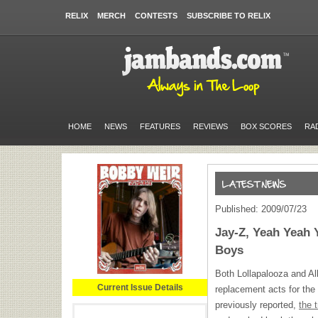
RELIX
MERCH
CONTESTS
SUBSCRIBE TO RELIX
HOME
NEWS
FEATURES
REVIEWS
BOX SCORES
RA
Published: 2009/07/23
Jay-Z, Yeah Yeah 
Boys
Both Lollapalooza and Al
Current Issue Details
replacement acts for the
previously reported,
the 