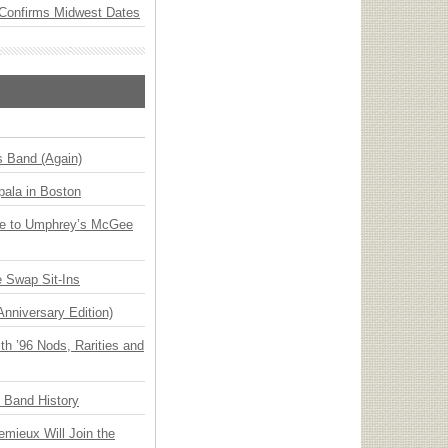
Confirms Midwest Dates
s Band (Again)
ala in Boston
ge to Umphrey’s McGee
 Swap Sit-Ins
Anniversary Edition)
h ’96 Nods, Rarities and
n Band History
emieux Will Join the