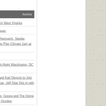
Archive
 in West Virginia
hows
Hartswick, Natalie
to Play Climate Jam at
ti-Night Washington, DC
 and Karl Denson to Join
p, Jeff Sipe Sits in with
ts, Goose and The String
n October