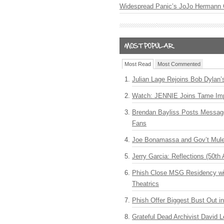
Widespread Panic’s JoJo Hermann 
Most Read
Most Commented
Julian Lage Rejoins Bob Dylan’
Watch: JENNIE Joins Tame Imp
Brendan Bayliss Posts Messa
Fans
Joe Bonamassa and Gov’t Mule
Jerry Garcia: Reflections (50th 
Phish Close MSG Residency wit
Theatrics
Phish Offer Biggest Bust Out i
Grateful Dead Archivist David L