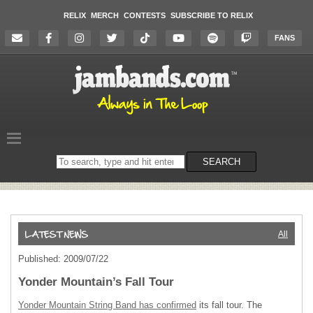
RELIX
MERCH
CONTESTS
SUBSCRIBE TO RELIX
FANS
Search
SEARCH
on
the
website
All
Published: 2009/07/22
Yonder Mountain’s Fall Tour
Yonder Mountain String Band has confirmed
its fall tour. The