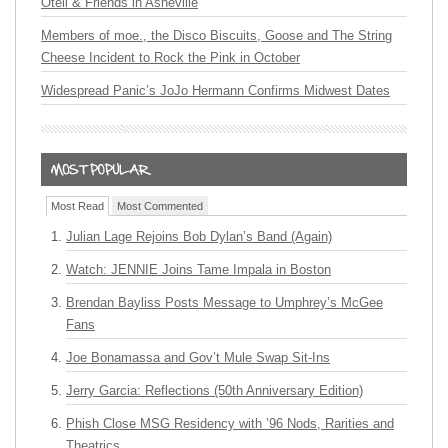
Oteil & Friends in Asheville
Members of moe., the Disco Biscuits, Goose and The String
Cheese Incident to Rock the Pink in October
Widespread Panic’s JoJo Hermann Confirms Midwest Dates
Most Read
Most Commented
Julian Lage Rejoins Bob Dylan’s Band (Again)
Watch: JENNIE Joins Tame Impala in Boston
Brendan Bayliss Posts Message to Umphrey’s McGee
Fans
Joe Bonamassa and Gov’t Mule Swap Sit-Ins
Jerry Garcia: Reflections (50th Anniversary Edition)
Phish Close MSG Residency with ’96 Nods, Rarities and
Theatrics