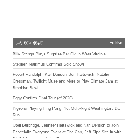
Archive
Billy Strings Plays Surprise Bar Gig in West Virginia
Stephen Malkmus Confirms Solo Shows
Robert Randolph, Karl Denson, Jen Hartswick, Natalie
Cressman, Twilight Muse and More to Play Climate Jam at
Brooklyn Bowl
Eggy Confirm Final Tour (of 2026)
Pigeons Playing Ping Pong Plot Multi-Night Washington, DC
Run
Oteil Burbridge, Jennifer Hartswick and Karl Denson to Join
Especially Everyone Event at The Cap, Jeff Sipe Sits in with