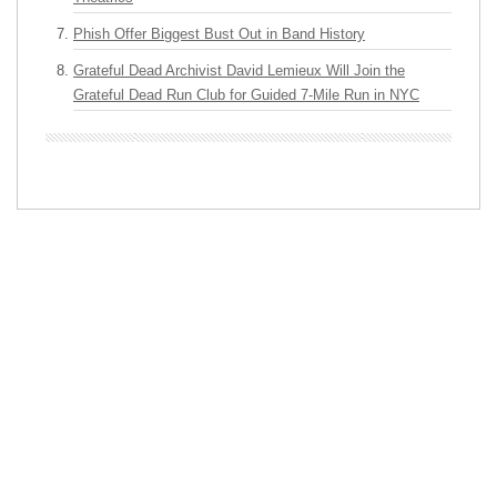
Phish Offer Biggest Bust Out in Band History
Grateful Dead Archivist David Lemieux Will Join the
Grateful Dead Run Club for Guided 7-Mile Run in NYC