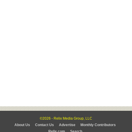
©2026 - Relix Media Group, LLC
About Us
Contact Us
Advertise
Monthly Contributors
Relix.com
Search