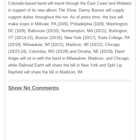
Colorado-based band will travel through the East Coast and Midwest
in support of its new album
The Show
. Danny Barnes will supply
support duties throughout the run. As of press time, the tour will
make stops in Millvale, PA (10/6), Philadelphia (10/8), Washington,
DC (10/9), Baltimore (10/10), Northampton, MA (10/11), Burlington,
VT (10/14-15), Boston (10/16), New York (10/17), State College, PA
(10/18), Milwaukee, WI (10/21), Madison, WI (10/22), Chicago
(10/23-24), Columbia, MO (10/28) and Omaha, NE (10/29). Darol
Anger will sit in with the band in Milwaukee, Madison, and Chicago,
while Railroad Earth will share the bill in New York and Split Lip
Rayfield will share the bill in Madison, WI.
Show No Comments