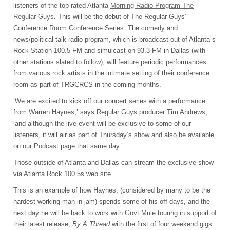
listeners of the top-rated Atlanta
Morning Radio Program The
Regular Guys
. This will be the debut of The Regular Guys’
Conference Room Conference Series. The comedy and
news/political talk radio program, which is broadcast out of Atlanta s
Rock Station 100.5 FM and simulcast on 93.3 FM in Dallas (with
other stations slated to follow), will feature periodic performances
from various rock artists in the intimate setting of their conference
room as part of
TRGCRCS
in the coming months.
‘We are excited to kick off our concert series with a performance
from Warren Haynes,’ says Regular Guys producer Tim Andrews,
‘and although the live event will be exclusive to some of our
listeners, it will air as part of Thursday’s show and also be available
on our Podcast page that same day.’
Those outside of Atlanta and Dallas can stream the exclusive show
via Atlanta Rock 100.5s web site.
This is an example of how Haynes, (considered by many to be the
hardest working man in jam) spends some of his off-days, and the
next day he will be back to work with Govt Mule touring in support of
their latest release,
By A Thread
with the first of four weekend gigs.