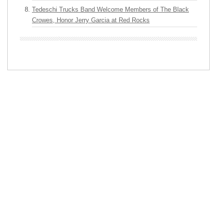
Tedeschi Trucks Band Welcome Members of The Black
Crowes, Honor Jerry Garcia at Red Rocks