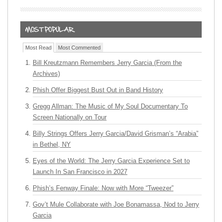
Most Read
Most Commented
Bill Kreutzmann Remembers Jerry Garcia (From the
Archives)
Phish Offer Biggest Bust Out in Band History
Gregg Allman: The Music of My Soul Documentary To
Screen Nationally on Tour
Billy Strings Offers Jerry Garcia/David Grisman’s “Arabia”
in Bethel, NY
Eyes of the World: The Jerry Garcia Experience Set to
Launch In San Francisco in 2027
Phish’s Fenway Finale: Now with More “Tweezer”
Gov’t Mule Collaborate with Joe Bonamassa, Nod to Jerry
Garcia