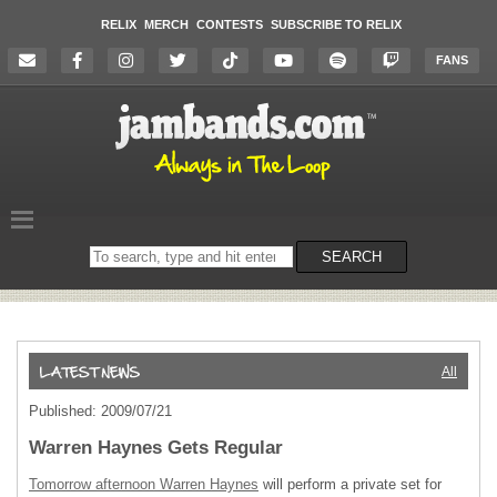
RELIX
MERCH
CONTESTS
SUBSCRIBE TO RELIX
FANS
Search
SEARCH
on
the
website
All
Published: 2009/07/21
Warren Haynes Gets Regular
Tomorrow afternoon Warren Haynes
will perform a private set for