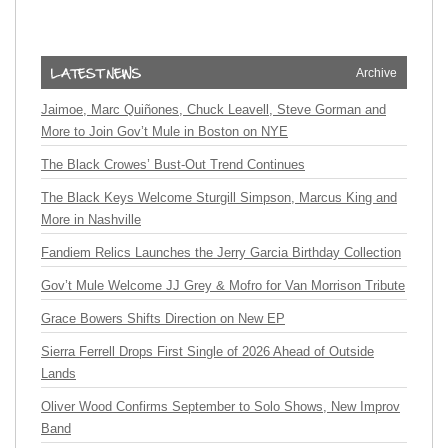
Archive
Jaimoe, Marc Quiñones, Chuck Leavell, Steve Gorman and
More to Join Gov’t Mule in Boston on NYE
The Black Crowes’ Bust-Out Trend Continues
The Black Keys Welcome Sturgill Simpson, Marcus King and
More in Nashville
Fandiem Relics Launches the Jerry Garcia Birthday Collection
Gov’t Mule Welcome JJ Grey & Mofro for Van Morrison Tribute
Grace Bowers Shifts Direction on New EP
Sierra Ferrell Drops First Single of 2026 Ahead of Outside
Lands
Oliver Wood Confirms September to Solo Shows, New Improv
Band