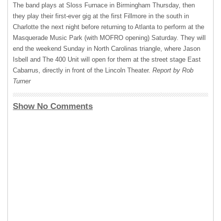
The band plays at Sloss Furnace in Birmingham Thursday, then
they play their first-ever gig at the first Fillmore in the south in
Charlotte the next night before returning to Atlanta to perform at the
Masquerade Music Park (with
MOFRO
opening) Saturday. They will
end the weekend Sunday in North Carolinas triangle, where Jason
Isbell and The 400 Unit will open for them at the street stage East
Cabarrus, directly in front of the Lincoln Theater.
Report by Rob
Turner
Show No Comments