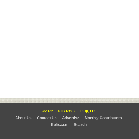
©2026 - Relix Media Group, LLC
About Us
Contact Us
Advertise
Monthly Contributors
Relix.com
Search