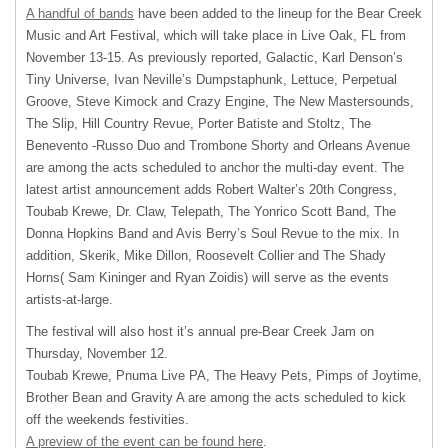
A handful of bands
have been added to the lineup for the Bear Creek
Music and Art Festival, which will take place in Live Oak, FL from
November 13-15. As previously reported, Galactic, Karl Denson’s
Tiny Universe, Ivan Neville’s Dumpstaphunk, Lettuce, Perpetual
Groove, Steve Kimock and Crazy Engine, The New Mastersounds,
The Slip, Hill Country Revue, Porter Batiste and Stoltz, The
Benevento -Russo Duo and Trombone Shorty and Orleans Avenue
are among the acts scheduled to anchor the multi-day event. The
latest artist announcement adds Robert Walter’s 20th Congress,
Toubab Krewe, Dr. Claw, Telepath, The Yonrico Scott Band, The
Donna Hopkins Band and Avis Berry’s Soul Revue to the mix. In
addition, Skerik, Mike Dillon, Roosevelt Collier and The Shady
Horns( Sam Kininger and Ryan Zoidis) will serve as the events
artists-at-large.
The festival will also host it’s annual pre-Bear Creek Jam on
Thursday, November 12.
Toubab Krewe, Pnuma Live PA, The Heavy Pets, Pimps of Joytime,
Brother Bean and Gravity A are among the acts scheduled to kick
off the weekends festivities.
A preview of the event can be found here
.