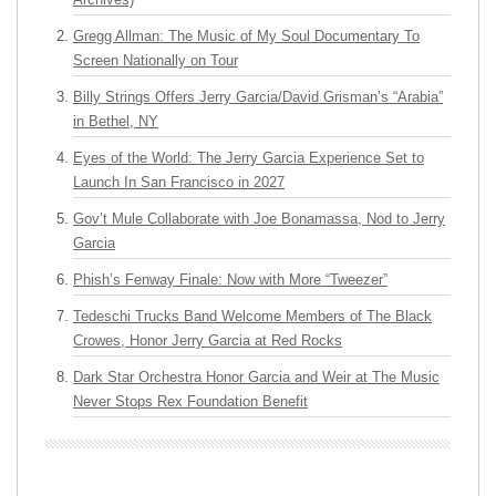
Gregg Allman: The Music of My Soul Documentary To
Screen Nationally on Tour
Billy Strings Offers Jerry Garcia/David Grisman’s “Arabia”
in Bethel, NY
Eyes of the World: The Jerry Garcia Experience Set to
Launch In San Francisco in 2027
Gov’t Mule Collaborate with Joe Bonamassa, Nod to Jerry
Garcia
Phish’s Fenway Finale: Now with More “Tweezer”
Tedeschi Trucks Band Welcome Members of The Black
Crowes, Honor Jerry Garcia at Red Rocks
Dark Star Orchestra Honor Garcia and Weir at The Music
Never Stops Rex Foundation Benefit