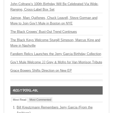
John Coltrane’s 100th Birthday Will Be Celebrated Via Wide-
Ranging, Cross-Label Box Set
Jaimoe, Marc Quiñones, Chuck Leavell, Steve Gorman and
More to Join Gov’t Mule in Boston on NYE
The Black Crowes’ Bust-Out Trend Continues
The Black Keys Welcome Sturgill Simpson, Marcus King and
More in Nashville
Fandiem Relics Launches the Jerry Garcia Birthday Collection
Gov’t Mule Welcome JJ Grey & Mofro for Van Morrison Tribute
Grace Bowers Shifts Direction on New EP
Most Read
Most Commented
Bill Kreutzmann Remembers Jerry Garcia (From the
Archives)