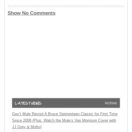
Show No Comments
Archive
Gov’t Mule Revisit A Bruce Springsteen Classic for First Time
Since 2008 (Plus: Watch the Mule’s Van Morrison Cover with
JJ Grey & Mofro)