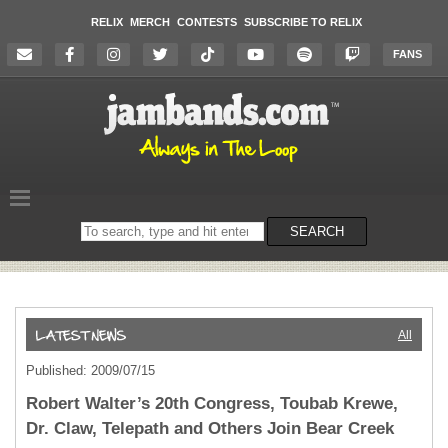
RELIX
MERCH
CONTESTS
SUBSCRIBE TO RELIX
FANS
Search
SEARCH
on
the
website
All
Published: 2009/07/15
Robert Walter’s 20th Congress, Toubab Krewe,
Dr. Claw, Telepath and Others Join Bear Creek