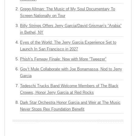
Gregg Allman: The Music of My Soul Documentary To
Screen Nationally on Tour
Billy Strings Offers Jerry Garcia/David Grisman’s “Arabia”
in Bethel, NY
Eyes of the World: The Jerry Garcia Experience Set to
Launch In San Francisco in 2027
Phish’s Fenway Finale: Now with More “Tweezer”
Gov’t Mule Collaborate with Joe Bonamassa, Nod to Jerry
Garcia
Tedeschi Trucks Band Welcome Members of The Black
Crowes, Honor Jerry Garcia at Red Rocks
Dark Star Orchestra Honor Garcia and Weir at The Music
Never Stops Rex Foundation Benefit