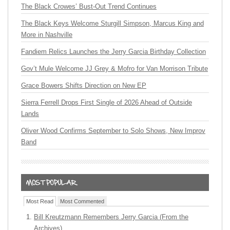
The Black Crowes’ Bust-Out Trend Continues
The Black Keys Welcome Sturgill Simpson, Marcus King and
More in Nashville
Fandiem Relics Launches the Jerry Garcia Birthday Collection
Gov’t Mule Welcome JJ Grey & Mofro for Van Morrison Tribute
Grace Bowers Shifts Direction on New EP
Sierra Ferrell Drops First Single of 2026 Ahead of Outside
Lands
Oliver Wood Confirms September to Solo Shows, New Improv
Band
Most Read
Most Commented
Bill Kreutzmann Remembers Jerry Garcia (From the
Archives)