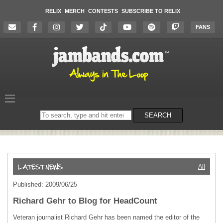
RELIX
MERCH
CONTESTS
SUBSCRIBE TO RELIX
FANS
Search
SEARCH
on
the
website
All
Published: 2009/06/25
Richard Gehr to Blog for HeadCount
Veteran journalist Richard Gehr has been named the editor of the