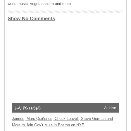
world music, vegetarianism and more.
Show No Comments
Archive
Jaimoe, Marc Quiñones, Chuck Leavell, Steve Gorman and
More to Join Gov’t Mule in Boston on NYE