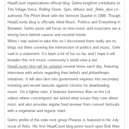
HeadCount organizations official blog. Gehra longtime contributor to
The Village Voice,
Rolling Stone,
Spin
, eMusic and _Relix_also co-
authored
The Phish Book
with the Vermont Quartet in 1998. Though
HeadCounts blog is officially titled Music, Politics and Everything in
Between, Gehrs posts will focus on how music and musicians are a
driving force behind causes and societal trends.
When I was asked to take this on I discovered there really are no
blogs out there covering the intersection of politics and music, Gehr
said in a statement. It’s been a lot of fun so far, and I hope it will
broaden this rich music community’s world view a tad.’
HeadCounts blog will be updated
several times each day, featuring
interviews with artists regarding their beliefs and philanthropic
initiatives. It will also dive into government inquiries into secondary
ticketing and recent lawsuits against citizens for downloading
music. On a lighter note, it features humorous Man on the Lot
videos where concertgoers are asked what issues they care about
most, and also provides regular food reviews from concert festivals
with a vegetarian and organic slant.
Gehrs profile of the indie rock group Phoenix is featured in the July
issue of Relix. His first HeadCount blog posts touch upon Bob Weir,