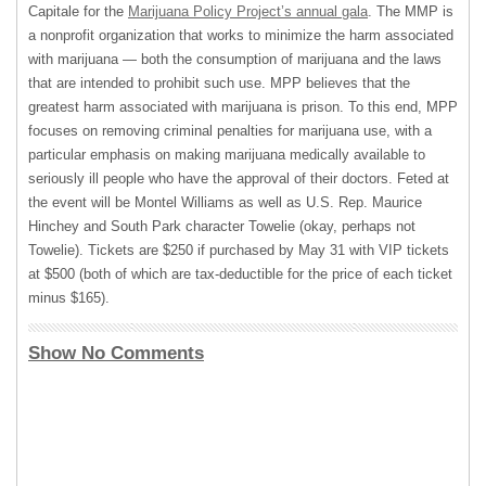
Capitale for the
Marijuana Policy Project’s annual gala
. The
MMP
is
a nonprofit organization that works to minimize the harm associated
with marijuana — both the consumption of marijuana and the laws
that are intended to prohibit such use.
MPP
believes that the
greatest harm associated with marijuana is prison. To this end,
MPP
focuses on removing criminal penalties for marijuana use, with a
particular emphasis on making marijuana medically available to
seriously ill people who have the approval of their doctors. Feted at
the event will be Montel Williams as well as U.S. Rep. Maurice
Hinchey and South Park character Towelie (okay, perhaps not
Towelie). Tickets are $250 if purchased by May 31 with
VIP
tickets
at $500 (both of which are tax-deductible for the price of each ticket
minus $165).
Show No Comments