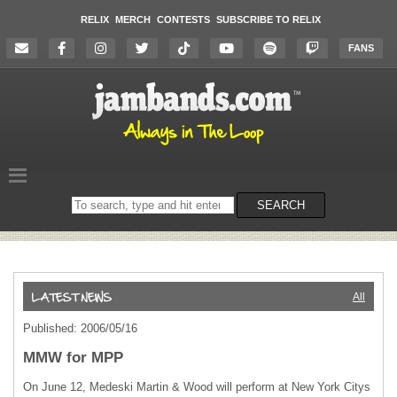
RELIX
MERCH
CONTESTS
SUBSCRIBE TO RELIX
FANS
Search
SEARCH
on
the
website
All
Published: 2006/05/16
MMW for MPP
On June 12, Medeski Martin & Wood will perform at New York Citys