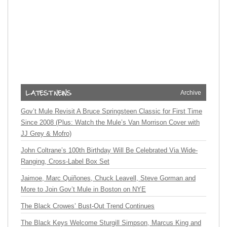
Archive
Gov’t Mule Revisit A Bruce Springsteen Classic for First Time
Since 2008 (Plus: Watch the Mule’s Van Morrison Cover with
JJ Grey & Mofro)
John Coltrane’s 100th Birthday Will Be Celebrated Via Wide-
Ranging, Cross-Label Box Set
Jaimoe, Marc Quiñones, Chuck Leavell, Steve Gorman and
More to Join Gov’t Mule in Boston on NYE
The Black Crowes’ Bust-Out Trend Continues
The Black Keys Welcome Sturgill Simpson, Marcus King and