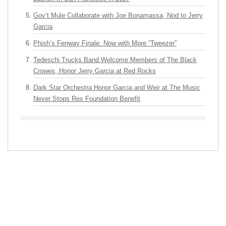
Gov’t Mule Collaborate with Joe Bonamassa, Nod to Jerry
Garcia
Phish’s Fenway Finale: Now with More “Tweezer”
Tedeschi Trucks Band Welcome Members of The Black
Crowes, Honor Jerry Garcia at Red Rocks
Dark Star Orchestra Honor Garcia and Weir at The Music
Never Stops Rex Foundation Benefit