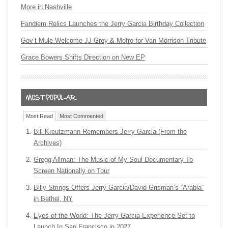
More in Nashville
Fandiem Relics Launches the Jerry Garcia Birthday Collection
Gov’t Mule Welcome JJ Grey & Mofro for Van Morrison Tribute
Grace Bowers Shifts Direction on New EP
Most Read
Most Commented
Bill Kreutzmann Remembers Jerry Garcia (From the
Archives)
Gregg Allman: The Music of My Soul Documentary To
Screen Nationally on Tour
Billy Strings Offers Jerry Garcia/David Grisman’s “Arabia”
in Bethel, NY
Eyes of the World: The Jerry Garcia Experience Set to
Launch In San Francisco in 2027