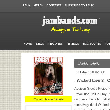
RELIX
MERCH
CONTESTS
SUBSCRIBE TO RELIX
HOME
NEWS
FEATURES
REVIEWS
BOX SCORES
RA
Published: 2004/10/13
_Wicked Live 3_ 
Addison Groove Project
w
Revolution Hall in Troy,
comprise the bulk of AG
Current Issue Details
tentatively titled Wicked