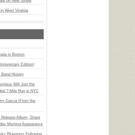
ate on New Single
 in West Virginia
ala in Boston
Anniversary Edition)
n Band History
emieux Will Join the
ded 7-Mile Run in NYC
ry Garcia (From the
e Release Album, Share
day Morning Appearance
nsky Bluegrass Following