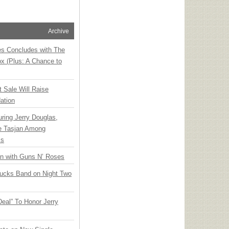
Archive
ies Concludes with The
x (Plus: A Chance to
t Sale Will Raise
ation
ring Jerry Douglas,
ee Tasjan Among
ss
an with Guns N’ Roses
rucks Band on Night Two
Deal” To Honor Jerry