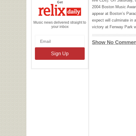
live CDs). On Saturday, 
the
Get
Relix
2004 Boston Music Award 
Daily
appear at Boston’s Parad
expect will culminate in
Music news delivered straight to
your inbox
victory at Fenway Park w
Show No Commen