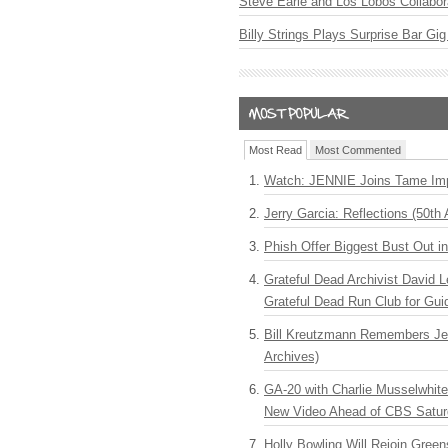
Steve Earle and Los Lobos Collabor
Billy Strings Plays Surprise Bar Gig
Most Read
Most Commented
Watch: JENNIE Joins Tame Imp
Jerry Garcia: Reflections (50th 
Phish Offer Biggest Bust Out i
Grateful Dead Archivist David L
Grateful Dead Run Club for Gui
Bill Kreutzmann Remembers Jer
Archives)
GA-20 with Charlie Musselwhit
New Video Ahead of CBS Satur
Holly Bowling Will Rejoin Gree