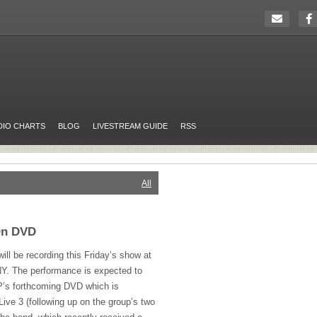
DIO CHARTS
BLOG
LIVESTREAM GUIDE
RSS
All
On DVD
ill be recording this Friday’s show at
 NY. The performance is expected to
P’s forthcoming
DVD
which is
 Live 3 (following up on the group’s two