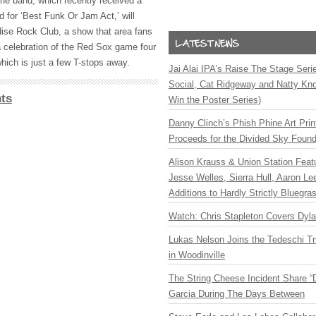
the band, which recently received a
for ‘Best Funk Or Jam Act,’ will
ise Rock Club, a show that area fans
 a celebration of the Red Sox game four
hich is just a few T-stops away.
Jai Alai IPA’s Raise The Stage Ser
Social, Cat Ridgeway and Natty Kno
ts
Win the Poster Series)
Danny Clinch’s Phish Phine Art Prin
Proceeds for the Divided Sky Found
Alison Krauss & Union Station Featu
Jesse Welles, Sierra Hull, Aaron L
Additions to Hardly Strictly Bluegra
Watch: Chris Stapleton Covers Dyl
Lukas Nelson Joins the Tedeschi T
in Woodinville
The String Cheese Incident Share “
Garcia During The Days Between