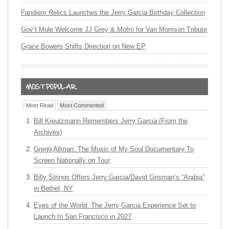
Fandiem Relics Launches the Jerry Garcia Birthday Collection
Gov’t Mule Welcome JJ Grey & Mofro for Van Morrison Tribute
Grace Bowers Shifts Direction on New EP
Most Read
Most Commented
Bill Kreutzmann Remembers Jerry Garcia (From the
Archives)
Gregg Allman: The Music of My Soul Documentary To
Screen Nationally on Tour
Billy Strings Offers Jerry Garcia/David Grisman’s “Arabia”
in Bethel, NY
Eyes of the World: The Jerry Garcia Experience Set to
Launch In San Francisco in 2027