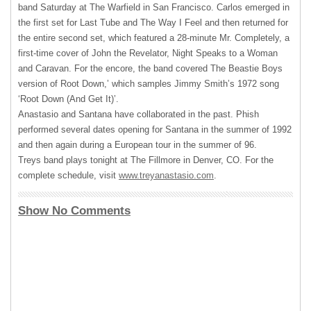
band Saturday at The Warfield in San Francisco. Carlos emerged in
the first set for Last Tube and The Way I Feel and then returned for
the entire second set, which featured a 28-minute Mr. Completely, a
first-time cover of John the Revelator, Night Speaks to a Woman
and Caravan. For the encore, the band covered The Beastie Boys
version of Root Down,’ which samples Jimmy Smith’s 1972 song
‘Root Down (And Get It)’.
Anastasio and Santana have collaborated in the past. Phish
performed several dates opening for Santana in the summer of 1992
and then again during a European tour in the summer of 96.
Treys band plays tonight at The Fillmore in Denver, CO. For the
complete schedule, visit
www.treyanastasio.com
.
Show No Comments