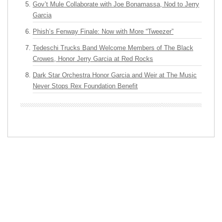
Gov’t Mule Collaborate with Joe Bonamassa, Nod to Jerry
Garcia
Phish’s Fenway Finale: Now with More “Tweezer”
Tedeschi Trucks Band Welcome Members of The Black
Crowes, Honor Jerry Garcia at Red Rocks
Dark Star Orchestra Honor Garcia and Weir at The Music
Never Stops Rex Foundation Benefit