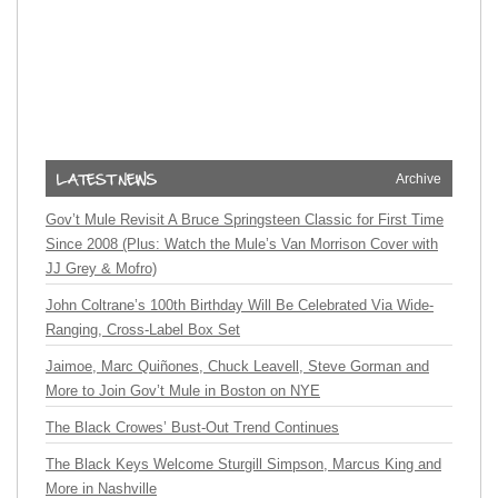
Archive
Gov’t Mule Revisit A Bruce Springsteen Classic for First Time
Since 2008 (Plus: Watch the Mule’s Van Morrison Cover with
JJ Grey & Mofro)
John Coltrane’s 100th Birthday Will Be Celebrated Via Wide-
Ranging, Cross-Label Box Set
Jaimoe, Marc Quiñones, Chuck Leavell, Steve Gorman and
More to Join Gov’t Mule in Boston on NYE
The Black Crowes’ Bust-Out Trend Continues
The Black Keys Welcome Sturgill Simpson, Marcus King and
More in Nashville