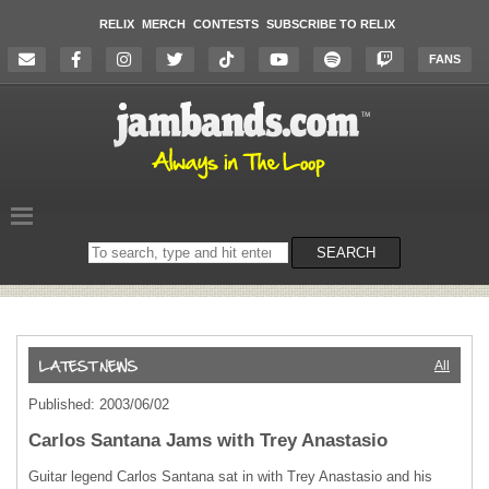
RELIX
MERCH
CONTESTS
SUBSCRIBE TO RELIX
FANS
Search
SEARCH
on
the
website
All
Published: 2003/06/02
Carlos Santana Jams with Trey Anastasio
Guitar legend Carlos Santana sat in with Trey Anastasio and his