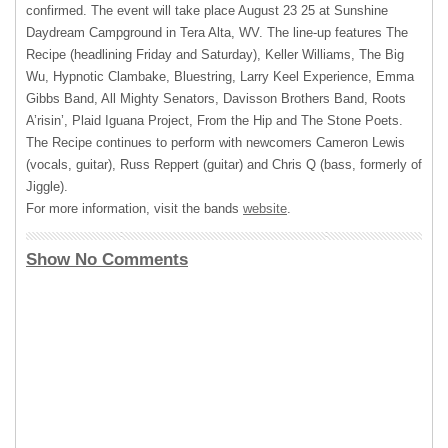
confirmed. The event will take place August 23 25 at Sunshine
Daydream Campground in Tera Alta, WV. The line-up features The
Recipe (headlining Friday and Saturday), Keller Williams, The Big
Wu, Hypnotic Clambake, Bluestring, Larry Keel Experience, Emma
Gibbs Band, All Mighty Senators, Davisson Brothers Band, Roots
A’risin’, Plaid Iguana Project, From the Hip and The Stone Poets.
The Recipe continues to perform with newcomers Cameron Lewis
(vocals, guitar), Russ Reppert (guitar) and Chris Q (bass, formerly of
Jiggle).
For more information, visit the bands
website
.
Show No Comments