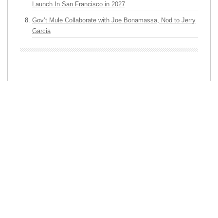
Launch In San Francisco in 2027
Gov’t Mule Collaborate with Joe Bonamassa, Nod to Jerry
Garcia