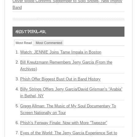
Oliver Wood Confirms September to Solo Shows, New Improv
Band
Most Read
Most Commented
Watch: JENNIE Joins Tame Impala in Boston
Bill Kreutzmann Remembers Jerry Garcia (From the
Archives)
Phish Offer Biggest Bust Out in Band History
Billy Strings Offers Jerry Garcia/David Grisman’s “Arabia”
in Bethel, NY
Gregg Allman: The Music of My Soul Documentary To
Screen Nationally on Tour
Phish’s Fenway Finale: Now with More “Tweezer”
Eyes of the World: The Jerry Garcia Experience Set to