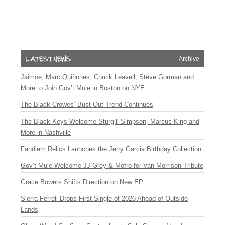
Archive
Jaimoe, Marc Quiñones, Chuck Leavell, Steve Gorman and
More to Join Gov’t Mule in Boston on NYE
The Black Crowes’ Bust-Out Trend Continues
The Black Keys Welcome Sturgill Simpson, Marcus King and
More in Nashville
Fandiem Relics Launches the Jerry Garcia Birthday Collection
Gov’t Mule Welcome JJ Grey & Mofro for Van Morrison Tribute
Grace Bowers Shifts Direction on New EP
Sierra Ferrell Drops First Single of 2026 Ahead of Outside
Lands