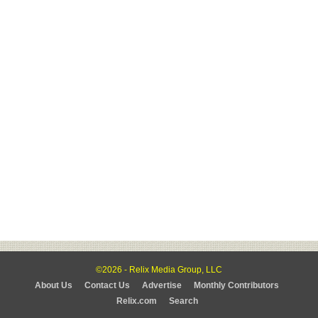
©2026 - Relix Media Group, LLC
About Us
Contact Us
Advertise
Monthly Contributors
Relix.com
Search