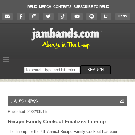
RELIX
MERCH
CONTESTS
SUBSCRIBE TO RELIX
FANS
Search
SEARCH
on
the
website
All
Published: 2002/08/15
Recipe Family Cookout Finalizes Line-up
The line-up for the 4th Annual Recipe Family Cookout has been