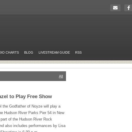
DIO CHARTS
BLOG
LIVESTREAM GUIDE
RSS
All
zel to Play Free Show
the Godfather of Noyze will play a
the Hudson River Parks Pier 54 in New
s part of the Hudson River Rock
nd also includes performances by Lisa