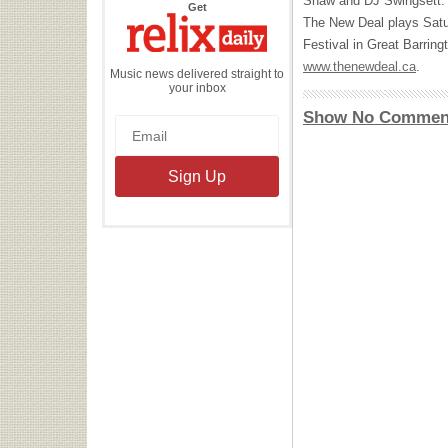
Shaw and DJ Swingsett. 
the
Get
Relix
The New Deal plays Satu
Daily
Festival in Great Barringt
www.thenewdeal.ca
.
Music news delivered straight to
your inbox
Show No Commen