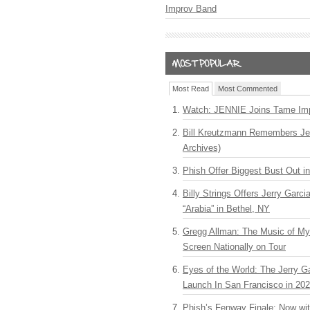
Improv Band
Most Read
Most Commented
Watch: JENNIE Joins Tame Imp
Bill Kreutzmann Remembers Jer
Archives)
Phish Offer Biggest Bust Out i
Billy Strings Offers Jerry Garc
“Arabia” in Bethel, NY
Gregg Allman: The Music of M
Screen Nationally on Tour
Eyes of the World: The Jerry G
Launch In San Francisco in 20
Phish’s Fenway Finale: Now wi