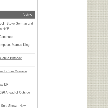
Archive
vell, Steve Gorman and
 on NYE
Continues
Simpson, Marcus King
Garcia Birthday
o for Van Morrison
New EP
 2026 Ahead of Outside
o Solo Shows, New