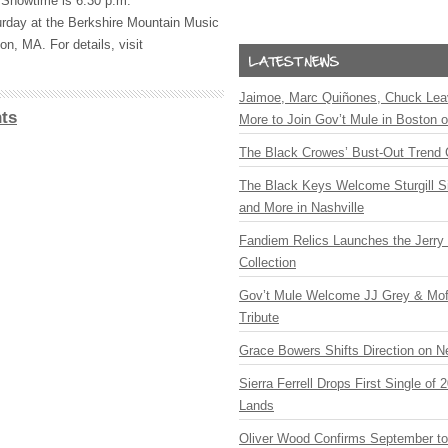
Showtime is 6:30 p.m.
rday at the Berkshire Mountain Music
on, MA. For details, visit
Jaimoe, Marc Quiñones, Chuck Lea
ts
More to Join Gov’t Mule in Boston
The Black Crowes’ Bust-Out Trend 
The Black Keys Welcome Sturgill 
and More in Nashville
Fandiem Relics Launches the Jerry 
Collection
Gov’t Mule Welcome JJ Grey & Mofr
Tribute
Grace Bowers Shifts Direction on 
Sierra Ferrell Drops First Single of
Lands
Oliver Wood Confirms September t