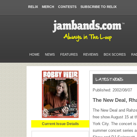
RELIX
MERCH
CONTESTS
SUBSCRIBE TO RELIX
HOME
NEWS
FEATURES
REVIEWS
BOX SCORES
RA
Published: 2002/08/07
The New Deal, Rha
The New Deal and Rahzel 
free show August 15 at 
York City. The concert i
Current Issue Details
summer concert series a