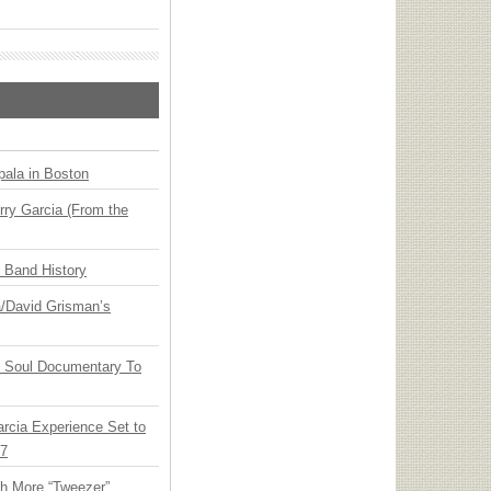
ala in Boston
ry Garcia (From the
n Band History
ia/David Grisman’s
y Soul Documentary To
arcia Experience Set to
27
th More “Tweezer”