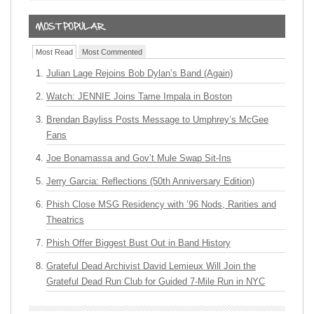
Most Read
Most Commented
Julian Lage Rejoins Bob Dylan’s Band (Again)
Watch: JENNIE Joins Tame Impala in Boston
Brendan Bayliss Posts Message to Umphrey’s McGee
Fans
Joe Bonamassa and Gov’t Mule Swap Sit-Ins
Jerry Garcia: Reflections (50th Anniversary Edition)
Phish Close MSG Residency with ’96 Nods, Rarities and
Theatrics
Phish Offer Biggest Bust Out in Band History
Grateful Dead Archivist David Lemieux Will Join the
Grateful Dead Run Club for Guided 7-Mile Run in NYC