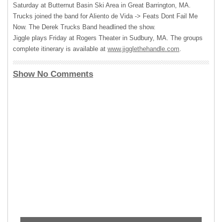
Saturday at Butternut Basin Ski Area in Great Barrington, MA.
Trucks joined the band for Aliento de Vida -> Feats Dont Fail Me
Now. The Derek Trucks Band headlined the show.
Jiggle plays Friday at Rogers Theater in Sudbury, MA. The groups
complete itinerary is available at
www.jigglethehandle.com
.
Show No Comments