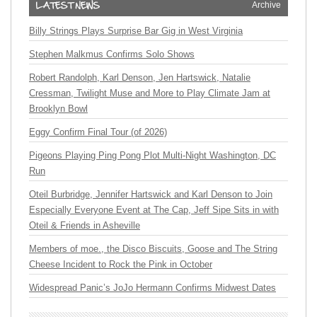
Archive
Billy Strings Plays Surprise Bar Gig in West Virginia
Stephen Malkmus Confirms Solo Shows
Robert Randolph, Karl Denson, Jen Hartswick, Natalie
Cressman, Twilight Muse and More to Play Climate Jam at
Brooklyn Bowl
Eggy Confirm Final Tour (of 2026)
Pigeons Playing Ping Pong Plot Multi-Night Washington, DC
Run
Oteil Burbridge, Jennifer Hartswick and Karl Denson to Join
Especially Everyone Event at The Cap, Jeff Sipe Sits in with
Oteil & Friends in Asheville
Members of moe., the Disco Biscuits, Goose and The String
Cheese Incident to Rock the Pink in October
Widespread Panic’s JoJo Hermann Confirms Midwest Dates