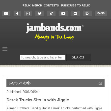
RELIX
MERCH
CONTESTS
SUBSCRIBE TO RELIX
FANS
Search
SEARCH
on
the
website
All
Published: 2001/06/04
Derek Trucks Sits in with Jiggle
Allman Brothers Band guitarist Derek Trucks performed with Jiggle