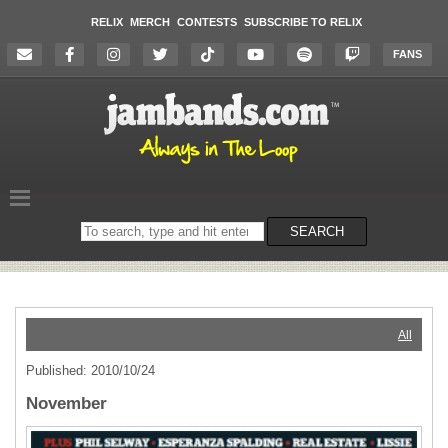
RELIX
MERCH
CONTESTS
SUBSCRIBE TO RELIX
FANS
Search
SEARCH
on
the
website
All
Published: 2010/10/24
November