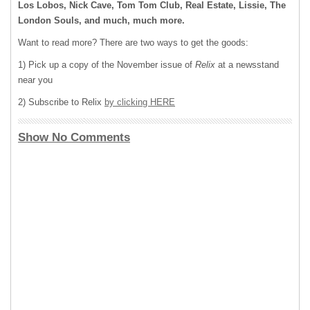
Los Lobos, Nick Cave, Tom Tom Club, Real Estate, Lissie, The
London Souls, and much, much more.
Want to read more? There are two ways to get the goods:
1) Pick up a copy of the November issue of
Relix
at a newsstand
near you
2) Subscribe to Relix
by clicking HERE
Show No Comments