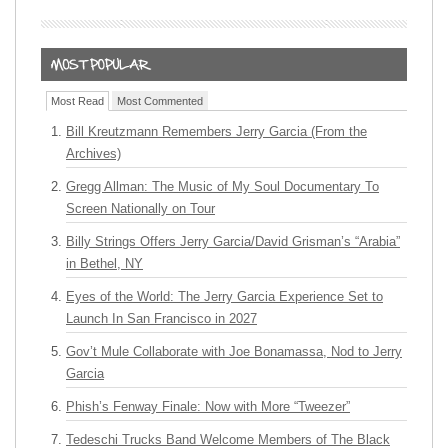
Most Read
Most Commented
Bill Kreutzmann Remembers Jerry Garcia (From the
Archives)
Gregg Allman: The Music of My Soul Documentary To
Screen Nationally on Tour
Billy Strings Offers Jerry Garcia/David Grisman’s “Arabia”
in Bethel, NY
Eyes of the World: The Jerry Garcia Experience Set to
Launch In San Francisco in 2027
Gov’t Mule Collaborate with Joe Bonamassa, Nod to Jerry
Garcia
Phish’s Fenway Finale: Now with More “Tweezer”
Tedeschi Trucks Band Welcome Members of The Black