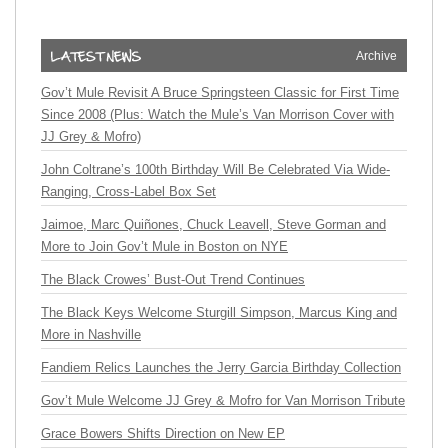
Archive
Gov’t Mule Revisit A Bruce Springsteen Classic for First Time
Since 2008 (Plus: Watch the Mule’s Van Morrison Cover with
JJ Grey & Mofro)
John Coltrane’s 100th Birthday Will Be Celebrated Via Wide-
Ranging, Cross-Label Box Set
Jaimoe, Marc Quiñones, Chuck Leavell, Steve Gorman and
More to Join Gov’t Mule in Boston on NYE
The Black Crowes’ Bust-Out Trend Continues
The Black Keys Welcome Sturgill Simpson, Marcus King and
More in Nashville
Fandiem Relics Launches the Jerry Garcia Birthday Collection
Gov’t Mule Welcome JJ Grey & Mofro for Van Morrison Tribute
Grace Bowers Shifts Direction on New EP