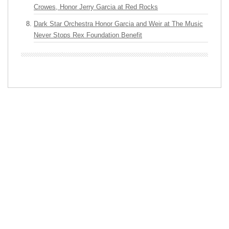
Crowes, Honor Jerry Garcia at Red Rocks
Dark Star Orchestra Honor Garcia and Weir at The Music
Never Stops Rex Foundation Benefit