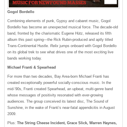
Gogol Bordello
Combining elements of punk, Gypsy and cabaret music, Gogol
Bordello has become an unexpected musical force. The decade-old
band, fronted by the charismatic Eugene Hütz, released its fifth
album this past spring—the Rick Rubin-produced and aptly titled
Trans-Continental Hustle.
Relix
jumps onboard with Gogol Bordello
on its global trek to see what drives one of the most exciting live
bands working today.
Michael Franti & Spearhead
For more than two decades, Bay Area-born Michael Franti has
created exceptionally powerful socially-conscious music. In the
mid-‘90s, Franti created Spearhead, an upbeat, multi-genre band
whose messages of positivity resonated with ever-growing
audiences. The group conceived its latest disc, The Sound of
Sunshine, in the wake of Franti’s near-fatal appendicitis in August
2009.
Plus:
The String Cheese Incident, Grace Slick, Warren Haynes,