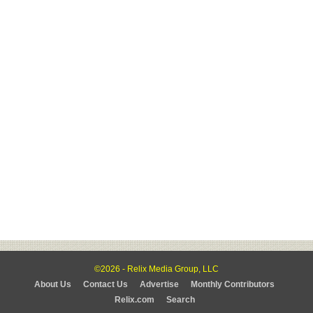
©2026 - Relix Media Group, LLC
About Us
Contact Us
Advertise
Monthly Contributors
Relix.com
Search