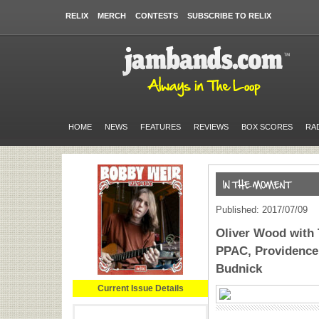
RELIX
MERCH
CONTESTS
SUBSCRIBE TO RELIX
HOME
NEWS
FEATURES
REVIEWS
BOX SCORES
RA
Published: 2017/07/09
Oliver Wood with 
PPAC, Providence,
Budnick
Current Issue Details