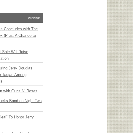
Archive
ies Concludes with The
x (Plus: A Chance to
t Sale Will Raise
ation
ring Jerry Douglas,
ee Tasjan Among
ss
an with Guns N’ Roses
rucks Band on Night Two
Deal” To Honor Jerry