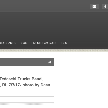
DIO CHARTS
BLOG
LIVESTREAM GUIDE
RSS
All
Tedeschi Trucks Band,
 RI, 7/7/17- photo by Dean