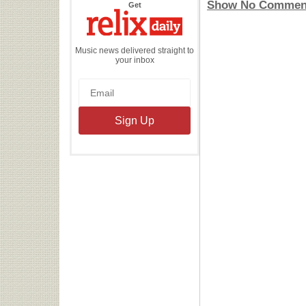
Show No Commen
the
Get
Relix
Daily
Music news delivered straight to
your inbox