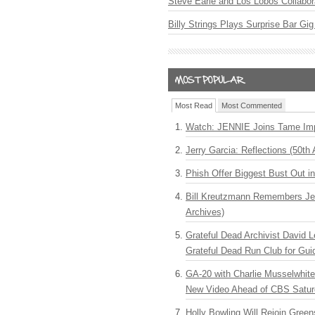
Steve Earle and Los Lobos Collabor
Billy Strings Plays Surprise Bar Gig
Most Read
Most Commented
Watch: JENNIE Joins Tame Imp
Jerry Garcia: Reflections (50th 
Phish Offer Biggest Bust Out i
Bill Kreutzmann Remembers Jer
Archives)
Grateful Dead Archivist David L
Grateful Dead Run Club for Gui
GA-20 with Charlie Musselwhit
New Video Ahead of CBS Satur
Holly Bowling Will Rejoin Gree