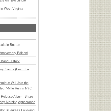
ate on New Single
 in West Virginia
ala in Boston
Anniversary Edition)
n Band History
ry Garcia (From the
emieux Will Join the
ded 7-Mile Run in NYC
e Release Album, Share
day Morning Appearance
nsky Bluegrass Following