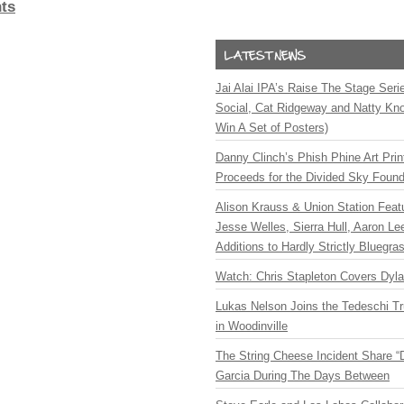
ts
Jai Alai IPA’s Raise The Stage Ser
Social, Cat Ridgeway and Natty Kno
Win A Set of Posters)
Danny Clinch’s Phish Phine Art Prin
Proceeds for the Divided Sky Found
Alison Krauss & Union Station Featu
Jesse Welles, Sierra Hull, Aaron L
Additions to Hardly Strictly Bluegra
Watch: Chris Stapleton Covers Dyl
Lukas Nelson Joins the Tedeschi T
in Woodinville
The String Cheese Incident Share “
Garcia During The Days Between