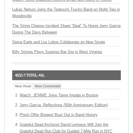
Lukas Nelson Joins the Tedeschi Trucks Band on Night Two in
Woodinville
The String Cheese Incident Share “Deal” To Honor Jerry Garcia
During The Days Between
Steve Earle and Los Lobos Collaborate on New Single
Billy Strings Plays Surprise Bar Gig in West Virginia
Most Read
Most Commented
Watch: JENNIE Joins Tame Impala in Boston
Jerry Garcia: Reflections (50th Anniversary Edition)
Phish Offer Biggest Bust Out in Band History
Grateful Dead Archivist David Lemieux Will Join the
Grateful Dead Run Club for Guided 7-Mile Run in NYC