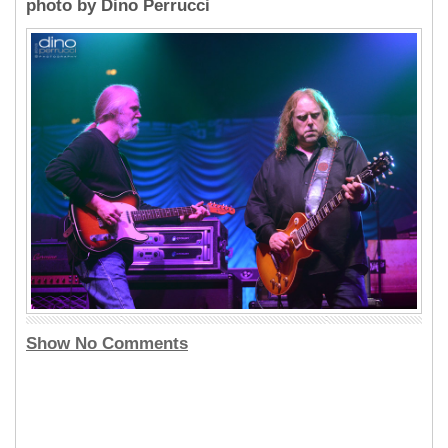
photo by Dino Perrucci
Show No Comments