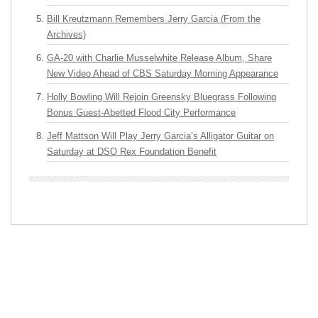
Bill Kreutzmann Remembers Jerry Garcia (From the
Archives)
GA-20 with Charlie Musselwhite Release Album, Share
New Video Ahead of CBS Saturday Morning Appearance
Holly Bowling Will Rejoin Greensky Bluegrass Following
Bonus Guest-Abetted Flood City Performance
Jeff Mattson Will Play Jerry Garcia’s Alligator Guitar on
Saturday at DSO Rex Foundation Benefit