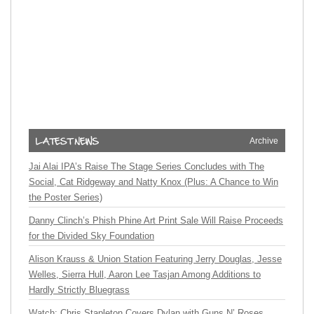
Archive
Jai Alai IPA’s Raise The Stage Series Concludes with The
Social, Cat Ridgeway and Natty Knox (Plus: A Chance to Win
the Poster Series)
Danny Clinch’s Phish Phine Art Print Sale Will Raise Proceeds
for the Divided Sky Foundation
Alison Krauss & Union Station Featuring Jerry Douglas, Jesse
Welles, Sierra Hull, Aaron Lee Tasjan Among Additions to
Hardly Strictly Bluegrass
Watch: Chris Stapleton Covers Dylan with Guns N’ Roses