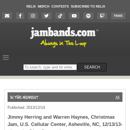
RELIX
MERCH
CONTESTS
SUBSCRIBE TO RELIX
FANS
Search
SEARCH
on
the
website
All
Published: 2013/12/14
Jimmy Herring and Warren Haynes, Christmas
Jam, U.S. Cellular Center, Asheville, NC, 12/13/13-