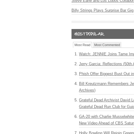
Steve Earle and Los Lobos Collabor
Billy Strings Plays Surprise Bar Gig
Most Read
Most Commented
Watch: JENNIE Joins Tame Imp
Jerry Garcia: Reflections (50th 
Phish Offer Biggest Bust Out i
Bill Kreutzmann Remembers Jer
Archives)
Grateful Dead Archivist David L
Grateful Dead Run Club for Gui
GA-20 with Charlie Musselwhit
New Video Ahead of CBS Satur
Holly Bowling Will Rejoin Gree