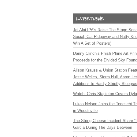
Jai Alai IPA’s Raise The Stage Ser
Social, Cat Ridgeway and Natty Kno
Win A Set of Posters)
Danny Clinch’s Phish Phine Art Prin
Proceeds for the Divided Sky Found
Alison Krauss & Union Station Featu
Jesse Welles, Sierra Hull, Aaron L
Additions to Hardly Strictly Bluegra
Watch: Chris Stapleton Covers Dyl
Lukas Nelson Joins the Tedeschi T
in Woodinville
The String Cheese Incident Share “
Garcia During The Days Between