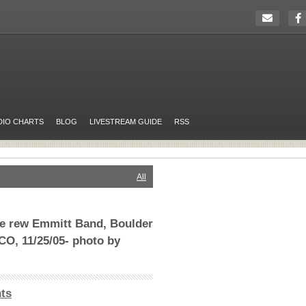
DIO CHARTS
BLOG
LIVESTREAM GUIDE
RSS
All
the rew Emmitt Band, Boulder
CO, 11/25/05- photo by
ts