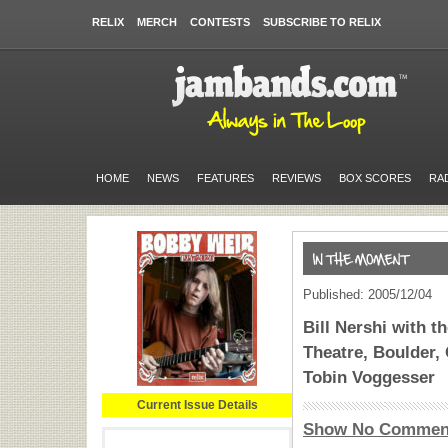
RELIX
MERCH
CONTESTS
SUBSCRIBE TO RELIX
HOME
NEWS
FEATURES
REVIEWS
BOX SCORES
RA
Published: 2005/12/04
Bill Nershi with 
Theatre, Boulder, 
Tobin Voggesser
Current Issue Details
Show No Commen