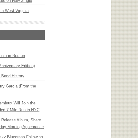
ate on New Single
 in West Virginia
ala in Boston
Anniversary Edition)
n Band History
ry Garcia (From the
emieux Will Join the
ded 7-Mile Run in NYC
e Release Album, Share
day Morning Appearance
nsky Bluegrass Following