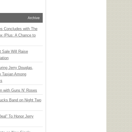
Archive
ies Concludes with The
x (Plus: A Chance to
t Sale Will Raise
ation
ring Jerry Douglas,
ee Tasjan Among
ss
an with Guns N’ Roses
rucks Band on Night Two
Deal” To Honor Jerry