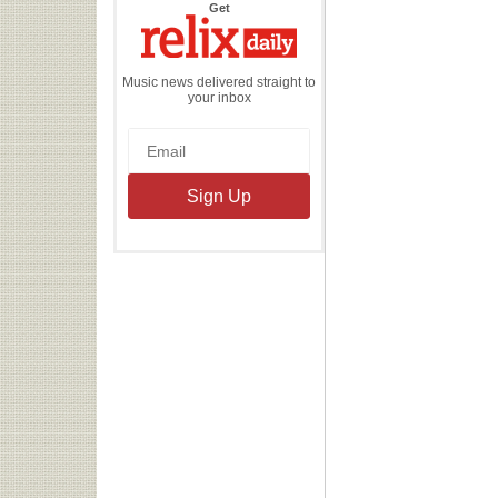
the
Get
Relix
Daily
Music news delivered straight to
your inbox