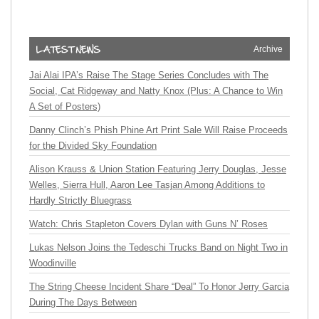
Archive
Jai Alai IPA’s Raise The Stage Series Concludes with The
Social, Cat Ridgeway and Natty Knox (Plus: A Chance to Win
A Set of Posters)
Danny Clinch’s Phish Phine Art Print Sale Will Raise Proceeds
for the Divided Sky Foundation
Alison Krauss & Union Station Featuring Jerry Douglas, Jesse
Welles, Sierra Hull, Aaron Lee Tasjan Among Additions to
Hardly Strictly Bluegrass
Watch: Chris Stapleton Covers Dylan with Guns N’ Roses
Lukas Nelson Joins the Tedeschi Trucks Band on Night Two in
Woodinville
The String Cheese Incident Share “Deal” To Honor Jerry Garcia
During The Days Between