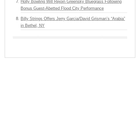
Holly Bowling Will Rejoin Greensky Bluegrass Following
Bonus Guest-Abetted Flood City Performance
Billy Strings Offers Jerry Garcia/David Grisman’s “Arabia”
in Bethel, NY