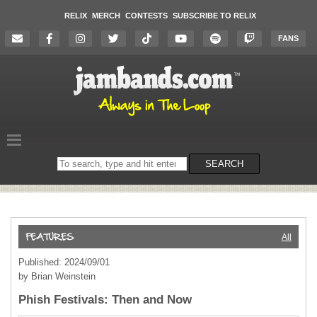
RELIX
MERCH
CONTESTS
SUBSCRIBE TO RELIX
FANS
Search
SEARCH
on
the
website
All
Published: 2024/09/01
by Brian Weinstein
Phish Festivals: Then and Now