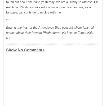
found out about the band yesterday, we are all lucky to witness it in
real time. Phish festivals will continue to evolve, and we, as a
fanbase, will continue to evolve with them.
***
Brian is the host of the
Attendance Bias podcast
where fans tell
stories about their favorite Phish shows. He lives in Forest Hills,
NY.
Show No Comments