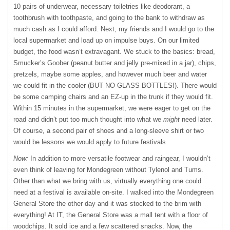
10 pairs of underwear, necessary toiletries like deodorant, a
toothbrush with toothpaste, and going to the bank to withdraw as
much cash as I could afford. Next, my friends and I would go to the
local supermarket and load up on impulse buys. On our limited
budget, the food wasn’t extravagant. We stuck to the basics: bread,
Smucker’s Goober (peanut butter and jelly pre-mixed in a jar), chips,
pretzels, maybe some apples, and however much beer and water
we could fit in the cooler (BUT NO GLASS BOTTLES!). There would
be some camping chairs and an EZ-up in the trunk if they would fit.
Within 15 minutes in the supermarket, we were eager to get on the
road and didn’t put too much thought into what we
might
need later.
Of course, a second pair of shoes and a long-sleeve shirt or two
would be lessons we would apply to future festivals.
Now:
In addition to more versatile footwear and raingear, I wouldn’t
even think of leaving for Mondegreen without Tylenol and Tums.
Other than what we bring with us, virtually everything one could
need at a festival is available on-site. I walked into the Mondegreen
General Store the other day and it was stocked to the brim with
everything! At IT, the General Store was a mall tent with a floor of
woodchips. It sold ice and a few scattered snacks. Now, the