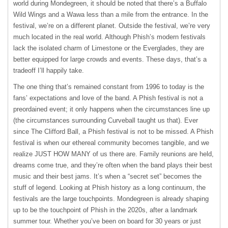
world during Mondegreen, it should be noted that there’s a Buffalo
Wild Wings and a Wawa less than a mile from the entrance. In the
festival, we’re on a different planet. Outside the festival, we’re very
much located in the real world. Although Phish’s modern festivals
lack the isolated charm of Limestone or the Everglades, they are
better equipped for large crowds and events. These days, that’s a
tradeoff I’ll happily take.
The one thing that’s remained constant from 1996 to today is the
fans’ expectations and love of the band. A Phish festival is not a
preordained event; it only happens when the circumstances line up
(the circumstances surrounding Curveball taught us that). Ever
since The Clifford Ball, a Phish festival is not to be missed. A Phish
festival is when our ethereal community becomes tangible, and we
realize JUST HOW MANY of us there are. Family reunions are held,
dreams come true, and they’re often when the band plays their best
music and their best jams. It’s when a “secret set” becomes the
stuff of legend. Looking at Phish history as a long continuum, the
festivals are the large touchpoints. Mondegreen is already shaping
up to be the touchpoint of Phish in the 2020s, after a landmark
summer tour. Whether you’ve been on board for 30 years or just