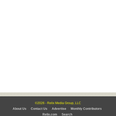
©2026 - Relix Media Group, LLC
About Us
Contact Us
Advertise
Monthly Contributors
Relix.com
Search