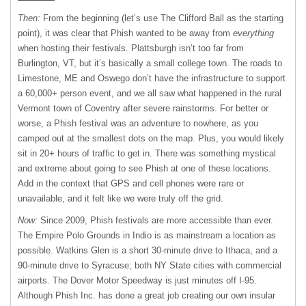
Then:
From the beginning (let’s use The Clifford Ball as the starting
point), it was clear that Phish wanted to be away from
everything
when hosting their festivals. Plattsburgh isn’t too far from
Burlington, VT, but it’s basically a small college town. The roads to
Limestone, ME and Oswego don’t have the infrastructure to support
a 60,000+ person event, and we all saw what happened in the rural
Vermont town of Coventry after severe rainstorms. For better or
worse, a Phish festival was an adventure to nowhere, as you
camped out at the smallest dots on the map. Plus, you would likely
sit in 20+ hours of traffic to get in. There was something mystical
and extreme about going to see Phish at one of these locations.
Add in the context that GPS and cell phones were rare or
unavailable, and it felt like we were truly off the grid.
Now:
Since 2009, Phish festivals are more accessible than ever.
The Empire Polo Grounds in Indio is as mainstream a location as
possible. Watkins Glen is a short 30-minute drive to Ithaca, and a
90-minute drive to Syracuse; both NY State cities with commercial
airports. The Dover Motor Speedway is just minutes off I-95.
Although Phish Inc. has done a great job creating our own insular