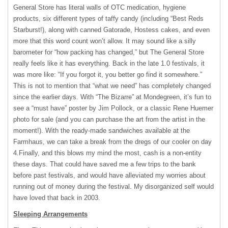
General Store has literal walls of OTC medication, hygiene
products, six different types of taffy candy (including “Best Reds
Starburst!), along with canned Gatorade, Hostess cakes, and even
more that this word count won’t allow. It may sound like a silly
barometer for “how packing has changed,” but The General Store
really feels like it has everything. Back in the late 1.0 festivals, it
was more like: “If you forgot it, you better go find it somewhere.”
This is not to mention that “what we need” has completely changed
since the earlier days. With “The Bizarre” at Mondegreen, it’s fun to
see a “must have” poster by Jim Pollock, or a classic Rene Huemer
photo for sale (and you can purchase the art from the artist in the
moment!). With the ready-made sandwiches available at the
Farmhaus, we can take a break from the dregs of our cooler on day
4.Finally, and this blows my mind the most, cash is a non-entity
these days. That could have saved me a few trips to the bank
before past festivals, and would have alleviated my worries about
running out of money during the festival. My disorganized self would
have loved that back in 2003.
Sleeping Arrangements