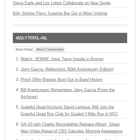
Steve Earle and Los Lobos Collaborate on New Single
Billy Strings Plays Surprise Bar Gig in West Virginia
Most Read
Most Commented
Watch: JENNIE Joins Tame Impala in Boston
Jerry Garcia: Reflections (50th Anniversary Edition)
Phish Offer Biggest Bust Out in Band History
Bill Kreutzmann Remembers Jerry Garcia (From the
Archives)
Grateful Dead Archivist David Lemieux Will Join the
Grateful Dead Run Club for Guided 7-Mile Run in NYC
GA-20 with Charlie Musselwhite Release Album, Share
New Video Ahead of CBS Saturday Morning Appearance