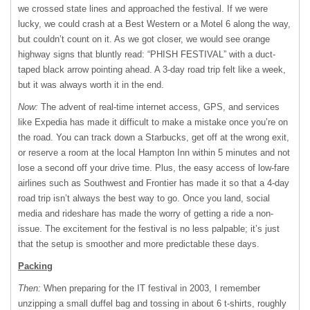
we crossed state lines and approached the festival. If we were
lucky, we could crash at a Best Western or a Motel 6 along the way,
but couldn’t count on it. As we got closer, we would see orange
highway signs that bluntly read: “PHISH FESTIVAL” with a duct-
taped black arrow pointing ahead. A 3-day road trip felt like a week,
but it was always worth it in the end.
Now:
The advent of real-time internet access, GPS, and services
like Expedia has made it difficult to make a mistake once you’re on
the road. You can track down a Starbucks, get off at the wrong exit,
or reserve a room at the local Hampton Inn within 5 minutes and not
lose a second off your drive time. Plus, the easy access of low-fare
airlines such as Southwest and Frontier has made it so that a 4-day
road trip isn’t always the best way to go. Once you land, social
media and rideshare has made the worry of getting a ride a non-
issue. The excitement for the festival is no less palpable; it’s just
that the setup is smoother and more predictable these days.
Packing
Then:
When preparing for the IT festival in 2003, I remember
unzipping a small duffel bag and tossing in about 6 t-shirts, roughly