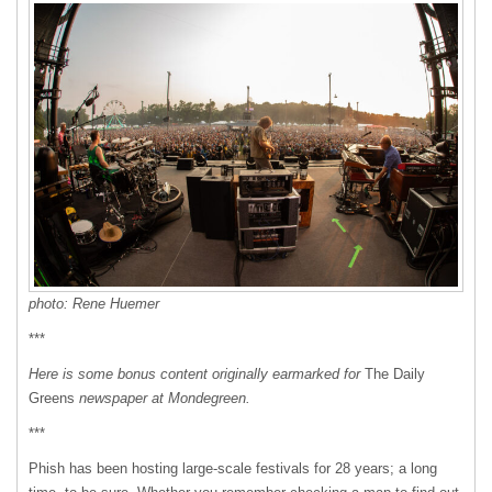
photo: Rene Huemer
***
Here is some bonus content originally earmarked for
The Daily
Greens
newspaper at Mondegreen.
***
Phish has been hosting large-scale festivals for 28 years; a long