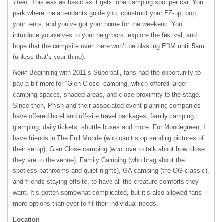
Then:
This was as basic as it gets: one camping spot per car. You
park where the attendants guide you, construct your EZ-up, pop
your tents, and you’ve got your home for the weekend. You
introduce yourselves to your neighbors, explore the festival, and
hope that the campsite over there won’t be blasting EDM until 5am
(unless that’s your thing).
Now:
Beginning with 2011’s Superball, fans had the opportunity to
pay a bit more for “Glen Close” camping, which offered larger
camping spaces, shaded areas, and close proximity to the stage.
Since then, Phish and their associated event planning companies
have offered hotel and off-site travel packages, family camping,
glamping, daily tickets, shuttle buses and more. For Mondegreen, I
have friends in The Full Monde (who can’t stop sending pictures of
their setup), Glen Close camping (who love to talk about how close
they are to the venue), Family Camping (who brag about the
spotless bathrooms and quiet nights), GA camping (the OG classic),
and friends staying offsite, to have all the creature comforts they
want. It’s gotten somewhat complicated, but it’s also allowed fans
more options than ever to fit their individual needs.
Location