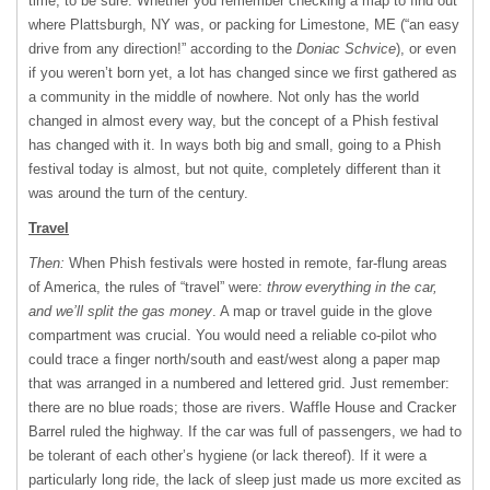
time, to be sure. Whether you remember checking a map to find out
where Plattsburgh, NY was, or packing for Limestone, ME (“an easy
drive from any direction!” according to the
Doniac Schvice
), or even
if you weren’t born yet, a lot has changed since we first gathered as
a community in the middle of nowhere. Not only has the world
changed in almost every way, but the concept of a Phish festival
has changed with it. In ways both big and small, going to a Phish
festival today is almost, but not quite, completely different than it
was around the turn of the century.
Travel
Then:
When Phish festivals were hosted in remote, far-flung areas
of America, the rules of “travel” were:
throw everything in the car,
and we’ll split the gas money
. A map or travel guide in the glove
compartment was crucial. You would need a reliable co-pilot who
could trace a finger north/south and east/west along a paper map
that was arranged in a numbered and lettered grid. Just remember:
there are no blue roads; those are rivers. Waffle House and Cracker
Barrel ruled the highway. If the car was full of passengers, we had to
be tolerant of each other’s hygiene (or lack thereof). If it were a
particularly long ride, the lack of sleep just made us more excited as