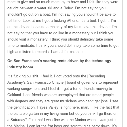
more to give and so much more joy to have and I felt like they were
caught between a water ski and a Rolex. I’m not saying you
shouldn’t go out on a boat. I’m not saying you shouldn’t be able to
tell time. Look at me I got a fucking iPhone. It’s a tool. I get it. I’m
on this device because a majority of my fans have this device. I’m
not saying that you have to go live in a monastery but I think you
should visit a monastery. I think you should definitely take some
time to meditate. I think you should definitely take some time to get
high and listen to records. I am all for balance.
On San Francisco’s soaring rents driven by the technology
industry boom.
It’s fucking bullshit. I feel it. I got voted onto the [Recording
Academy’s San Francisco Chapter] board of governors to represent
working songwriters and I feel it. I got a ton of friends moving to
Oakland. I got friends who are unemployed that are smart people
with degrees and they are great musicians who can’t get jobs. I see
the gentrification. Hayes Valley is right here, man. I like the fact that
there’s a biergarten in my living room but do you think I go there on
a Saturday? Fuck no! I was fine with the Marina when it was just in
the Marina. I can let the frat boys and sorority girls party down. It’s