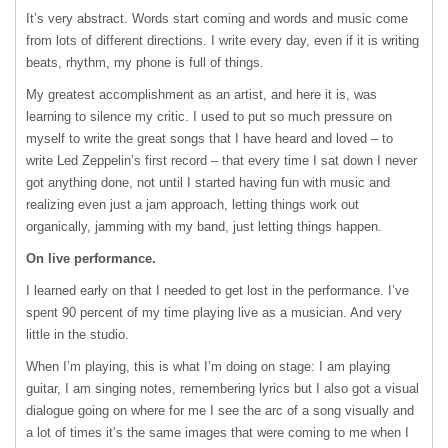
It’s very abstract. Words start coming and words and music come
from lots of different directions. I write every day, even if it is writing
beats, rhythm, my phone is full of things.
My greatest accomplishment as an artist, and here it is, was
learning to silence my critic. I used to put so much pressure on
myself to write the great songs that I have heard and loved – to
write Led Zeppelin’s first record – that every time I sat down I never
got anything done, not until I started having fun with music and
realizing even just a jam approach, letting things work out
organically, jamming with my band, just letting things happen.
On live performance.
I learned early on that I needed to get lost in the performance. I’ve
spent 90 percent of my time playing live as a musician. And very
little in the studio.
When I’m playing, this is what I’m doing on stage: I am playing
guitar, I am singing notes, remembering lyrics but I also got a visual
dialogue going on where for me I see the arc of a song visually and
a lot of times it’s the same images that were coming to me when I