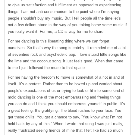
to give us satisfaction and fulfillment as opposed to experiencing
things. I am not anti-consumerism to the point where I’m saying
people shouldn’t buy my music. But I tell people all the time let’s
not a few dollars stand in the way of you taking home some music if
you really want it. For me, a CD is way for me to share.
For me dancing is this liberating thing where we can forget
ourselves. So that’s why the song is catchy. It reminded me of a lot
of seventies rock and psychedelic pop. I love stupid little songs like
the lime and the coconut song. It just feels good. When that came
to me I just followed the muse to that space.
For me having the freedom to move is somewhat of a riot in and of
itself. It’s a protest. Rather than to be boxed up and worried about
people’s expectations of us or trying to look or fit into some kind of
mold dancing is one of the most embarrassing and freeing things
you can do and I think you should embarrass yourself in public. It’s
a great feeling. It’s gratifying. The blood rushes to your face. You
get these chills. You get a chance to say, “You know what I’m not
held back by any of this.” When I wrote that song I was just really,
really frustrated seeing friends of mine that I felt like had so much