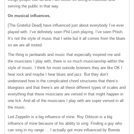
serving the public in that way.
On musical influences.
[The Grateful Dead] have influenced just about everybody I’ve ever
played with. I’ve definitely seen Phil Lesh playing. I’ve seen Phish.
It’s not the style of music that I write but it all comes from the blues
so we are all rooted.
The thing is jambands and music that especially inspired me and
the musicians I play with, there is so much musicianship within the
style of music. I think for most outside listeners they are like OK I
hear rock and maybe I hear blues and jazz. But they don’t
understand how in the complicated chord structures that there’s
bluegrass and that there’s are all these different types of scales and
everything that these musicians are versed in that might happen in
one lick. And all of the musicians I play with are super versed in all
the music.
Led Zeppelin is a big influence of mine. Roy Orbison is a big
influence of mine because of his ability to sing. Finding a guy who
can sing in my range … I actually got more influenced by Bonnie