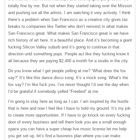
totally fine by me. But not when they started taking over the Mission
and pushing out all the artists. I am watching it very actively. I think
there’s a problem when San Francisco as a creative city gives tax
breaks to companies like Twitter who don’t reinvest in what makes
San Francisco great. What makes San Francisco great is we have
rich history of art here. It a beautiful place. And it’s becoming a giant
fucking Silicon Valley suburb and it’s going to continue in that
direction until something pops. People act like they fucking know it
all because they are paying $2,400 a month for a studio in the city.
Do you know what I get people yelling at me? “What does the fox
say?” It’s like this dance disco song. It’s a mock song. What’s the
fox say? I’m like fuck you. I’ve never thought I’d see the day when
I’d be grateful if somebody yelled “Freebird” at me.
I’m going to stay here as long as I can. I am inspired by the hustle
that is here and now I feel like I have to hold my ground. It’s my job
to create more opportunities. If I have to go knock on every fucking
door of every business and tell them look you are a small enough
space you can have a super cheap live music license let me help
you get set up, let’s find a business plan where you can make