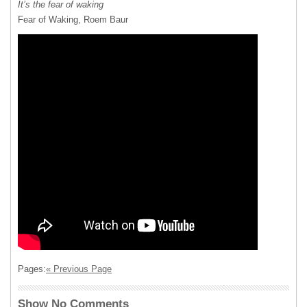
It’s the fear of waking
Fear of Waking, Roem Baur
Pages:
« Previous Page
Show No Comments