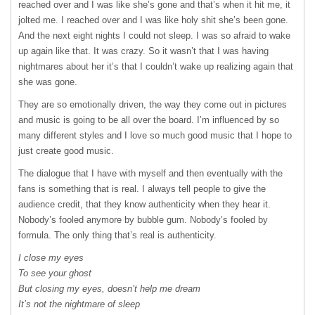
reached over and I was like she’s gone and that’s when it hit me, it
jolted me. I reached over and I was like holy shit she’s been gone.
And the next eight nights I could not sleep. I was so afraid to wake
up again like that. It was crazy. So it wasn’t that I was having
nightmares about her it’s that I couldn’t wake up realizing again that
she was gone.
They are so emotionally driven, the way they come out in pictures
and music is going to be all over the board. I’m influenced by so
many different styles and I love so much good music that I hope to
just create good music.
The dialogue that I have with myself and then eventually with the
fans is something that is real. I always tell people to give the
audience credit, that they know authenticity when they hear it.
Nobody’s fooled anymore by bubble gum. Nobody’s fooled by
formula. The only thing that’s real is authenticity.
I close my eyes
To see your ghost
But closing my eyes, doesn’t help me dream
It’s not the nightmare of sleep