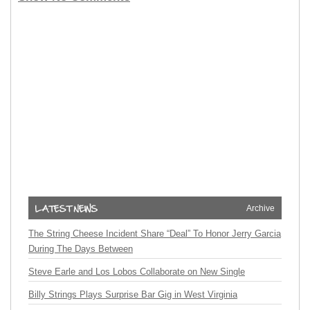
Archive
The String Cheese Incident Share “Deal” To Honor Jerry Garcia
During The Days Between
Steve Earle and Los Lobos Collaborate on New Single
Billy Strings Plays Surprise Bar Gig in West Virginia