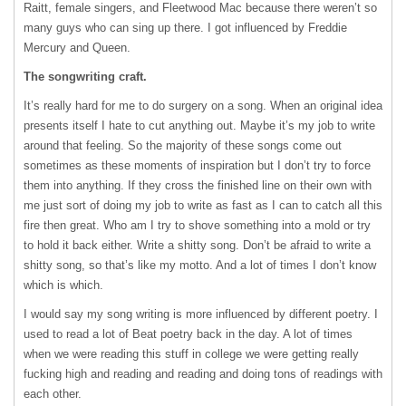
Raitt, female singers, and Fleetwood Mac because there weren’t so
many guys who can sing up there. I got influenced by Freddie
Mercury and Queen.
The songwriting craft.
It’s really hard for me to do surgery on a song. When an original idea
presents itself I hate to cut anything out. Maybe it’s my job to write
around that feeling. So the majority of these songs come out
sometimes as these moments of inspiration but I don’t try to force
them into anything. If they cross the finished line on their own with
me just sort of doing my job to write as fast as I can to catch all this
fire then great. Who am I try to shove something into a mold or try
to hold it back either. Write a shitty song. Don’t be afraid to write a
shitty song, so that’s like my motto. And a lot of times I don’t know
which is which.
I would say my song writing is more influenced by different poetry. I
used to read a lot of Beat poetry back in the day. A lot of times
when we were reading this stuff in college we were getting really
fucking high and reading and reading and doing tons of readings with
each other.