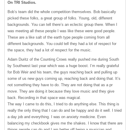
On
TRI
Studios.
Bob’s team did the whole competition themselves. Bob basically
picked these folks, a great group of folks. Young, old, different
backgrounds. You can tell there’s an eclectic group there. When I
was meeting all these people I was like these were good people.
These are a like salt of the earth type people coming from all
different backgrounds. You could tell they had a lot of respect for
the space, they had a lot of respect for the music.
Adam Duritz of the Counting Crows really pushed me during South
by Southwest last year which was a huge boost. I’m really grateful
for Bob Weir and his team, the guys reaching back and pulling up
some of us new guys coming up, reaching back and doing that. It’s
not something they have to do. They are not doing that as a pr
move. They are doing it because they love music and they give
back. Recording in that space was magical.
The way I came to do this, I tried to do anything else. This thing is
really the only thing that I can do and be happy and do it well. I tried
a day job and everything. I was on anxiety medicine. Even
balancing my checkbook gives me the shakes. I know that there are
things people can do and I am better off being a musician and