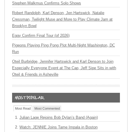
Stephen Malkmus Confirms Solo Shows
Robert Randolph, Karl Denson, Jen Hartswick, Natalie
Cressman, Twilight Muse and More to Play Climate Jam at
Brooklyn Bowl
Eggy Confirm Final Tour (of 2026)
Pigeons Playing Ping Pong Plot Multi-Night Washington, DC
Run
Oteil Burbridge, Jennifer Hartswick and Karl Denson to Join
Especially Everyone Event at The Cap, Jeff Sipe Sits in with
Oteil & Friends in Asheville
Most Read
Most Commented
Julian Lage Rejoins Bob Dylan’s Band (Again)
Watch: JENNIE Joins Tame Impala in Boston