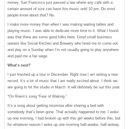
money. San Francisco just passed a law where any café with a
certain amount of size can have live music until 10 pm. Do most
people know about that? No.
I make more money than when I was making waiting tables and
playing music. I was able to dedicate more time to it. What I found
was that there are some good folks here. Good small business
owners like Social Kitchen and Brewery who hired me to come out
and play on a Sunday when I’m not usually going to play anywhere
and paid me a fair wage.
What’s next?
I just finished up a tour in December. Right now I am writing a new
record. It’s a lot of music that I am really excited about. I think we
are going to hit the studio in March. It will definitely be out this year.
*On Roem’s song “Fear of Waking.”
It’s a song about getting insomnia after sharing a bed with
somebody that’s been gone. That actually happened to me. I woke
up one morning, I had broken up with this girl weeks before this, but
for whatever reason I woke up one morning half-awake, half-asleep,