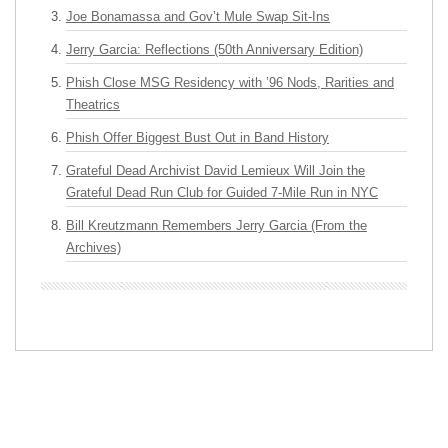
Joe Bonamassa and Gov’t Mule Swap Sit-Ins
Jerry Garcia: Reflections (50th Anniversary Edition)
Phish Close MSG Residency with ’96 Nods, Rarities and
Theatrics
Phish Offer Biggest Bust Out in Band History
Grateful Dead Archivist David Lemieux Will Join the
Grateful Dead Run Club for Guided 7-Mile Run in NYC
Bill Kreutzmann Remembers Jerry Garcia (From the
Archives)