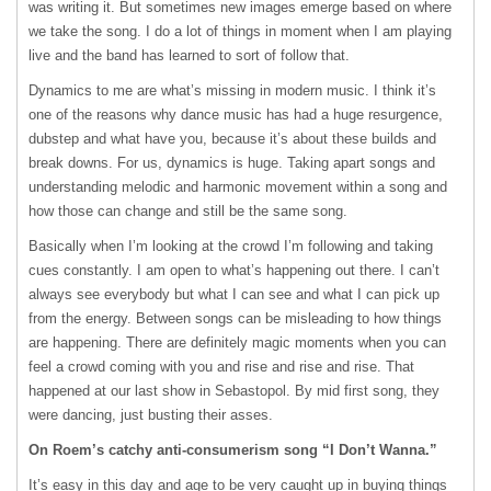
was writing it. But sometimes new images emerge based on where
we take the song. I do a lot of things in moment when I am playing
live and the band has learned to sort of follow that.
Dynamics to me are what’s missing in modern music. I think it’s
one of the reasons why dance music has had a huge resurgence,
dubstep and what have you, because it’s about these builds and
break downs. For us, dynamics is huge. Taking apart songs and
understanding melodic and harmonic movement within a song and
how those can change and still be the same song.
Basically when I’m looking at the crowd I’m following and taking
cues constantly. I am open to what’s happening out there. I can’t
always see everybody but what I can see and what I can pick up
from the energy. Between songs can be misleading to how things
are happening. There are definitely magic moments when you can
feel a crowd coming with you and rise and rise and rise. That
happened at our last show in Sebastopol. By mid first song, they
were dancing, just busting their asses.
On Roem’s catchy anti-consumerism song “I Don’t Wanna.”
It’s easy in this day and age to be very caught up in buying things