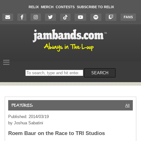
RELIX
MERCH
CONTESTS
SUBSCRIBE TO RELIX
FANS
Search
SEARCH
on
the
website
All
Published: 2014/03/19
by Joshua Sabatini
Roem Baur on the Race to TRI Studios