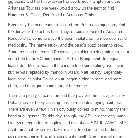
gig basis, and the fan who went to see Bruce Hampton and the
Arkansas Tourists one week would show up the next to find
Hampton B. Coles, Ret. And the Arkansas Florists.
Eventually the band came to look at the Pub as an aquarium, and
the denizens thereof as fish. They, of course, were the Aquarium
Rescue Unit, come to save the poor inhabitants from boredom and
mediocrity. The name stuck, and the band’s buzz began to grow.
Soon the band embraced Roosevelt, an older black gentleman, as a
sort of de facto MC and mascot. At first Blueground Undergrass
leader Jeff Mosier was in the band to lend some bluegrass flavor,
but he was replaced by mandolin wizard Matt Mundy. Legendary
local percussionist Count Mbutu began sitting in more and more
often, and a unique sound started to emerge.
There are plenty of bands around that play wild free jazz, or nasty
Delta blues, or booty-shaking funk, or mind-destroying acid rock.
There are even a few, Phish obviously comes to mind, that try their
hand at all genres. To this day, though, the
ARU
are the only band
I’ve ever seen attempt to play all these styles
SIMULTANEOUSLY
.
As it turns out, when you take musical freedom to the farthest
possible extreme, that is a sound unto itself. One friend of mine