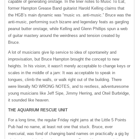
capable of generating onstage. In the liner notes to Music To Eat,
former Hampton Grease Band guitarist Harold Kelling claims that
the HGB’s main dynamic was “music vs. anti-music.” Bruce was the
anti-music, performing such bizarre and legendary feats as gargling
peanut butter onstage, while Kelling and Glenn Phillips spun a web
of guitar mastery around the weirdness and tension created by
Bruce.
A lot of musicians give lip service to idea of spontaneity and
improvisation, but Bruce Hampton brought the concept to new
heights. In his vision, it wasn’t merely acceptable to change keys or
scales in the middle of a jam: It was acceptable to speak in
tongues, climb the walls, or walk right out of the building. There
were literally NO
WRONG
NOTES
, and to restless, adventuresome
young musicians like Jeff Sipe, Jimmy Herring, and Oteil Burbridge,
it sounded like heaven.
THE
AQUARIUM
RESCUE
UNIT
For a long time, the regular Friday night jams at the Little 5 Points
Pub had no name, at least not one that stuck. Bruce, ever
mercurial, was fond of changing band names on practically a gig by