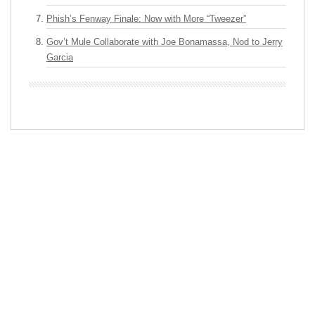
Phish’s Fenway Finale: Now with More “Tweezer”
Gov’t Mule Collaborate with Joe Bonamassa, Nod to Jerry
Garcia