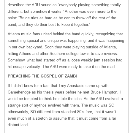
described the
ARU
sound as “everybody playing something totally
different, but somehow it works.” Another was even more to the
point: “Bruce tries as hard as he can to throw off the rest of the
band, and they do their best to keep it together.”
Atlanta music fans united behind the band quickly, recognizing that
something special and unique was happening, and it was happening
in our own backyard. Soon they were playing outside of Atlanta,
hitting Athens and other Southern college towns to rave reviews.
Somehow, what had started off as a loose weekly jam session had
hit escape velocity: The
ARU
were ready to take it on the road.
PREACHING
THE
GOSPEL
OF ZAMBI
If I didn’t know for a fact that Trey Anastasio came up with
Gamehendge as his thesis years before he met Bruce Hampton, I
would be tempted to think he stole the idea. As the
ARU
evolved, a
strange sort of mythos evolved with them. The music was SO
otherworldly, SO different from standard 80’s fare, that it wasn’t
even much of a stretch to assume that it must come from a far
distant land…