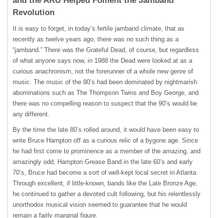
and the ARU Helped Foment the Jamband
Revolution
It is easy to forget, in today’s fertile jamband climate, that as
recently as twelve years ago, there was no such thing as a
“jamband.” There was the Grateful Dead, of course, but regardless
of what anyone says now, in 1988 the Dead were looked at as a
curious anachronism, not the forerunner of a whole new genre of
music. The music of the 80’s had been dominated by nightmarish
abominations such as The Thompson Twins and Boy George, and
there was no compelling reason to suspect that the 90’s would be
any different.
By the time the late 80’s rolled around, it would have been easy to
write Bruce Hampton off as a curious relic of a bygone age. Since
he had first come to prominence as a member of the amazing, and
amazingly odd, Hampton Grease Band in the late 60’s and early
70’s, Bruce had become a sort of well-kept local secret in Atlanta.
Through excellent, if little-known, bands like the Late Bronze Age,
he continued to gather a devoted cult following, but his relentlessly
unorthodox musical vision seemed to guarantee that he would
remain a fairly marginal figure.