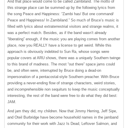
And that place would come to be called Zambiland. The motto of
this strange place can be summed up by the following lyrics from
the song Peace and Happiness: “Zambi has/ But one command/
Peace and Happiness/ In Zambiland.” So much of Bruce’s music is
filled with lyrics about extraterrestrial visitors and strange realms, it
was a perfect match. Besides, as if the band wasn’t already
“liberating” enough, if the music you are playing comes from another
place, now you
REALLY
have a license to get weird. While this
approach is obviously indebted to Sun Ra, whose songs were
popular covers at
ARU
shows, there was a uniquely Southern twinge
to this brand of madness. The most “out there” space jams could
be, and often were, interrupted by Bruce doing a dead-on
impersonation of a pentacostal-style Southern preacher. With Bruce
providing a never-ending flow of strange characters, weird stories,
and incomprehensible non sequiturs to keep the music conceptually
interesting, the rest of the band were free to do what they did best:
JAM
.
And jam they did, my children. Now that Jimmy Herring, Jeff Sipe,
and Oteil Burbridge have become household names in the jamband
community for their work with Jazz Is Dead, Leftover Salmon, and