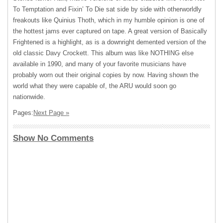
To Temptation and Fixin’ To Die sat side by side with otherworldly
freakouts like Quinius Thoth, which in my humble opinion is one of
the hottest jams ever captured on tape. A great version of Basically
Frightened is a highlight, as is a downright demented version of the
old classic Davy Crockett. This album was like
NOTHING
else
available in 1990, and many of your favorite musicians have
probably worn out their original copies by now. Having shown the
world what they were capable of, the
ARU
would soon go
nationwide.
Pages:
Next Page »
Show No Comments