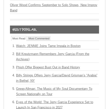
Oliver Wood Confirms September to Solo Shows, New Improv
Band
Most Read
Most Commented
Watch: JENNIE Joins Tame Impala in Boston
Bill Kreutzmann Remembers Jerry Garcia (From the
Archives)
Phish Offer Biggest Bust Out in Band History
Billy Strings Offers Jerry Garcia/David Grisman’s “Arabia”
in Bethel, NY
Gregg Allman: The Music of My Soul Documentary To
Screen Nationally on Tour
Eyes of the World: The Jerry Garcia Experience Set to
Launch In San Francisco in 2027