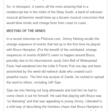
So, in retrospect, it seems all the more amazing that in a
nondescript bar in the midst of the Deep South, a band of unknown
musical alchemists would brew up a bizarre musical concoction that
would blow minds and change lives from coast to coast…
MEETING
OF
THE
MINDS
In a recent interview on Philzone.com, Jimmy Herring recalls the
strange sequence of events that led up to the first time he played
with Bruce Hampton. (For the benefit of the uninitiated, strange
sequences of events
ALWAYS
seem to happen around Bruce,
possibly due to his klezmatronic aura) John Bell of Widespread
Panic had wandered into the Little 5 Points Pub one day and been
astonished by the weird old redneck dude who created such
powerful music. The first true acolyte of Zambi, he rushed to spread
the word to others, including Jeff Sipe.
Sipe ran into Herring not long afterwards and told him he had to
come check it out for himself. He said that playing with Bruce was
“so liberating” and that was appealing to young Jimmy. Liberated is
a mild way of describing the formless chaos that Bruce Hampton is