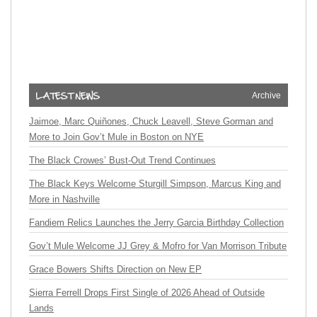
Archive
Jaimoe, Marc Quiñones, Chuck Leavell, Steve Gorman and
More to Join Gov’t Mule in Boston on NYE
The Black Crowes’ Bust-Out Trend Continues
The Black Keys Welcome Sturgill Simpson, Marcus King and
More in Nashville
Fandiem Relics Launches the Jerry Garcia Birthday Collection
Gov’t Mule Welcome JJ Grey & Mofro for Van Morrison Tribute
Grace Bowers Shifts Direction on New EP
Sierra Ferrell Drops First Single of 2026 Ahead of Outside
Lands