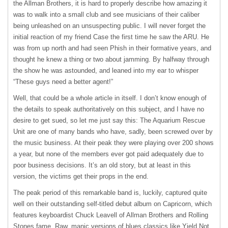
the Allman Brothers, it is hard to properly describe how amazing it
was to walk into a small club and see musicians of their caliber
being unleashed on an unsuspecting public. I will never forget the
initial reaction of my friend Case the first time he saw the
ARU
. He
was from up north and had seen Phish in their formative years, and
thought he knew a thing or two about jamming. By halfway through
the show he was astounded, and leaned into my ear to whisper
“These guys need a better agent!”
Well, that could be a whole article in itself. I don’t know enough of
the details to speak authoritatively on this subject, and I have no
desire to get sued, so let me just say this: The Aquarium Rescue
Unit are one of many bands who have, sadly, been screwed over by
the music business. At their peak they were playing over 200 shows
a year, but none of the members ever got paid adequately due to
poor business decisions. It’s an old story, but at least in this
version, the victims get their props in the end.
The peak period of this remarkable band is, luckily, captured quite
well on their outstanding self-titled debut album on Capricorn, which
features keyboardist Chuck Leavell of Allman Brothers and Rolling
Stones fame. Raw, manic versions of blues classics like Yield Not