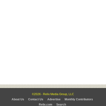
©2026 - Relix Media Group, LLC
About Us
Contact Us
Advertise
Monthly Contributors
Relix.com
Search